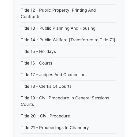
Title 12 - Public Property, Printing And
Contracts
Title 13 - Public Planning And Housing
Title 14 - Public Welfare [Transferred to Title 71]
Title 15 - Holidays
Title 16 - Courts
Title 17 - Judges And Chancellors
Title 18 - Clerks Of Courts
Title 19 - Civil Procedure In General Sessions
Courts
Title 20 - Civil Procedure
Title 21 - Proceedings In Chancery