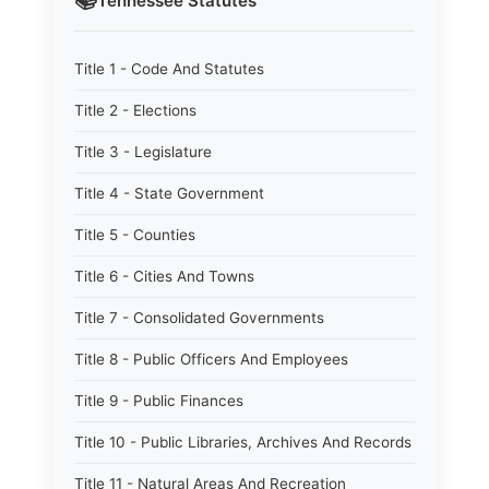
📚
Tennessee
Statutes
Title 1 - Code And Statutes
Title 2 - Elections
Title 3 - Legislature
Title 4 - State Government
Title 5 - Counties
Title 6 - Cities And Towns
Title 7 - Consolidated Governments
Title 8 - Public Officers And Employees
Title 9 - Public Finances
Title 10 - Public Libraries, Archives And Records
Title 11 - Natural Areas And Recreation