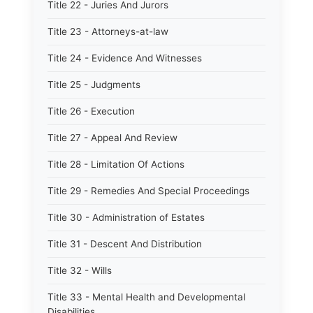
Title 22 - Juries And Jurors
Title 23 - Attorneys-at-law
Title 24 - Evidence And Witnesses
Title 25 - Judgments
Title 26 - Execution
Title 27 - Appeal And Review
Title 28 - Limitation Of Actions
Title 29 - Remedies And Special Proceedings
Title 30 - Administration of Estates
Title 31 - Descent And Distribution
Title 32 - Wills
Title 33 - Mental Health and Developmental
Disabilities