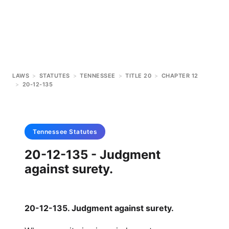
LAWS
>
STATUTES
>
TENNESSEE
>
TITLE 20
>
CHAPTER 12
>
20-12-135
Tennessee
Statutes
20-12-135 - Judgment
against surety.
20-12-135. Judgment against surety.