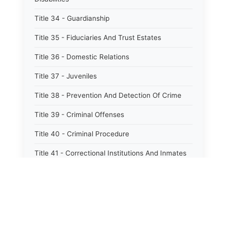
Title 34 - Guardianship
Title 35 - Fiduciaries And Trust Estates
Title 36 - Domestic Relations
Title 37 - Juveniles
Title 38 - Prevention And Detection Of Crime
Title 39 - Criminal Offenses
Title 40 - Criminal Procedure
Title 41 - Correctional Institutions And Inmates
Title 42 - Aeronautics
Title 43 - Agriculture And Horticulture
Title 44 - Animals And Animal Husbandry