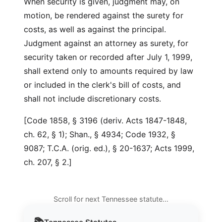
When security is given, judgment may, on
motion, be rendered against the surety for
costs, as well as against the principal.
Judgment against an attorney as surety, for
security taken or recorded after July 1, 1999,
shall extend only to amounts required by law
or included in the clerk's bill of costs, and
shall not include discretionary costs.
[Code 1858, § 3196 (deriv. Acts 1847-1848,
ch. 62, § 1); Shan., § 4934; Code 1932, §
9087; T.C.A. (orig. ed.), § 20-1637; Acts 1999,
ch. 207, § 2.]
Scroll for next Tennessee statute…