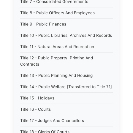
Title 7 - Consolidated Governments
Title 8 - Public Officers And Employees
Title 9 - Public Finances
Title 10 - Public Libraries, Archives And Records
Title 11 - Natural Areas And Recreation
Title 12 - Public Property, Printing And
Contracts
Title 13 - Public Planning And Housing
Title 14 - Public Welfare [Transferred to Title 71]
Title 15 - Holidays
Title 16 - Courts
Title 17 - Judges And Chancellors
Title 18 - Clerks Of Courts