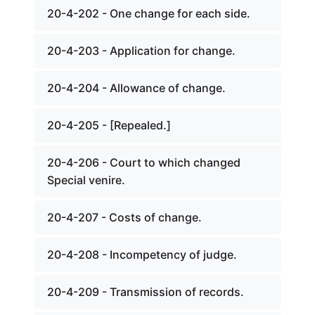
20-4-202 - One change for each side.
20-4-203 - Application for change.
20-4-204 - Allowance of change.
20-4-205 - [Repealed.]
20-4-206 - Court to which changed
Special venire.
20-4-207 - Costs of change.
20-4-208 - Incompetency of judge.
20-4-209 - Transmission of records.