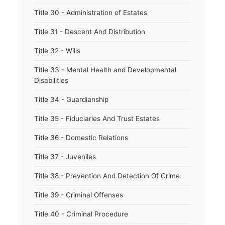
Title 30 - Administration of Estates
Title 31 - Descent And Distribution
Title 32 - Wills
Title 33 - Mental Health and Developmental
Disabilities
Title 34 - Guardianship
Title 35 - Fiduciaries And Trust Estates
Title 36 - Domestic Relations
Title 37 - Juveniles
Title 38 - Prevention And Detection Of Crime
Title 39 - Criminal Offenses
Title 40 - Criminal Procedure