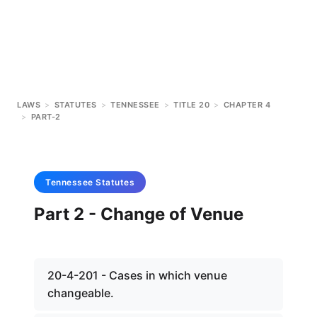
LAWS
>
STATUTES
>
TENNESSEE
>
TITLE 20
>
CHAPTER 4
>
PART-2
Tennessee
Statutes
Part 2 - Change of Venue
20-4-201 - Cases in which venue
changeable.