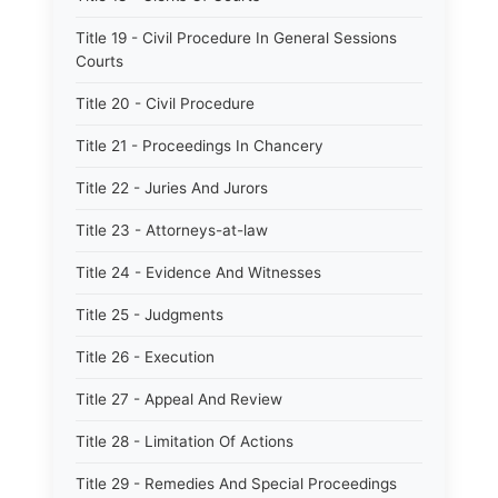
Title 19 - Civil Procedure In General Sessions
Courts
Title 20 - Civil Procedure
Title 21 - Proceedings In Chancery
Title 22 - Juries And Jurors
Title 23 - Attorneys-at-law
Title 24 - Evidence And Witnesses
Title 25 - Judgments
Title 26 - Execution
Title 27 - Appeal And Review
Title 28 - Limitation Of Actions
Title 29 - Remedies And Special Proceedings