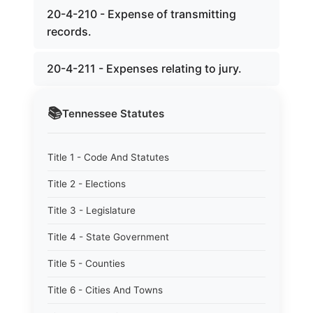
20-4-210 - Expense of transmitting
records.
20-4-211 - Expenses relating to jury.
📚
Tennessee
Statutes
Title 1 - Code And Statutes
Title 2 - Elections
Title 3 - Legislature
Title 4 - State Government
Title 5 - Counties
Title 6 - Cities And Towns