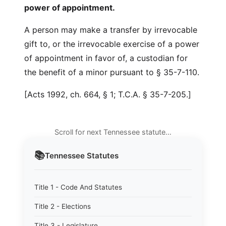
power of appointment.
A person may make a transfer by irrevocable
gift to, or the irrevocable exercise of a power
of appointment in favor of, a custodian for
the benefit of a minor pursuant to § 35-7-110.
[Acts 1992, ch. 664, § 1; T.C.A. § 35-7-205.]
Scroll for next Tennessee statute…
📚
Tennessee
Statutes
Title 1 - Code And Statutes
Title 2 - Elections
Title 3 - Legislature