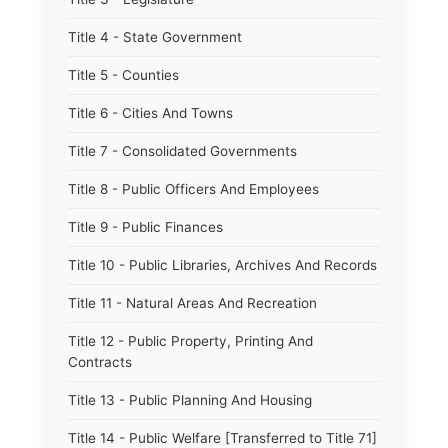
Title 4 - State Government
Title 5 - Counties
Title 6 - Cities And Towns
Title 7 - Consolidated Governments
Title 8 - Public Officers And Employees
Title 9 - Public Finances
Title 10 - Public Libraries, Archives And Records
Title 11 - Natural Areas And Recreation
Title 12 - Public Property, Printing And
Contracts
Title 13 - Public Planning And Housing
Title 14 - Public Welfare [Transferred to Title 71]