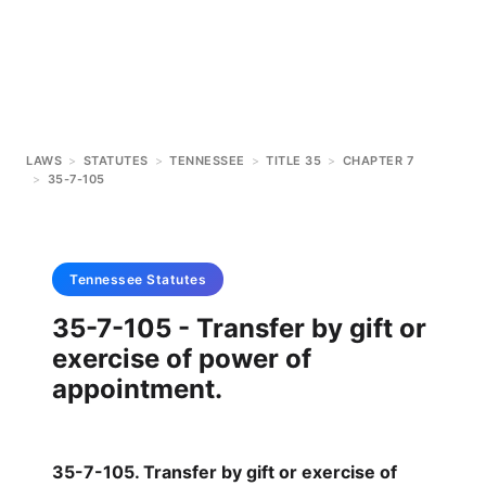
LAWS
>
STATUTES
>
TENNESSEE
>
TITLE 35
>
CHAPTER 7
>
35-7-105
Tennessee
Statutes
35-7-105 - Transfer by gift or
exercise of power of
appointment.
35-7-105. Transfer by gift or exercise of