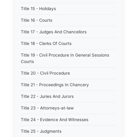
Title 15 - Holidays
Title 16 - Courts
Title 17 - Judges And Chancellors
Title 18 - Clerks Of Courts
Title 19 - Civil Procedure In General Sessions
Courts
Title 20 - Civil Procedure
Title 21 - Proceedings In Chancery
Title 22 - Juries And Jurors
Title 23 - Attorneys-at-law
Title 24 - Evidence And Witnesses
Title 25 - Judgments