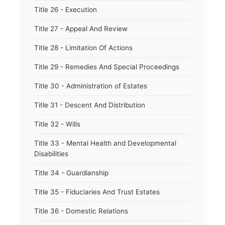
Title 26 - Execution
Title 27 - Appeal And Review
Title 28 - Limitation Of Actions
Title 29 - Remedies And Special Proceedings
Title 30 - Administration of Estates
Title 31 - Descent And Distribution
Title 32 - Wills
Title 33 - Mental Health and Developmental
Disabilities
Title 34 - Guardianship
Title 35 - Fiduciaries And Trust Estates
Title 36 - Domestic Relations