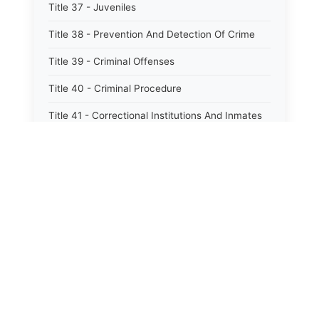
Title 37 - Juveniles
Title 38 - Prevention And Detection Of Crime
Title 39 - Criminal Offenses
Title 40 - Criminal Procedure
Title 41 - Correctional Institutions And Inmates
Title 42 - Aeronautics
Title 43 - Agriculture And Horticulture
Title 44 - Animals And Animal Husbandry
Title 45 - Banks And Financial Institutions
⚖️
State Laws
Title 46 - Cemeteries
The State Laws of
Alabama
Title 47 - Commercial Instruments And
Transactions
The State Laws of
Alaska