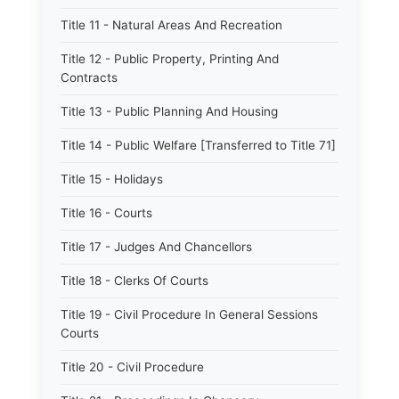
Title 11 - Natural Areas And Recreation
Title 12 - Public Property, Printing And
Contracts
Title 13 - Public Planning And Housing
Title 14 - Public Welfare [Transferred to Title 71]
Title 15 - Holidays
Title 16 - Courts
Title 17 - Judges And Chancellors
Title 18 - Clerks Of Courts
Title 19 - Civil Procedure In General Sessions
Courts
Title 20 - Civil Procedure