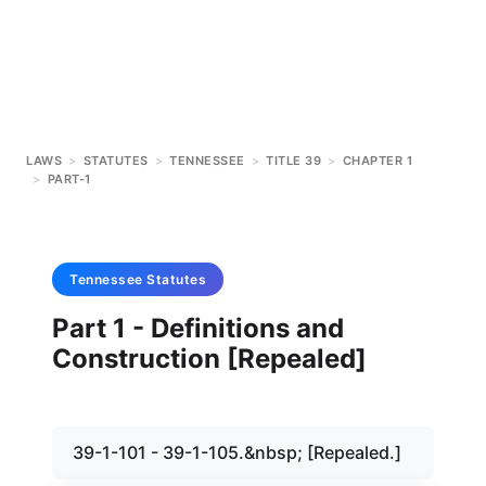
LAWS
>
STATUTES
>
TENNESSEE
>
TITLE 39
>
CHAPTER 1
>
PART-1
Tennessee
Statutes
Part 1 - Definitions and
Construction [Repealed]
39-1-101 - 39-1-105.&nbsp; [Repealed.]