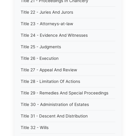
Title 21 - Proceedings In Chancery
Title 22 - Juries And Jurors
Title 23 - Attorneys-at-law
Title 24 - Evidence And Witnesses
Title 25 - Judgments
Title 26 - Execution
Title 27 - Appeal And Review
Title 28 - Limitation Of Actions
Title 29 - Remedies And Special Proceedings
Title 30 - Administration of Estates
Title 31 - Descent And Distribution
Title 32 - Wills