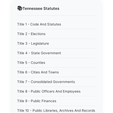
📚
Tennessee
Statutes
Title 1 - Code And Statutes
Title 2 - Elections
Title 3 - Legislature
Title 4 - State Government
Title 5 - Counties
Title 6 - Cities And Towns
Title 7 - Consolidated Governments
Title 8 - Public Officers And Employees
Title 9 - Public Finances
Title 10 - Public Libraries, Archives And Records