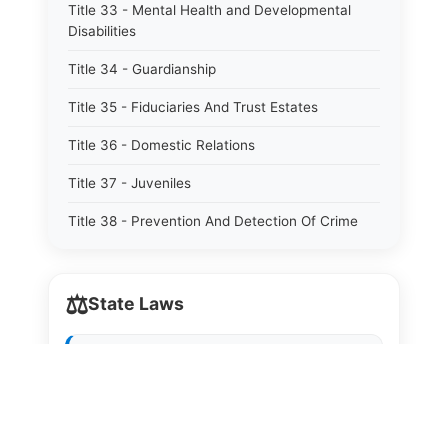
Title 33 - Mental Health and Developmental
Disabilities
Title 34 - Guardianship
Title 35 - Fiduciaries And Trust Estates
Title 36 - Domestic Relations
Title 37 - Juveniles
Title 38 - Prevention And Detection Of Crime
Title 39 - Criminal Offenses
⚖️
Title 40 - Criminal Procedure
State Laws
Title 41 - Correctional Institutions And Inmates
The State Laws of
Alabama
Title 42 - Aeronautics
The State Laws of
Alaska
Title 43 - Agriculture And Horticulture