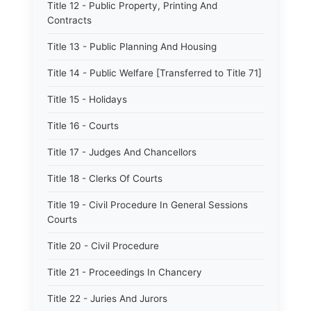
Title 12 - Public Property, Printing And
Contracts
Title 13 - Public Planning And Housing
Title 14 - Public Welfare [Transferred to Title 71]
Title 15 - Holidays
Title 16 - Courts
Title 17 - Judges And Chancellors
Title 18 - Clerks Of Courts
Title 19 - Civil Procedure In General Sessions
Courts
Title 20 - Civil Procedure
Title 21 - Proceedings In Chancery
Title 22 - Juries And Jurors