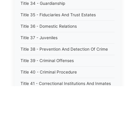
Title 34 - Guardianship
Title 35 - Fiduciaries And Trust Estates
Title 36 - Domestic Relations
Title 37 - Juveniles
Title 38 - Prevention And Detection Of Crime
Title 39 - Criminal Offenses
Title 40 - Criminal Procedure
Title 41 - Correctional Institutions And Inmates
Title 42 - Aeronautics
Title 43 - Agriculture And Horticulture
Title 44 - Animals And Animal Husbandry
Title 45 - Banks And Financial Institutions