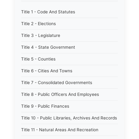
Title 1 - Code And Statutes
Title 2 - Elections
Title 3 - Legislature
Title 4 - State Government
Title 5 - Counties
Title 6 - Cities And Towns
Title 7 - Consolidated Governments
Title 8 - Public Officers And Employees
Title 9 - Public Finances
Title 10 - Public Libraries, Archives And Records
Title 11 - Natural Areas And Recreation