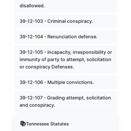
disallowed.
39-12-103 - Criminal conspiracy.
39-12-104 - Renunciation defense.
39-12-105 - Incapacity, irresponsibility or
immunity of party to attempt, solicitation
or conspiracy Defenses.
39-12-106 - Multiple convictions.
39-12-107 - Grading attempt, solicitation
and conspiracy.
📚
Tennessee
Statutes