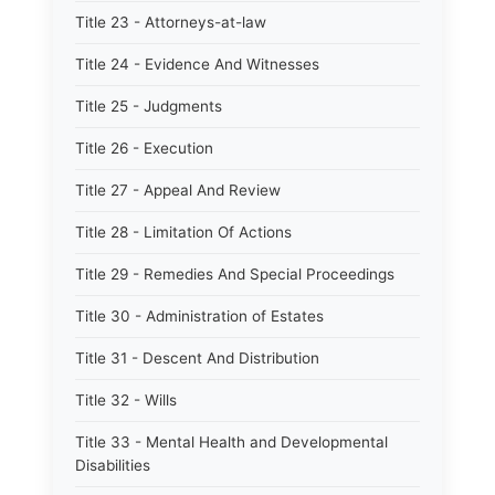
Title 23 - Attorneys-at-law
Title 24 - Evidence And Witnesses
Title 25 - Judgments
Title 26 - Execution
Title 27 - Appeal And Review
Title 28 - Limitation Of Actions
Title 29 - Remedies And Special Proceedings
Title 30 - Administration of Estates
Title 31 - Descent And Distribution
Title 32 - Wills
Title 33 - Mental Health and Developmental
Disabilities