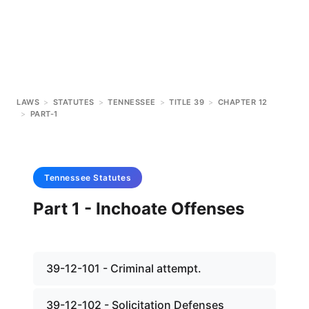
LAWS
>
STATUTES
>
TENNESSEE
>
TITLE 39
>
CHAPTER 12
>
PART-1
Tennessee
Statutes
Part 1 - Inchoate Offenses
39-12-101 - Criminal attempt.
39-12-102 - Solicitation Defenses