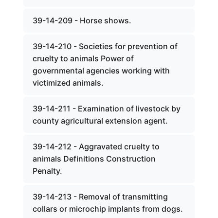
39-14-209 - Horse shows.
39-14-210 - Societies for prevention of
cruelty to animals Power of
governmental agencies working with
victimized animals.
39-14-211 - Examination of livestock by
county agricultural extension agent.
39-14-212 - Aggravated cruelty to
animals Definitions Construction
Penalty.
39-14-213 - Removal of transmitting
collars or microchip implants from dogs.