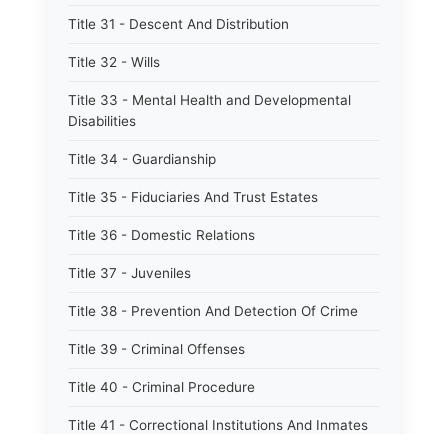
Title 31 - Descent And Distribution
Title 32 - Wills
Title 33 - Mental Health and Developmental
Disabilities
Title 34 - Guardianship
Title 35 - Fiduciaries And Trust Estates
Title 36 - Domestic Relations
Title 37 - Juveniles
Title 38 - Prevention And Detection Of Crime
Title 39 - Criminal Offenses
Title 40 - Criminal Procedure
Title 41 - Correctional Institutions And Inmates