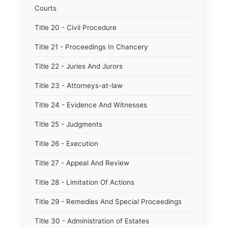
Courts
Title 20 - Civil Procedure
Title 21 - Proceedings In Chancery
Title 22 - Juries And Jurors
Title 23 - Attorneys-at-law
Title 24 - Evidence And Witnesses
Title 25 - Judgments
Title 26 - Execution
Title 27 - Appeal And Review
Title 28 - Limitation Of Actions
Title 29 - Remedies And Special Proceedings
Title 30 - Administration of Estates