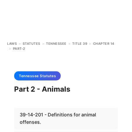
LAWS
>
STATUTES
>
TENNESSEE
>
TITLE 39
>
CHAPTER 14
>
PART-2
Tennessee
Statutes
Part 2 - Animals
39-14-201 - Definitions for animal
offenses.