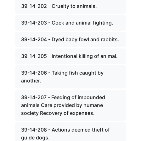
39-14-202 - Cruelty to animals.
39-14-203 - Cock and animal fighting.
39-14-204 - Dyed baby fowl and rabbits.
39-14-205 - Intentional killing of animal.
39-14-206 - Taking fish caught by
another.
39-14-207 - Feeding of impounded
animals Care provided by humane
society Recovery of expenses.
39-14-208 - Actions deemed theft of
guide dogs.