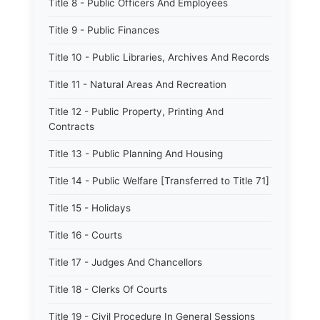
Title 8 - Public Officers And Employees
Title 9 - Public Finances
Title 10 - Public Libraries, Archives And Records
Title 11 - Natural Areas And Recreation
Title 12 - Public Property, Printing And
Contracts
Title 13 - Public Planning And Housing
Title 14 - Public Welfare [Transferred to Title 71]
Title 15 - Holidays
Title 16 - Courts
Title 17 - Judges And Chancellors
Title 18 - Clerks Of Courts
Title 19 - Civil Procedure In General Sessions