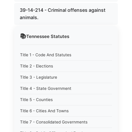
39-14-214 - Criminal offenses against
animals.
📚
Tennessee
Statutes
Title 1 - Code And Statutes
Title 2 - Elections
Title 3 - Legislature
Title 4 - State Government
Title 5 - Counties
Title 6 - Cities And Towns
Title 7 - Consolidated Governments