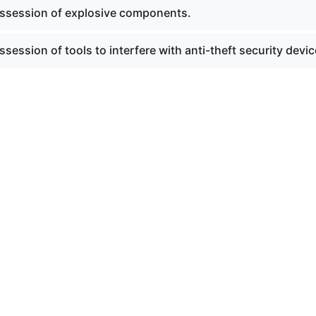
ssession of explosive components.
session of tools to interfere with anti-theft security devic