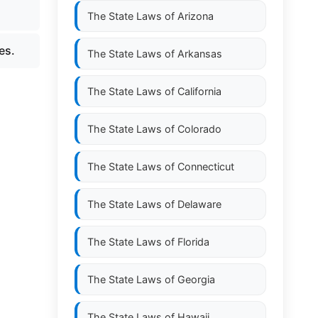
The State Laws of
Arizona
es.
The State Laws of
Arkansas
The State Laws of
California
The State Laws of
Colorado
The State Laws of
Connecticut
The State Laws of
Delaware
The State Laws of
Florida
The State Laws of
Georgia
The State Laws of
Hawaii