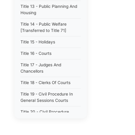
Title 13 - Public Planning And
Housing
Title 14 - Public Welfare
[Transferred to Title 71]
Title 15 - Holidays
Title 16 - Courts
Title 17 - Judges And
Chancellors
Title 18 - Clerks Of Courts
Title 19 - Civil Procedure In
General Sessions Courts
Title 20 - Civil Procedure
Title 21 - Proceedings In
Chancery