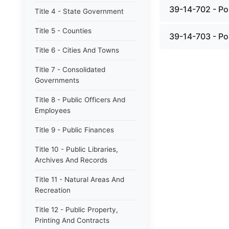
39-14-702 - Po
Title 4 - State Government
Title 5 - Counties
39-14-703 - Pos
Title 6 - Cities And Towns
Title 7 - Consolidated
Governments
Title 8 - Public Officers And
Employees
Title 9 - Public Finances
Title 10 - Public Libraries,
Archives And Records
Title 11 - Natural Areas And
Recreation
Title 12 - Public Property,
Printing And Contracts