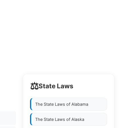
⚖️
State Laws
The State Laws of
Alabama
The State Laws of
Alaska