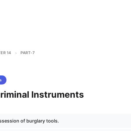
ER 14
PART-7
>
s
Criminal Instruments
session of burglary tools.