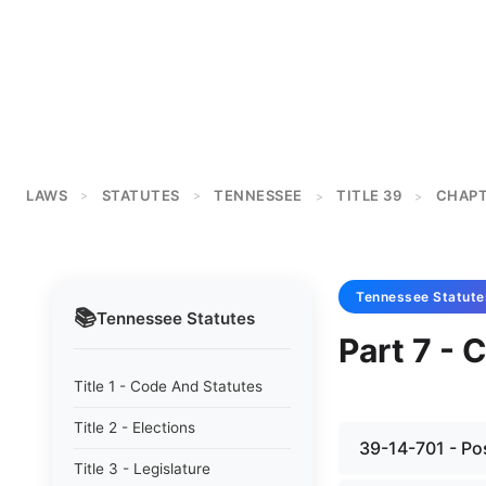
LAWS
STATUTES
TENNESSEE
TITLE 39
CHAPT
>
>
>
>
Tennessee
Statute
📚
Tennessee
Statutes
Part 7 - 
Title 1 - Code And Statutes
Title 2 - Elections
39-14-701 - Pos
Title 3 - Legislature