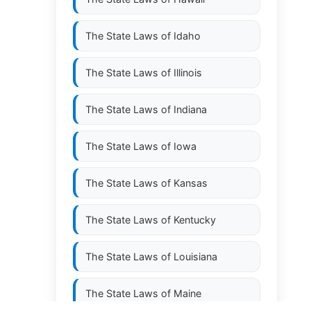
The State Laws of
Idaho
The State Laws of
Illinois
The State Laws of
Indiana
The State Laws of
Iowa
The State Laws of
Kansas
The State Laws of
Kentucky
The State Laws of
Louisiana
The State Laws of
Maine