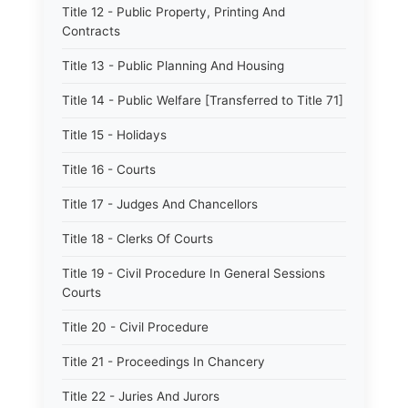
Title 12 - Public Property, Printing And
Contracts
Title 13 - Public Planning And Housing
Title 14 - Public Welfare [Transferred to Title 71]
Title 15 - Holidays
Title 16 - Courts
Title 17 - Judges And Chancellors
Title 18 - Clerks Of Courts
Title 19 - Civil Procedure In General Sessions
Courts
Title 20 - Civil Procedure
Title 21 - Proceedings In Chancery
Title 22 - Juries And Jurors