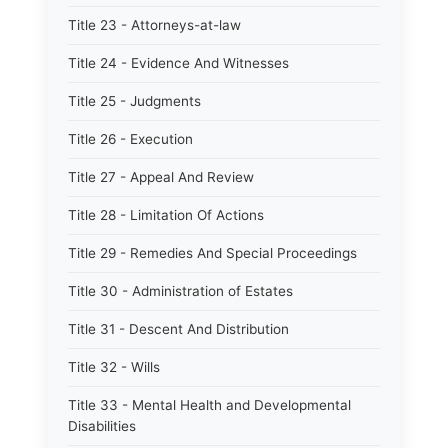
Title 23 - Attorneys-at-law
Title 24 - Evidence And Witnesses
Title 25 - Judgments
Title 26 - Execution
Title 27 - Appeal And Review
Title 28 - Limitation Of Actions
Title 29 - Remedies And Special Proceedings
Title 30 - Administration of Estates
Title 31 - Descent And Distribution
Title 32 - Wills
Title 33 - Mental Health and Developmental
Disabilities