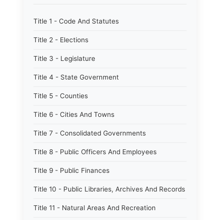
Title 1 - Code And Statutes
Title 2 - Elections
Title 3 - Legislature
Title 4 - State Government
Title 5 - Counties
Title 6 - Cities And Towns
Title 7 - Consolidated Governments
Title 8 - Public Officers And Employees
Title 9 - Public Finances
Title 10 - Public Libraries, Archives And Records
Title 11 - Natural Areas And Recreation