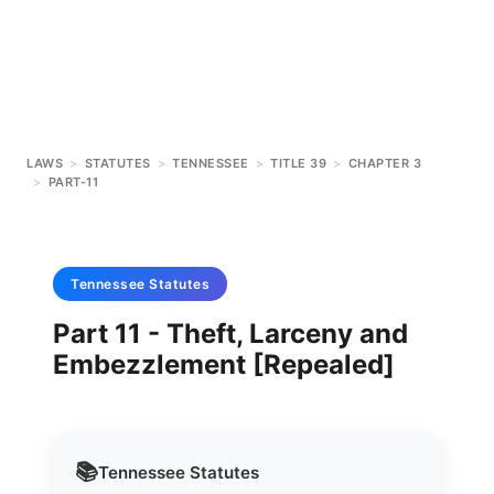
LAWS
>
STATUTES
>
TENNESSEE
>
TITLE 39
>
CHAPTER 3
>
PART-11
Tennessee
Statutes
Part 11 - Theft, Larceny and
Embezzlement [Repealed]
📚
Tennessee
Statutes