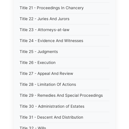
Title 21 - Proceedings In Chancery
Title 22 - Juries And Jurors
Title 23 - Attorneys-at-law
Title 24 - Evidence And Witnesses
Title 25 - Judgments
Title 26 - Execution
Title 27 - Appeal And Review
Title 28 - Limitation Of Actions
Title 29 - Remedies And Special Proceedings
Title 30 - Administration of Estates
Title 31 - Descent And Distribution
Title 32 - Wills