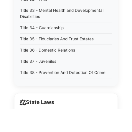
Title 33 - Mental Health and Developmental
Disabilities
Title 34 - Guardianship
Title 35 - Fiduciaries And Trust Estates
Title 36 - Domestic Relations
Title 37 - Juveniles
Title 38 - Prevention And Detection Of Crime
Title 39 - Criminal Offenses
Title 40 - Criminal Procedure
⚖️
State Laws
Title 41 - Correctional Institutions And Inmates
Title 42 - Aeronautics
The State Laws of
Alabama
Title 43 - Agriculture And Horticulture