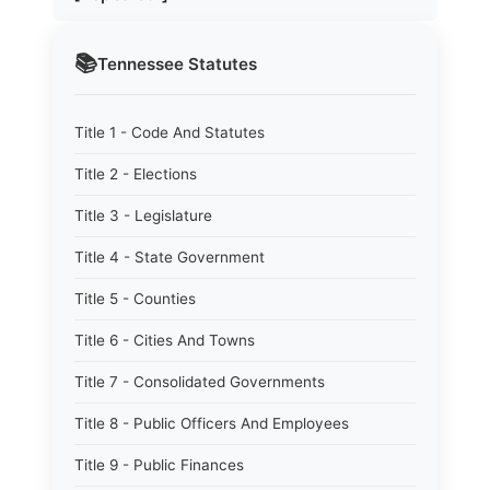
📚
Tennessee
Statutes
Title 1 - Code And Statutes
Title 2 - Elections
Title 3 - Legislature
Title 4 - State Government
Title 5 - Counties
Title 6 - Cities And Towns
Title 7 - Consolidated Governments
Title 8 - Public Officers And Employees
Title 9 - Public Finances