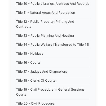
Title 10 - Public Libraries, Archives And Records
Title 11 - Natural Areas And Recreation
Title 12 - Public Property, Printing And
Contracts
Title 13 - Public Planning And Housing
Title 14 - Public Welfare [Transferred to Title 71]
Title 15 - Holidays
Title 16 - Courts
Title 17 - Judges And Chancellors
Title 18 - Clerks Of Courts
Title 19 - Civil Procedure In General Sessions
Courts
Title 20 - Civil Procedure