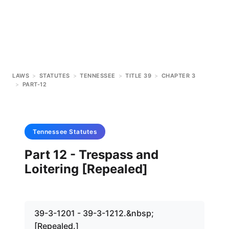
LAWS
>
STATUTES
>
TENNESSEE
>
TITLE 39
>
CHAPTER 3
>
PART-12
Tennessee
Statutes
Part 12 - Trespass and
Loitering [Repealed]
39-3-1201 - 39-3-1212.&nbsp;
[Repealed.]