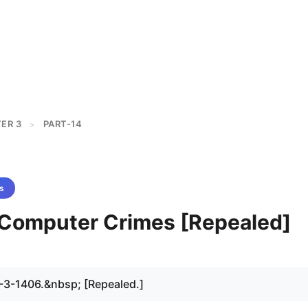
ER 3
PART-14
>
s
- Computer Crimes [Repealed]
-3-1406.&nbsp; [Repealed.]