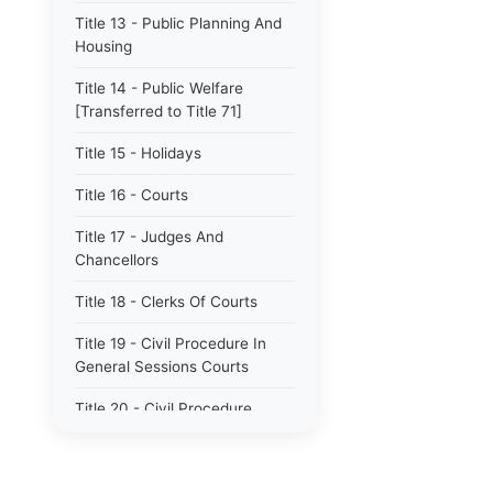
Title 13 - Public Planning And
Housing
Title 14 - Public Welfare
[Transferred to Title 71]
Title 15 - Holidays
Title 16 - Courts
Title 17 - Judges And
Chancellors
Title 18 - Clerks Of Courts
Title 19 - Civil Procedure In
General Sessions Courts
Title 20 - Civil Procedure
Title 21 - Proceedings In
Chancery