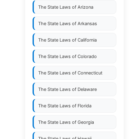
The State Laws of
Arizona
The State Laws of
Arkansas
The State Laws of
California
The State Laws of
Colorado
The State Laws of
Connecticut
The State Laws of
Delaware
The State Laws of
Florida
The State Laws of
Georgia
The State Laws of
Hawaii