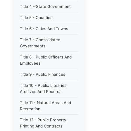
Title 4 - State Government
Title 5 - Counties
Title 6 - Cities And Towns
Title 7 - Consolidated
Governments
Title 8 - Public Officers And
Employees
Title 9 - Public Finances
Title 10 - Public Libraries,
Archives And Records
Title 11 - Natural Areas And
Recreation
Title 12 - Public Property,
Printing And Contracts