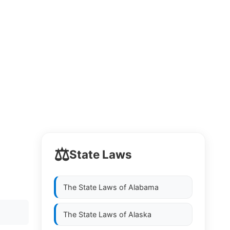
⚖️
State Laws
The State Laws of
Alabama
The State Laws of
Alaska