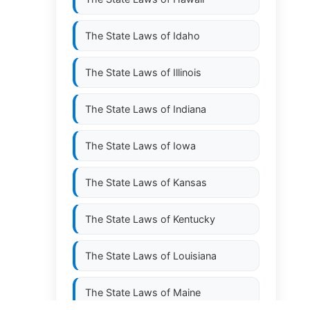
The State Laws of
Idaho
The State Laws of
Illinois
The State Laws of
Indiana
The State Laws of
Iowa
The State Laws of
Kansas
The State Laws of
Kentucky
The State Laws of
Louisiana
The State Laws of
Maine