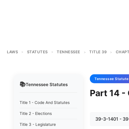
LAWS
STATUTES
TENNESSEE
TITLE 39
CHAPT
>
>
>
>
Tennessee
Statute
📚
Tennessee
Statutes
Part 14 
Title 1 - Code And Statutes
Title 2 - Elections
39-3-1401 - 39
Title 3 - Legislature