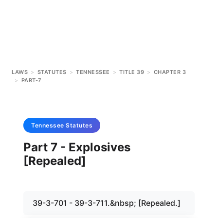
LAWS
>
STATUTES
>
TENNESSEE
>
TITLE 39
>
CHAPTER 3
>
PART-7
Tennessee
Statutes
Part 7 - Explosives
[Repealed]
39-3-701 - 39-3-711.&nbsp; [Repealed.]