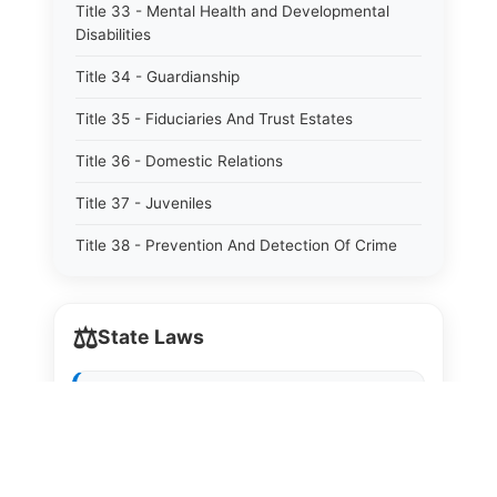
Title 33 - Mental Health and Developmental
Disabilities
Title 34 - Guardianship
Title 35 - Fiduciaries And Trust Estates
Title 36 - Domestic Relations
Title 37 - Juveniles
Title 38 - Prevention And Detection Of Crime
Title 39 - Criminal Offenses
⚖️
Title 40 - Criminal Procedure
State Laws
Title 41 - Correctional Institutions And Inmates
The State Laws of
Alabama
Title 42 - Aeronautics
The State Laws of
Alaska
Title 43 - Agriculture And Horticulture