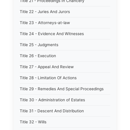
Title 21 - Proceedings In Chancery
Title 22 - Juries And Jurors
Title 23 - Attorneys-at-law
Title 24 - Evidence And Witnesses
Title 25 - Judgments
Title 26 - Execution
Title 27 - Appeal And Review
Title 28 - Limitation Of Actions
Title 29 - Remedies And Special Proceedings
Title 30 - Administration of Estates
Title 31 - Descent And Distribution
Title 32 - Wills