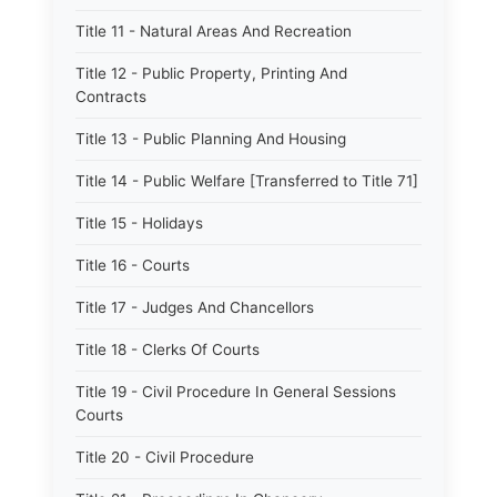
Title 11 - Natural Areas And Recreation
Title 12 - Public Property, Printing And
Contracts
Title 13 - Public Planning And Housing
Title 14 - Public Welfare [Transferred to Title 71]
Title 15 - Holidays
Title 16 - Courts
Title 17 - Judges And Chancellors
Title 18 - Clerks Of Courts
Title 19 - Civil Procedure In General Sessions
Courts
Title 20 - Civil Procedure