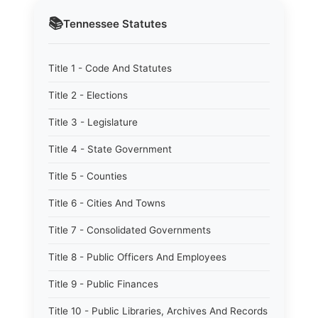
📚
Tennessee
Statutes
Title 1 - Code And Statutes
Title 2 - Elections
Title 3 - Legislature
Title 4 - State Government
Title 5 - Counties
Title 6 - Cities And Towns
Title 7 - Consolidated Governments
Title 8 - Public Officers And Employees
Title 9 - Public Finances
Title 10 - Public Libraries, Archives And Records