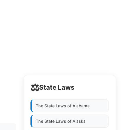
⚖️
State Laws
The State Laws of
Alabama
The State Laws of
Alaska