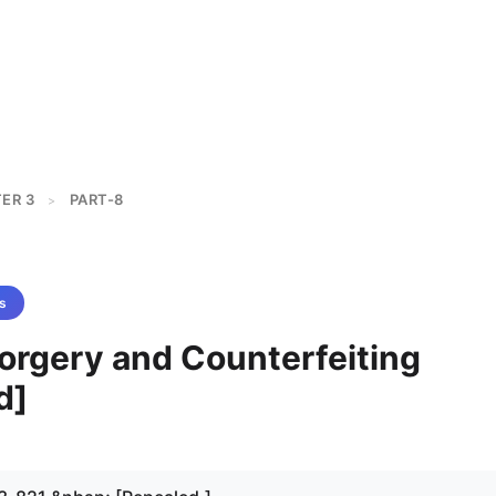
ER 3
PART-8
>
s
Forgery and Counterfeiting
d]