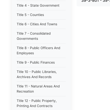
39-3-801 - 39-
Title 4 - State Government
Title 5 - Counties
Title 6 - Cities And Towns
Title 7 - Consolidated
Governments
Title 8 - Public Officers And
Employees
Title 9 - Public Finances
Title 10 - Public Libraries,
Archives And Records
Title 11 - Natural Areas And
Recreation
Title 12 - Public Property,
Printing And Contracts