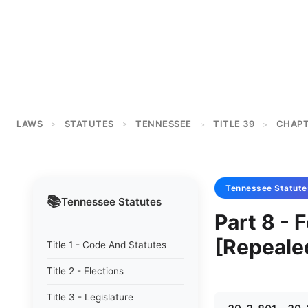
LAWS
STATUTES
TENNESSEE
TITLE 39
CHAPT
>
>
>
>
Tennessee
Statute
📚
Tennessee
Statutes
Part 8 - 
[Repeale
Title 1 - Code And Statutes
Title 2 - Elections
Title 3 - Legislature