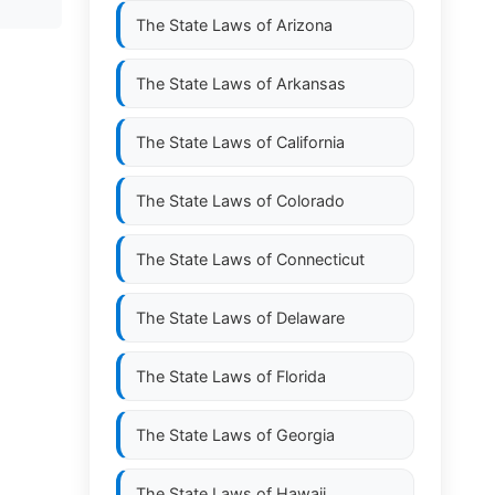
The State Laws of
Arizona
The State Laws of
Arkansas
The State Laws of
California
The State Laws of
Colorado
The State Laws of
Connecticut
The State Laws of
Delaware
The State Laws of
Florida
The State Laws of
Georgia
The State Laws of
Hawaii