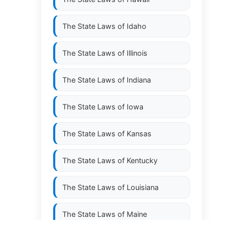
The State Laws of
Idaho
The State Laws of
Illinois
The State Laws of
Indiana
The State Laws of
Iowa
The State Laws of
Kansas
The State Laws of
Kentucky
The State Laws of
Louisiana
The State Laws of
Maine