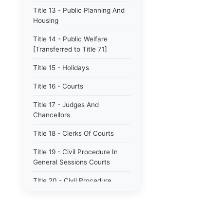
Title 13 - Public Planning And
Housing
Title 14 - Public Welfare
[Transferred to Title 71]
Title 15 - Holidays
Title 16 - Courts
Title 17 - Judges And
Chancellors
Title 18 - Clerks Of Courts
Title 19 - Civil Procedure In
General Sessions Courts
Title 20 - Civil Procedure
Title 21 - Proceedings In
Chancery