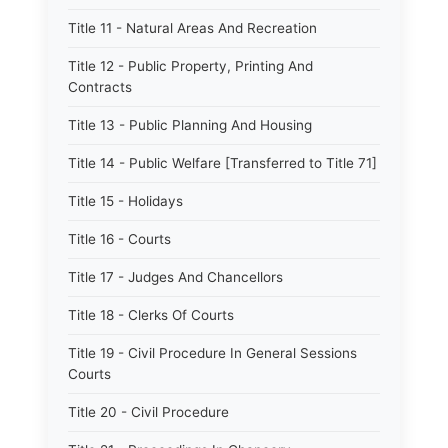
Title 11 - Natural Areas And Recreation
Title 12 - Public Property, Printing And
Contracts
Title 13 - Public Planning And Housing
Title 14 - Public Welfare [Transferred to Title 71]
Title 15 - Holidays
Title 16 - Courts
Title 17 - Judges And Chancellors
Title 18 - Clerks Of Courts
Title 19 - Civil Procedure In General Sessions
Courts
Title 20 - Civil Procedure