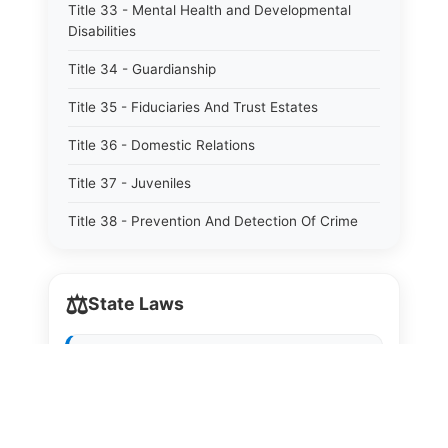
Title 33 - Mental Health and Developmental
Disabilities
Title 34 - Guardianship
Title 35 - Fiduciaries And Trust Estates
Title 36 - Domestic Relations
Title 37 - Juveniles
Title 38 - Prevention And Detection Of Crime
Title 39 - Criminal Offenses
⚖️
Title 40 - Criminal Procedure
State Laws
Title 41 - Correctional Institutions And Inmates
The State Laws of
Alabama
Title 42 - Aeronautics
The State Laws of
Alaska
Title 43 - Agriculture And Horticulture