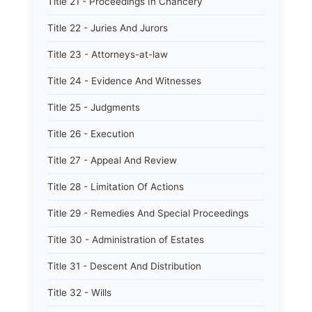
Title 21 - Proceedings In Chancery
Title 22 - Juries And Jurors
Title 23 - Attorneys-at-law
Title 24 - Evidence And Witnesses
Title 25 - Judgments
Title 26 - Execution
Title 27 - Appeal And Review
Title 28 - Limitation Of Actions
Title 29 - Remedies And Special Proceedings
Title 30 - Administration of Estates
Title 31 - Descent And Distribution
Title 32 - Wills