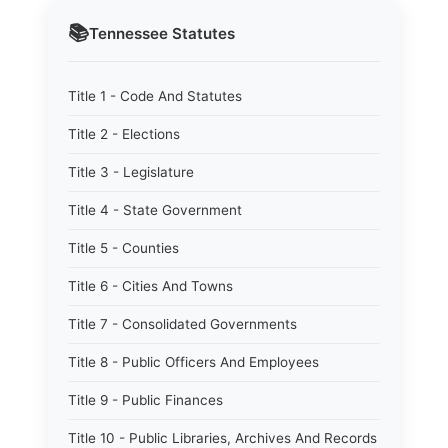
📚
Tennessee
Statutes
Title 1 - Code And Statutes
Title 2 - Elections
Title 3 - Legislature
Title 4 - State Government
Title 5 - Counties
Title 6 - Cities And Towns
Title 7 - Consolidated Governments
Title 8 - Public Officers And Employees
Title 9 - Public Finances
Title 10 - Public Libraries, Archives And Records