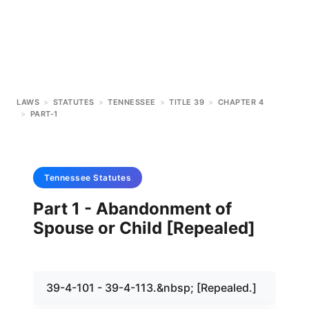
LAWS
>
STATUTES
>
TENNESSEE
>
TITLE 39
>
CHAPTER 4
>
PART-1
Tennessee
Statutes
Part 1 - Abandonment of
Spouse or Child [Repealed]
39-4-101 - 39-4-113.&nbsp; [Repealed.]