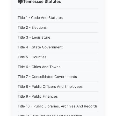
📚
Tennessee
Statutes
Title 1 - Code And Statutes
Title 2 - Elections
Title 3 - Legislature
Title 4 - State Government
Title 5 - Counties
Title 6 - Cities And Towns
Title 7 - Consolidated Governments
Title 8 - Public Officers And Employees
Title 9 - Public Finances
Title 10 - Public Libraries, Archives And Records