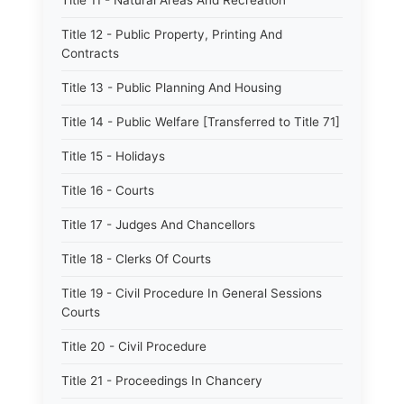
Title 11 - Natural Areas And Recreation
Title 12 - Public Property, Printing And
Contracts
Title 13 - Public Planning And Housing
Title 14 - Public Welfare [Transferred to Title 71]
Title 15 - Holidays
Title 16 - Courts
Title 17 - Judges And Chancellors
Title 18 - Clerks Of Courts
Title 19 - Civil Procedure In General Sessions
Courts
Title 20 - Civil Procedure
Title 21 - Proceedings In Chancery