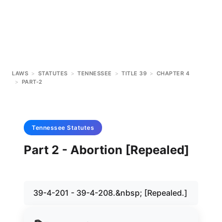
LAWS
>
STATUTES
>
TENNESSEE
>
TITLE 39
>
CHAPTER 4
>
PART-2
Tennessee
Statutes
Part 2 - Abortion [Repealed]
39-4-201 - 39-4-208.&nbsp; [Repealed.]