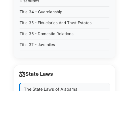
Disabilities
Title 34 - Guardianship
Title 35 - Fiduciaries And Trust Estates
Title 36 - Domestic Relations
Title 37 - Juveniles
Title 38 - Prevention And Detection Of Crime
Title 39 - Criminal Offenses
⚖️
State Laws
Title 40 - Criminal Procedure
Title 41 - Correctional Institutions And Inmates
The State Laws of
Alabama
Title 42 - Aeronautics
The State Laws of
Alaska
Title 43 - Agriculture And Horticulture
The State Laws of
Arizona
Title 44 - Animals And Animal Husbandry