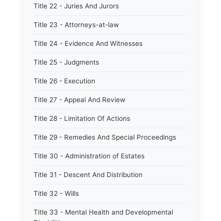
Title 22 - Juries And Jurors
Title 23 - Attorneys-at-law
Title 24 - Evidence And Witnesses
Title 25 - Judgments
Title 26 - Execution
Title 27 - Appeal And Review
Title 28 - Limitation Of Actions
Title 29 - Remedies And Special Proceedings
Title 30 - Administration of Estates
Title 31 - Descent And Distribution
Title 32 - Wills
Title 33 - Mental Health and Developmental