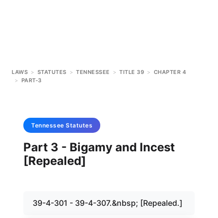
LAWS
>
STATUTES
>
TENNESSEE
>
TITLE 39
>
CHAPTER 4
>
PART-3
Tennessee
Statutes
Part 3 - Bigamy and Incest
[Repealed]
39-4-301 - 39-4-307.&nbsp; [Repealed.]