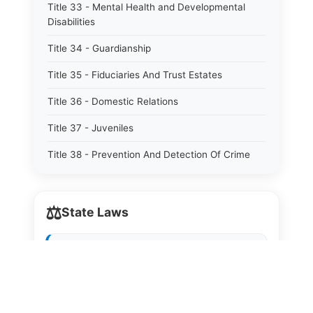
Title 33 - Mental Health and Developmental
Disabilities
Title 34 - Guardianship
Title 35 - Fiduciaries And Trust Estates
Title 36 - Domestic Relations
Title 37 - Juveniles
Title 38 - Prevention And Detection Of Crime
Title 39 - Criminal Offenses
⚖️
Title 40 - Criminal Procedure
State Laws
Title 41 - Correctional Institutions And Inmates
The State Laws of
Alabama
Title 42 - Aeronautics
The State Laws of
Alaska
Title 43 - Agriculture And Horticulture