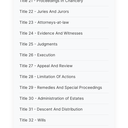
Title 21 - Proceedings In Chancery
Title 22 - Juries And Jurors
Title 23 - Attorneys-at-law
Title 24 - Evidence And Witnesses
Title 25 - Judgments
Title 26 - Execution
Title 27 - Appeal And Review
Title 28 - Limitation Of Actions
Title 29 - Remedies And Special Proceedings
Title 30 - Administration of Estates
Title 31 - Descent And Distribution
Title 32 - Wills