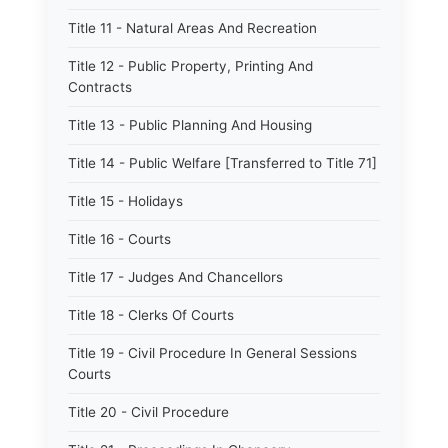
Title 11 - Natural Areas And Recreation
Title 12 - Public Property, Printing And
Contracts
Title 13 - Public Planning And Housing
Title 14 - Public Welfare [Transferred to Title 71]
Title 15 - Holidays
Title 16 - Courts
Title 17 - Judges And Chancellors
Title 18 - Clerks Of Courts
Title 19 - Civil Procedure In General Sessions
Courts
Title 20 - Civil Procedure