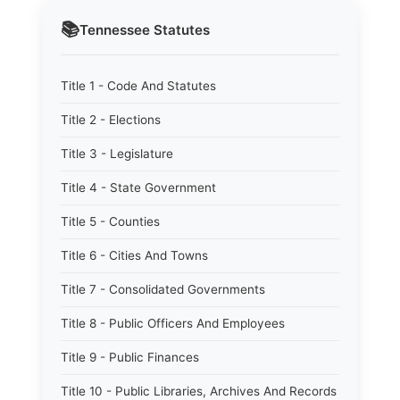
📚
Tennessee
Statutes
Title 1 - Code And Statutes
Title 2 - Elections
Title 3 - Legislature
Title 4 - State Government
Title 5 - Counties
Title 6 - Cities And Towns
Title 7 - Consolidated Governments
Title 8 - Public Officers And Employees
Title 9 - Public Finances
Title 10 - Public Libraries, Archives And Records