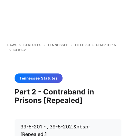
LAWS
>
STATUTES
>
TENNESSEE
>
TITLE 39
>
CHAPTER 5
>
PART-2
Tennessee
Statutes
Part 2 - Contraband in
Prisons [Repealed]
39-5-201 - , 39-5-202.&nbsp;
[Repealed.]