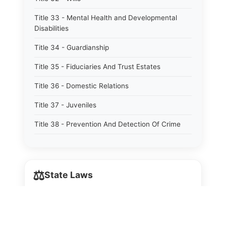
Title 33 - Mental Health and Developmental
Disabilities
Title 34 - Guardianship
Title 35 - Fiduciaries And Trust Estates
Title 36 - Domestic Relations
Title 37 - Juveniles
Title 38 - Prevention And Detection Of Crime
Title 39 - Criminal Offenses
Title 40 - Criminal Procedure
⚖️
State Laws
Title 41 - Correctional Institutions And Inmates
Title 42 - Aeronautics
The State Laws of
Alabama
Title 43 - Agriculture And Horticulture