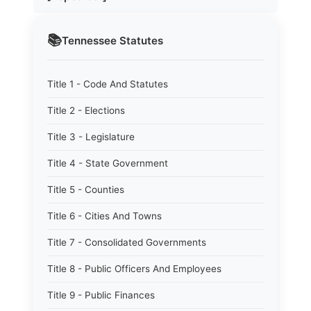
📚
Tennessee
Statutes
Title 1 - Code And Statutes
Title 2 - Elections
Title 3 - Legislature
Title 4 - State Government
Title 5 - Counties
Title 6 - Cities And Towns
Title 7 - Consolidated Governments
Title 8 - Public Officers And Employees
Title 9 - Public Finances