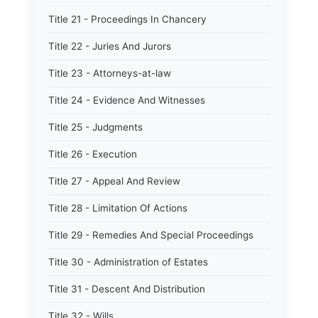
Title 21 - Proceedings In Chancery
Title 22 - Juries And Jurors
Title 23 - Attorneys-at-law
Title 24 - Evidence And Witnesses
Title 25 - Judgments
Title 26 - Execution
Title 27 - Appeal And Review
Title 28 - Limitation Of Actions
Title 29 - Remedies And Special Proceedings
Title 30 - Administration of Estates
Title 31 - Descent And Distribution
Title 32 - Wills