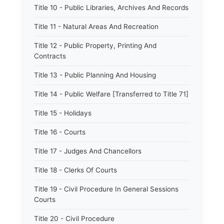
Title 10 - Public Libraries, Archives And Records
Title 11 - Natural Areas And Recreation
Title 12 - Public Property, Printing And
Contracts
Title 13 - Public Planning And Housing
Title 14 - Public Welfare [Transferred to Title 71]
Title 15 - Holidays
Title 16 - Courts
Title 17 - Judges And Chancellors
Title 18 - Clerks Of Courts
Title 19 - Civil Procedure In General Sessions
Courts
Title 20 - Civil Procedure