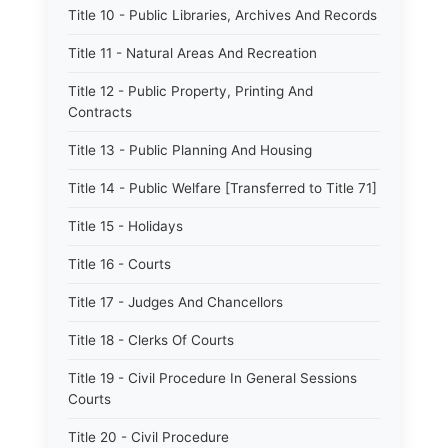
Title 10 - Public Libraries, Archives And Records
Title 11 - Natural Areas And Recreation
Title 12 - Public Property, Printing And
Contracts
Title 13 - Public Planning And Housing
Title 14 - Public Welfare [Transferred to Title 71]
Title 15 - Holidays
Title 16 - Courts
Title 17 - Judges And Chancellors
Title 18 - Clerks Of Courts
Title 19 - Civil Procedure In General Sessions
Courts
Title 20 - Civil Procedure