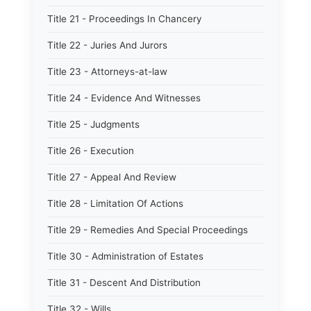
Title 21 - Proceedings In Chancery
Title 22 - Juries And Jurors
Title 23 - Attorneys-at-law
Title 24 - Evidence And Witnesses
Title 25 - Judgments
Title 26 - Execution
Title 27 - Appeal And Review
Title 28 - Limitation Of Actions
Title 29 - Remedies And Special Proceedings
Title 30 - Administration of Estates
Title 31 - Descent And Distribution
Title 32 - Wills