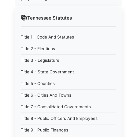
📚
Tennessee
Statutes
Title 1 - Code And Statutes
Title 2 - Elections
Title 3 - Legislature
Title 4 - State Government
Title 5 - Counties
Title 6 - Cities And Towns
Title 7 - Consolidated Governments
Title 8 - Public Officers And Employees
Title 9 - Public Finances