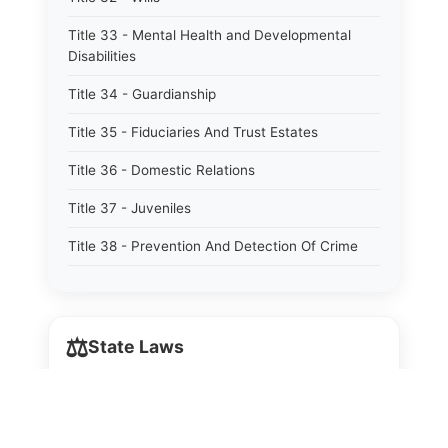
Title 33 - Mental Health and Developmental
Disabilities
Title 34 - Guardianship
Title 35 - Fiduciaries And Trust Estates
Title 36 - Domestic Relations
Title 37 - Juveniles
Title 38 - Prevention And Detection Of Crime
Title 39 - Criminal Offenses
Title 40 - Criminal Procedure
⚖️
State Laws
Title 41 - Correctional Institutions And Inmates
Title 42 - Aeronautics
The State Laws of
Alabama
Title 43 - Agriculture And Horticulture