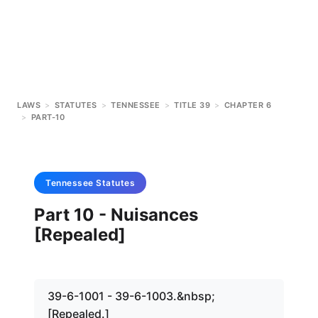
LAWS
>
STATUTES
>
TENNESSEE
>
TITLE 39
>
CHAPTER 6
>
PART-10
Tennessee
Statutes
Part 10 - Nuisances
[Repealed]
39-6-1001 - 39-6-1003.&nbsp;
[Repealed.]