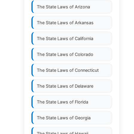
The State Laws of
Arizona
The State Laws of
Arkansas
The State Laws of
California
The State Laws of
Colorado
The State Laws of
Connecticut
The State Laws of
Delaware
The State Laws of
Florida
The State Laws of
Georgia
The State Laws of
Hawaii