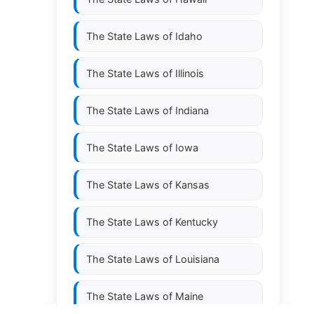
The State Laws of
Idaho
The State Laws of
Illinois
The State Laws of
Indiana
The State Laws of
Iowa
The State Laws of
Kansas
The State Laws of
Kentucky
The State Laws of
Louisiana
The State Laws of
Maine