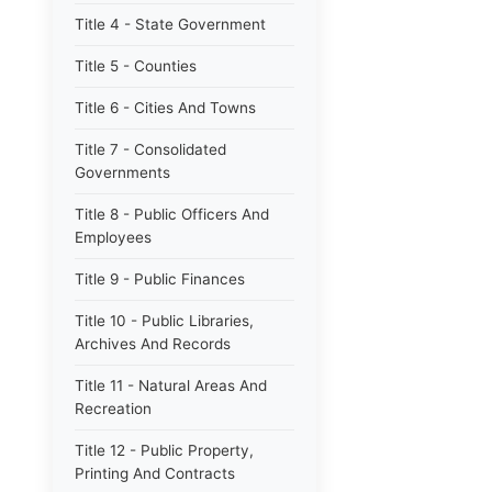
Title 4 - State Government
Title 5 - Counties
Title 6 - Cities And Towns
Title 7 - Consolidated
Governments
Title 8 - Public Officers And
Employees
Title 9 - Public Finances
Title 10 - Public Libraries,
Archives And Records
Title 11 - Natural Areas And
Recreation
Title 12 - Public Property,
Printing And Contracts