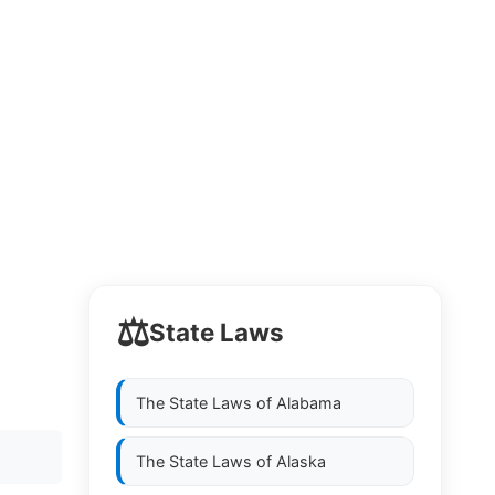
⚖️
State Laws
The State Laws of
Alabama
The State Laws of
Alaska