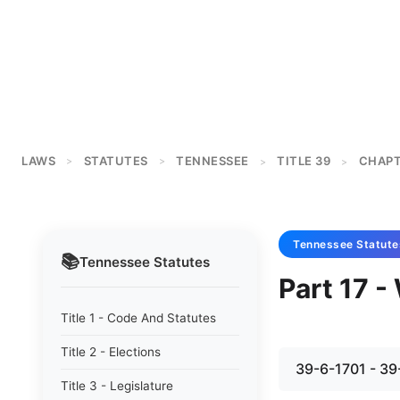
LAWS
STATUTES
TENNESSEE
TITLE 39
CHAPT
>
>
>
>
Tennessee
Statute
📚
Tennessee
Statutes
Part 17 
Title 1 - Code And Statutes
Title 2 - Elections
39-6-1701 - 39
Title 3 - Legislature