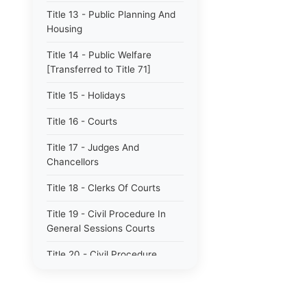
Title 13 - Public Planning And
Housing
Title 14 - Public Welfare
[Transferred to Title 71]
Title 15 - Holidays
Title 16 - Courts
Title 17 - Judges And
Chancellors
Title 18 - Clerks Of Courts
Title 19 - Civil Procedure In
General Sessions Courts
Title 20 - Civil Procedure
Title 21 - Proceedings In
Chancery