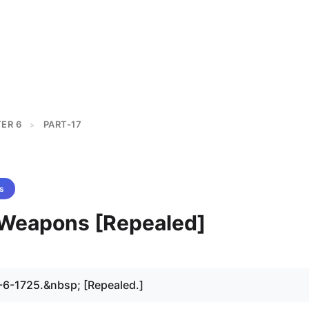
ER 6
PART-17
>
s
- Weapons [Repealed]
-6-1725.&nbsp; [Repealed.]