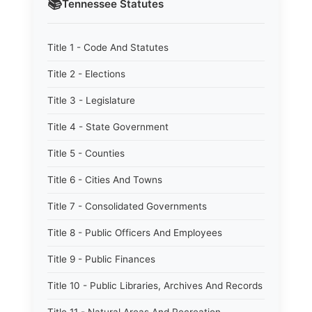
📚
Tennessee
Statutes
Title 1 - Code And Statutes
Title 2 - Elections
Title 3 - Legislature
Title 4 - State Government
Title 5 - Counties
Title 6 - Cities And Towns
Title 7 - Consolidated Governments
Title 8 - Public Officers And Employees
Title 9 - Public Finances
Title 10 - Public Libraries, Archives And Records