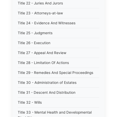
Title 22 - Juries And Jurors
Title 23 - Attorneys-at-law
Title 24 - Evidence And Witnesses
Title 25 - Judgments
Title 26 - Execution
Title 27 - Appeal And Review
Title 28 - Limitation Of Actions
Title 29 - Remedies And Special Proceedings
Title 30 - Administration of Estates
Title 31 - Descent And Distribution
Title 32 - Wills
Title 33 - Mental Health and Developmental