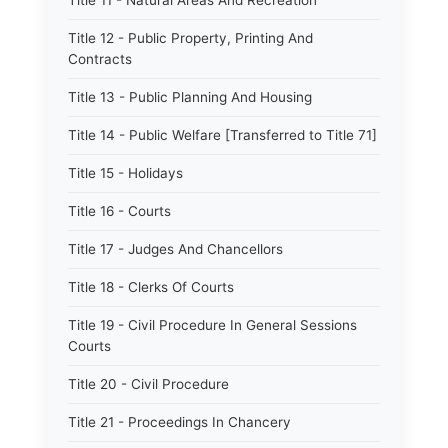
Title 11 - Natural Areas And Recreation
Title 12 - Public Property, Printing And
Contracts
Title 13 - Public Planning And Housing
Title 14 - Public Welfare [Transferred to Title 71]
Title 15 - Holidays
Title 16 - Courts
Title 17 - Judges And Chancellors
Title 18 - Clerks Of Courts
Title 19 - Civil Procedure In General Sessions
Courts
Title 20 - Civil Procedure
Title 21 - Proceedings In Chancery