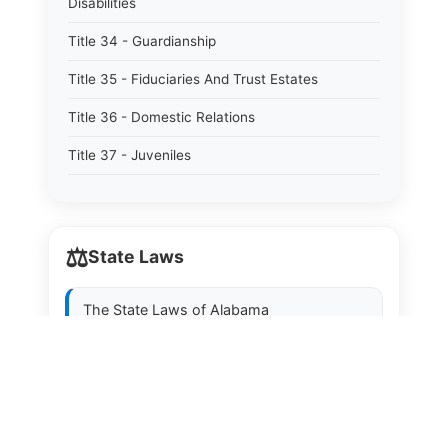
Disabilities
Title 34 - Guardianship
Title 35 - Fiduciaries And Trust Estates
Title 36 - Domestic Relations
Title 37 - Juveniles
Title 38 - Prevention And Detection Of Crime
Title 39 - Criminal Offenses
⚖️
State Laws
Title 40 - Criminal Procedure
Title 41 - Correctional Institutions And Inmates
The State Laws of
Alabama
Title 42 - Aeronautics
The State Laws of
Alaska
Title 43 - Agriculture And Horticulture
The State Laws of
Arizona
Title 44 - Animals And Animal Husbandry