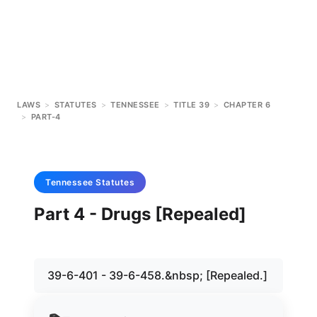
LAWS
>
STATUTES
>
TENNESSEE
>
TITLE 39
>
CHAPTER 6
>
PART-4
Tennessee
Statutes
Part 4 - Drugs [Repealed]
39-6-401 - 39-6-458.&nbsp; [Repealed.]