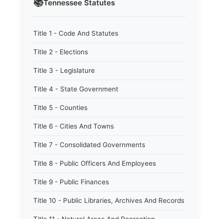
📚
Tennessee
Statutes
Title 1 - Code And Statutes
Title 2 - Elections
Title 3 - Legislature
Title 4 - State Government
Title 5 - Counties
Title 6 - Cities And Towns
Title 7 - Consolidated Governments
Title 8 - Public Officers And Employees
Title 9 - Public Finances
Title 10 - Public Libraries, Archives And Records