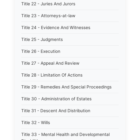
Title 22 - Juries And Jurors
Title 23 - Attorneys-at-law
Title 24 - Evidence And Witnesses
Title 25 - Judgments
Title 26 - Execution
Title 27 - Appeal And Review
Title 28 - Limitation Of Actions
Title 29 - Remedies And Special Proceedings
Title 30 - Administration of Estates
Title 31 - Descent And Distribution
Title 32 - Wills
Title 33 - Mental Health and Developmental