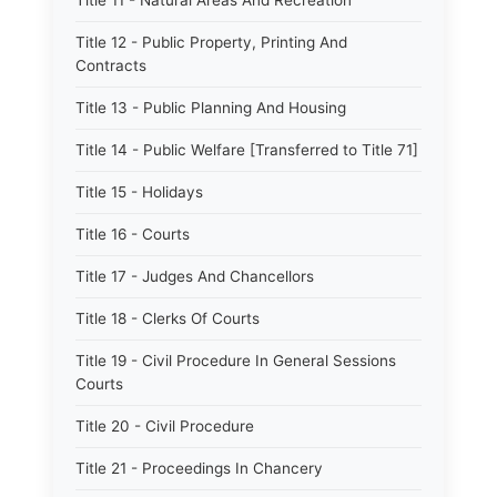
Title 11 - Natural Areas And Recreation
Title 12 - Public Property, Printing And
Contracts
Title 13 - Public Planning And Housing
Title 14 - Public Welfare [Transferred to Title 71]
Title 15 - Holidays
Title 16 - Courts
Title 17 - Judges And Chancellors
Title 18 - Clerks Of Courts
Title 19 - Civil Procedure In General Sessions
Courts
Title 20 - Civil Procedure
Title 21 - Proceedings In Chancery