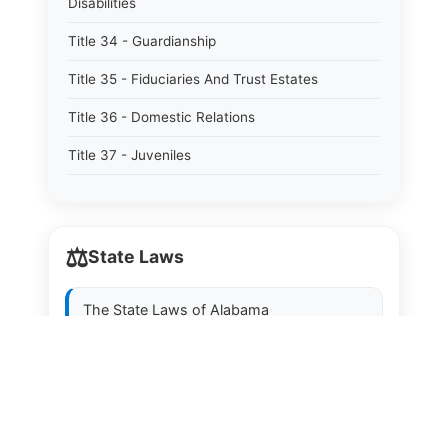
Disabilities
Title 34 - Guardianship
Title 35 - Fiduciaries And Trust Estates
Title 36 - Domestic Relations
Title 37 - Juveniles
Title 38 - Prevention And Detection Of Crime
Title 39 - Criminal Offenses
⚖️
State Laws
Title 40 - Criminal Procedure
Title 41 - Correctional Institutions And Inmates
The State Laws of
Alabama
Title 42 - Aeronautics
The State Laws of
Alaska
Title 43 - Agriculture And Horticulture
The State Laws of
Arizona
Title 44 - Animals And Animal Husbandry