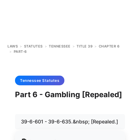
LAWS
>
STATUTES
>
TENNESSEE
>
TITLE 39
>
CHAPTER 6
>
PART-6
Tennessee
Statutes
Part 6 - Gambling [Repealed]
39-6-601 - 39-6-635.&nbsp; [Repealed.]