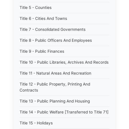
Title 5 - Counties
Title 6 - Cities And Towns
Title 7 - Consolidated Governments
Title 8 - Public Officers And Employees
Title 9 - Public Finances
Title 10 - Public Libraries, Archives And Records
Title 11 - Natural Areas And Recreation
Title 12 - Public Property, Printing And
Contracts
Title 13 - Public Planning And Housing
Title 14 - Public Welfare [Transferred to Title 71]
Title 15 - Holidays