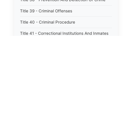
Title 39 - Criminal Offenses
Title 40 - Criminal Procedure
Title 41 - Correctional Institutions And Inmates
Title 42 - Aeronautics
Title 43 - Agriculture And Horticulture
Title 44 - Animals And Animal Husbandry
Title 45 - Banks And Financial Institutions
Title 46 - Cemeteries
Title 47 - Commercial Instruments And
Transactions
Title 48 - Corporations And Associations
Title 49 - Education