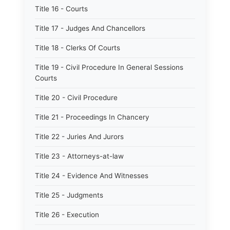
Title 16 - Courts
Title 17 - Judges And Chancellors
Title 18 - Clerks Of Courts
Title 19 - Civil Procedure In General Sessions
Courts
Title 20 - Civil Procedure
Title 21 - Proceedings In Chancery
Title 22 - Juries And Jurors
Title 23 - Attorneys-at-law
Title 24 - Evidence And Witnesses
Title 25 - Judgments
Title 26 - Execution