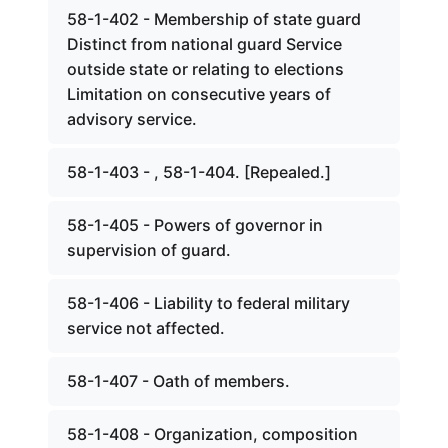
58-1-402 - Membership of state guard
Distinct from national guard Service
outside state or relating to elections
Limitation on consecutive years of
advisory service.
58-1-403 - , 58-1-404. [Repealed.]
58-1-405 - Powers of governor in
supervision of guard.
58-1-406 - Liability to federal military
service not affected.
58-1-407 - Oath of members.
58-1-408 - Organization, composition