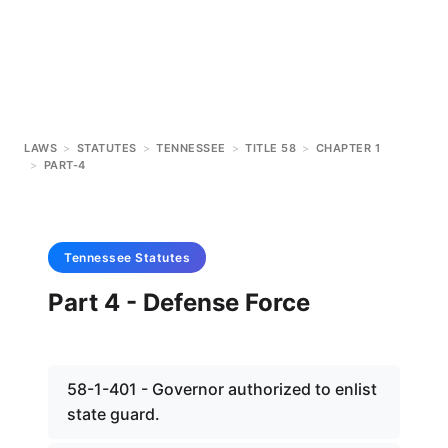
LAWS
>
STATUTES
>
TENNESSEE
>
TITLE 58
>
CHAPTER 1
>
PART-4
Tennessee
Statutes
Part 4 - Defense Force
58-1-401 - Governor authorized to enlist
state guard.