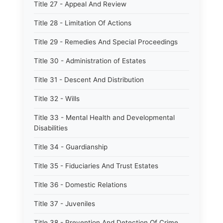
Title 27 - Appeal And Review
Title 28 - Limitation Of Actions
Title 29 - Remedies And Special Proceedings
Title 30 - Administration of Estates
Title 31 - Descent And Distribution
Title 32 - Wills
Title 33 - Mental Health and Developmental
Disabilities
Title 34 - Guardianship
Title 35 - Fiduciaries And Trust Estates
Title 36 - Domestic Relations
Title 37 - Juveniles
Title 38 - Prevention And Detection Of Crime