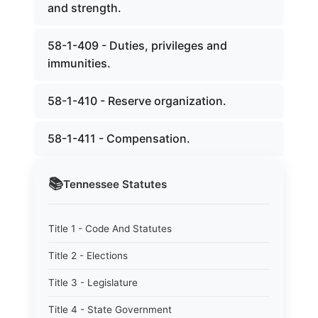
and strength.
58-1-409 - Duties, privileges and
immunities.
58-1-410 - Reserve organization.
58-1-411 - Compensation.
📚
Tennessee
Statutes
Title 1 - Code And Statutes
Title 2 - Elections
Title 3 - Legislature
Title 4 - State Government