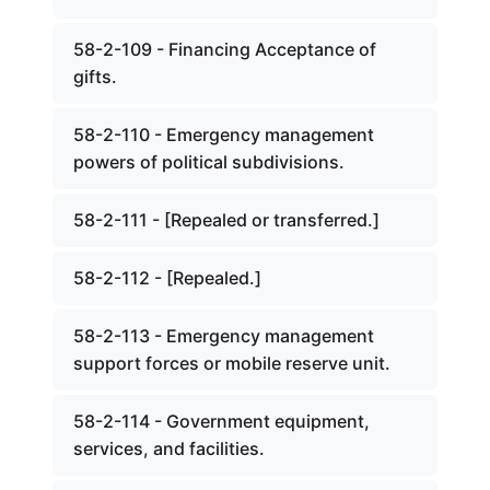
58-2-109 - Financing Acceptance of
gifts.
58-2-110 - Emergency management
powers of political subdivisions.
58-2-111 - [Repealed or transferred.]
58-2-112 - [Repealed.]
58-2-113 - Emergency management
support forces or mobile reserve unit.
58-2-114 - Government equipment,
services, and facilities.