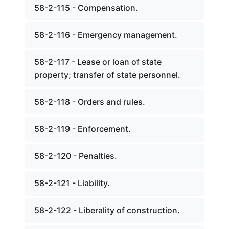
58-2-115 - Compensation.
58-2-116 - Emergency management.
58-2-117 - Lease or loan of state
property; transfer of state personnel.
58-2-118 - Orders and rules.
58-2-119 - Enforcement.
58-2-120 - Penalties.
58-2-121 - Liability.
58-2-122 - Liberality of construction.