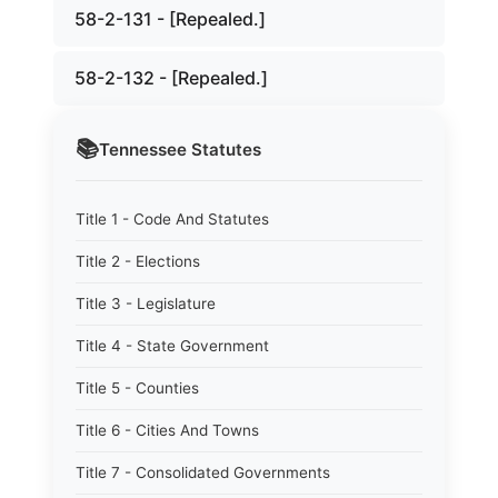
58-2-131 - [Repealed.]
58-2-132 - [Repealed.]
📚
Tennessee
Statutes
Title 1 - Code And Statutes
Title 2 - Elections
Title 3 - Legislature
Title 4 - State Government
Title 5 - Counties
Title 6 - Cities And Towns
Title 7 - Consolidated Governments