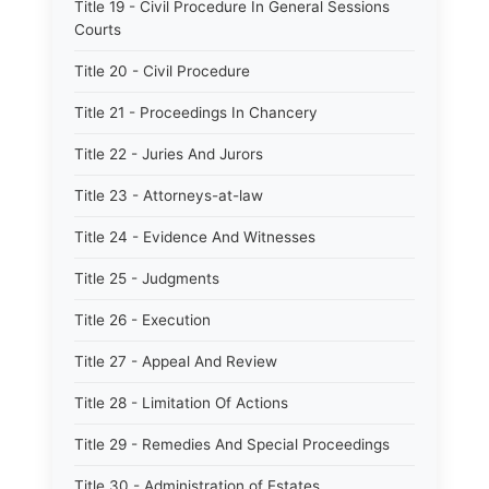
Title 19 - Civil Procedure In General Sessions
Courts
Title 20 - Civil Procedure
Title 21 - Proceedings In Chancery
Title 22 - Juries And Jurors
Title 23 - Attorneys-at-law
Title 24 - Evidence And Witnesses
Title 25 - Judgments
Title 26 - Execution
Title 27 - Appeal And Review
Title 28 - Limitation Of Actions
Title 29 - Remedies And Special Proceedings
Title 30 - Administration of Estates