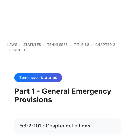
LAWS
>
STATUTES
>
TENNESSEE
>
TITLE 58
>
CHAPTER 2
>
PART-1
Tennessee
Statutes
Part 1 - General Emergency
Provisions
58-2-101 - Chapter definitions.