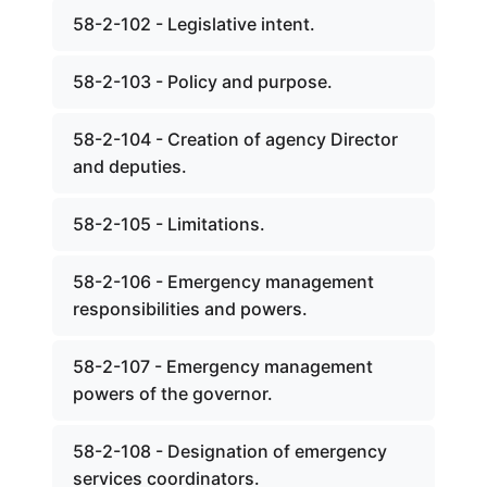
58-2-102 - Legislative intent.
58-2-103 - Policy and purpose.
58-2-104 - Creation of agency Director
and deputies.
58-2-105 - Limitations.
58-2-106 - Emergency management
responsibilities and powers.
58-2-107 - Emergency management
powers of the governor.
58-2-108 - Designation of emergency
services coordinators.