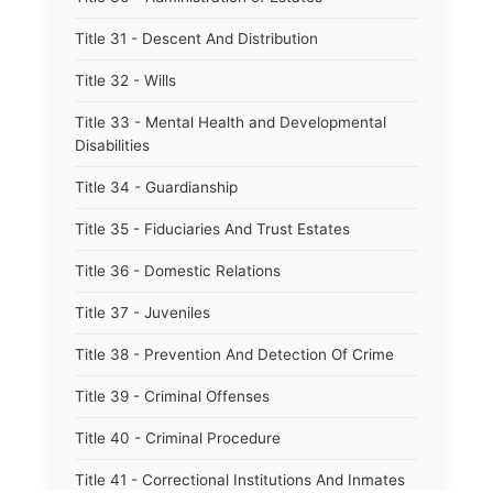
Title 31 - Descent And Distribution
Title 32 - Wills
Title 33 - Mental Health and Developmental
Disabilities
Title 34 - Guardianship
Title 35 - Fiduciaries And Trust Estates
Title 36 - Domestic Relations
Title 37 - Juveniles
Title 38 - Prevention And Detection Of Crime
Title 39 - Criminal Offenses
Title 40 - Criminal Procedure
Title 41 - Correctional Institutions And Inmates