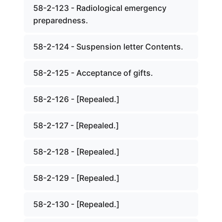
58-2-123 - Radiological emergency
preparedness.
58-2-124 - Suspension letter Contents.
58-2-125 - Acceptance of gifts.
58-2-126 - [Repealed.]
58-2-127 - [Repealed.]
58-2-128 - [Repealed.]
58-2-129 - [Repealed.]
58-2-130 - [Repealed.]