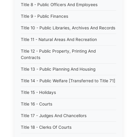
Title 8 - Public Officers And Employees
Title 9 - Public Finances
Title 10 - Public Libraries, Archives And Records
Title 11 - Natural Areas And Recreation
Title 12 - Public Property, Printing And
Contracts
Title 13 - Public Planning And Housing
Title 14 - Public Welfare [Transferred to Title 71]
Title 15 - Holidays
Title 16 - Courts
Title 17 - Judges And Chancellors
Title 18 - Clerks Of Courts