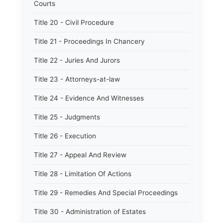
Courts
Title 20 - Civil Procedure
Title 21 - Proceedings In Chancery
Title 22 - Juries And Jurors
Title 23 - Attorneys-at-law
Title 24 - Evidence And Witnesses
Title 25 - Judgments
Title 26 - Execution
Title 27 - Appeal And Review
Title 28 - Limitation Of Actions
Title 29 - Remedies And Special Proceedings
Title 30 - Administration of Estates