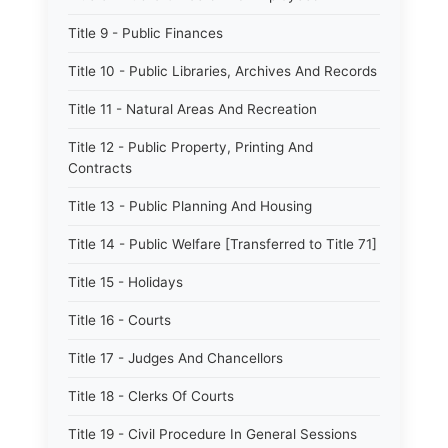
Title 9 - Public Finances
Title 10 - Public Libraries, Archives And Records
Title 11 - Natural Areas And Recreation
Title 12 - Public Property, Printing And
Contracts
Title 13 - Public Planning And Housing
Title 14 - Public Welfare [Transferred to Title 71]
Title 15 - Holidays
Title 16 - Courts
Title 17 - Judges And Chancellors
Title 18 - Clerks Of Courts
Title 19 - Civil Procedure In General Sessions