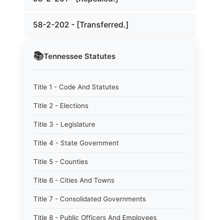
58-2-202 - [Transferred.]
📚
Tennessee
Statutes
Title 1 - Code And Statutes
Title 2 - Elections
Title 3 - Legislature
Title 4 - State Government
Title 5 - Counties
Title 6 - Cities And Towns
Title 7 - Consolidated Governments
Title 8 - Public Officers And Employees