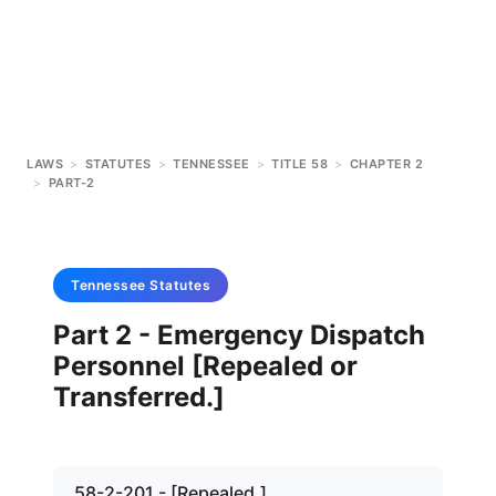
LAWS
>
STATUTES
>
TENNESSEE
>
TITLE 58
>
CHAPTER 2
>
PART-2
Tennessee
Statutes
Part 2 - Emergency Dispatch
Personnel [Repealed or
Transferred.]
58-2-201 - [Repealed.]