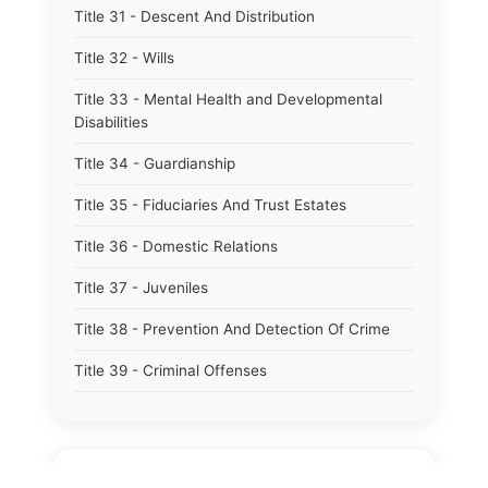
Title 31 - Descent And Distribution
Title 32 - Wills
Title 33 - Mental Health and Developmental
Disabilities
Title 34 - Guardianship
Title 35 - Fiduciaries And Trust Estates
Title 36 - Domestic Relations
Title 37 - Juveniles
Title 38 - Prevention And Detection Of Crime
Title 39 - Criminal Offenses
Title 40 - Criminal Procedure
Title 41 - Correctional Institutions And Inmates
⚖️
State Laws