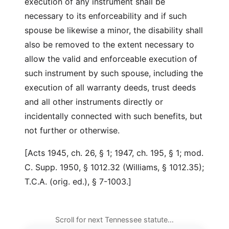
execution of any instrument shall be
necessary to its enforceability and if such
spouse be likewise a minor, the disability shall
also be removed to the extent necessary to
allow the valid and enforceable execution of
such instrument by such spouse, including the
execution of all warranty deeds, trust deeds
and all other instruments directly or
incidentally connected with such benefits, but
not further or otherwise.
[Acts 1945, ch. 26, § 1; 1947, ch. 195, § 1; mod.
C. Supp. 1950, § 1012.32 (Williams, § 1012.35);
T.C.A. (orig. ed.), § 7-1003.]
Scroll for next Tennessee statute…