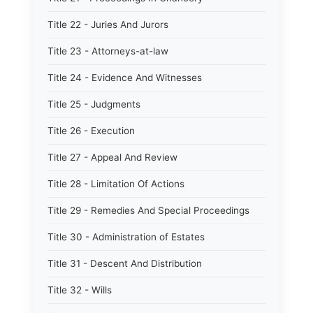
Title 22 - Juries And Jurors
Title 23 - Attorneys-at-law
Title 24 - Evidence And Witnesses
Title 25 - Judgments
Title 26 - Execution
Title 27 - Appeal And Review
Title 28 - Limitation Of Actions
Title 29 - Remedies And Special Proceedings
Title 30 - Administration of Estates
Title 31 - Descent And Distribution
Title 32 - Wills