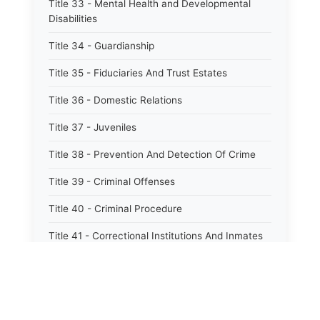
Title 33 - Mental Health and Developmental
Disabilities
Title 34 - Guardianship
Title 35 - Fiduciaries And Trust Estates
Title 36 - Domestic Relations
Title 37 - Juveniles
Title 38 - Prevention And Detection Of Crime
Title 39 - Criminal Offenses
Title 40 - Criminal Procedure
Title 41 - Correctional Institutions And Inmates
Title 42 - Aeronautics
Title 43 - Agriculture And Horticulture
Title 44 - Animals And Animal Husbandry