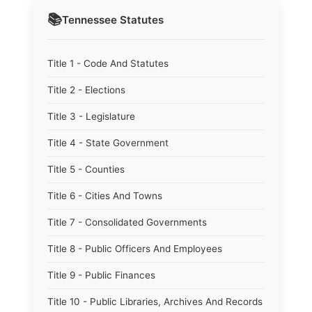
📚
Tennessee
Statutes
Title 1 - Code And Statutes
Title 2 - Elections
Title 3 - Legislature
Title 4 - State Government
Title 5 - Counties
Title 6 - Cities And Towns
Title 7 - Consolidated Governments
Title 8 - Public Officers And Employees
Title 9 - Public Finances
Title 10 - Public Libraries, Archives And Records