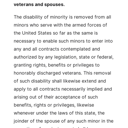
veterans and spouses.
The disability of minority is removed from all
minors who serve with the armed forces of
the United States so far as the same is
necessary to enable such minors to enter into
any and all contracts contemplated and
authorized by any legislation, state or federal,
granting rights, benefits or privileges to
honorably discharged veterans. This removal
of such disability shall likewise extend and
apply to all contracts necessarily implied and
arising out of their acceptance of such
benefits, rights or privileges, likewise
whenever under the laws of this state, the
joinder of the spouse of any such minor in the