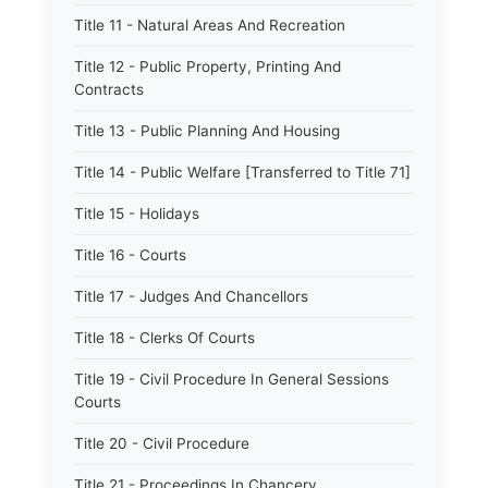
Title 11 - Natural Areas And Recreation
Title 12 - Public Property, Printing And
Contracts
Title 13 - Public Planning And Housing
Title 14 - Public Welfare [Transferred to Title 71]
Title 15 - Holidays
Title 16 - Courts
Title 17 - Judges And Chancellors
Title 18 - Clerks Of Courts
Title 19 - Civil Procedure In General Sessions
Courts
Title 20 - Civil Procedure
Title 21 - Proceedings In Chancery