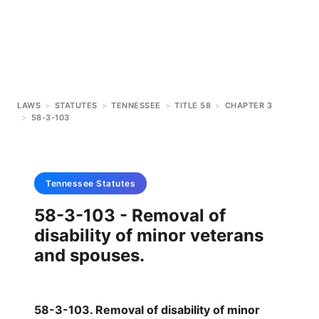
LAWS
>
STATUTES
>
TENNESSEE
>
TITLE 58
>
CHAPTER 3
>
58-3-103
Tennessee
Statutes
58-3-103 - Removal of
disability of minor veterans
and spouses.
58-3-103. Removal of disability of minor