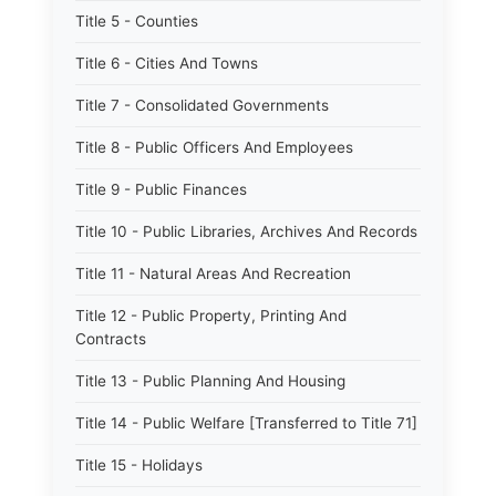
Title 5 - Counties
Title 6 - Cities And Towns
Title 7 - Consolidated Governments
Title 8 - Public Officers And Employees
Title 9 - Public Finances
Title 10 - Public Libraries, Archives And Records
Title 11 - Natural Areas And Recreation
Title 12 - Public Property, Printing And
Contracts
Title 13 - Public Planning And Housing
Title 14 - Public Welfare [Transferred to Title 71]
Title 15 - Holidays