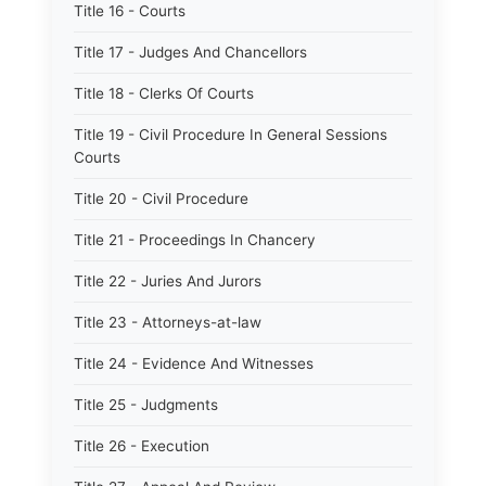
Title 16 - Courts
Title 17 - Judges And Chancellors
Title 18 - Clerks Of Courts
Title 19 - Civil Procedure In General Sessions
Courts
Title 20 - Civil Procedure
Title 21 - Proceedings In Chancery
Title 22 - Juries And Jurors
Title 23 - Attorneys-at-law
Title 24 - Evidence And Witnesses
Title 25 - Judgments
Title 26 - Execution