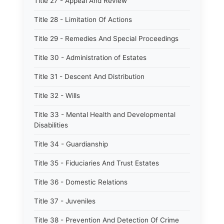
Title 27 - Appeal And Review
Title 28 - Limitation Of Actions
Title 29 - Remedies And Special Proceedings
Title 30 - Administration of Estates
Title 31 - Descent And Distribution
Title 32 - Wills
Title 33 - Mental Health and Developmental
Disabilities
Title 34 - Guardianship
Title 35 - Fiduciaries And Trust Estates
Title 36 - Domestic Relations
Title 37 - Juveniles
Title 38 - Prevention And Detection Of Crime