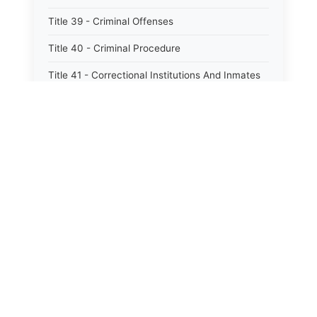
Title 39 - Criminal Offenses
Title 40 - Criminal Procedure
Title 41 - Correctional Institutions And Inmates
Title 42 - Aeronautics
Title 43 - Agriculture And Horticulture
Title 44 - Animals And Animal Husbandry
Title 45 - Banks And Financial Institutions
Title 46 - Cemeteries
Title 47 - Commercial Instruments And
Transactions
Title 48 - Corporations And Associations
Title 49 - Education