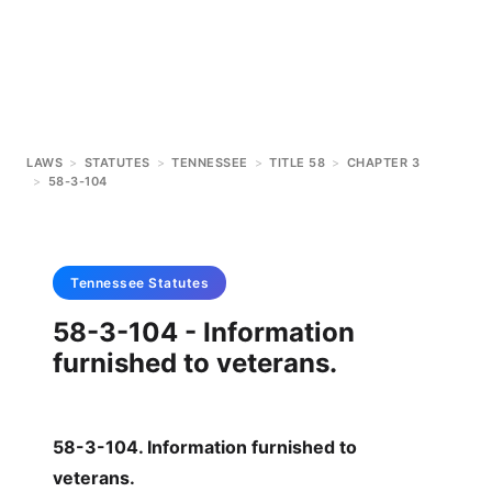
LAWS
>
STATUTES
>
TENNESSEE
>
TITLE 58
>
CHAPTER 3
>
58-3-104
Tennessee
Statutes
58-3-104 - Information
furnished to veterans.
58-3-104. Information furnished to
veterans.