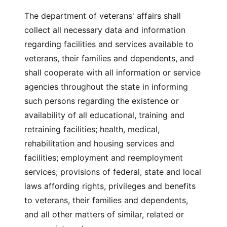
The department of veterans' affairs shall
collect all necessary data and information
regarding facilities and services available to
veterans, their families and dependents, and
shall cooperate with all information or service
agencies throughout the state in informing
such persons regarding the existence or
availability of all educational, training and
retraining facilities; health, medical,
rehabilitation and housing services and
facilities; employment and reemployment
services; provisions of federal, state and local
laws affording rights, privileges and benefits
to veterans, their families and dependents,
and all other matters of similar, related or