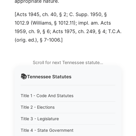
appropriate nature.
[Acts 1945, ch. 40, § 2; C. Supp. 1950, §
1012.9 (Williams, § 1012.11); impl. am. Acts
1959, ch. 9, § 6; Acts 1975, ch. 249, § 4; T.C.A.
(orig. ed.), § 7-1006.]
Scroll for next Tennessee statute…
📚
Tennessee
Statutes
Title 1 - Code And Statutes
Title 2 - Elections
Title 3 - Legislature
Title 4 - State Government