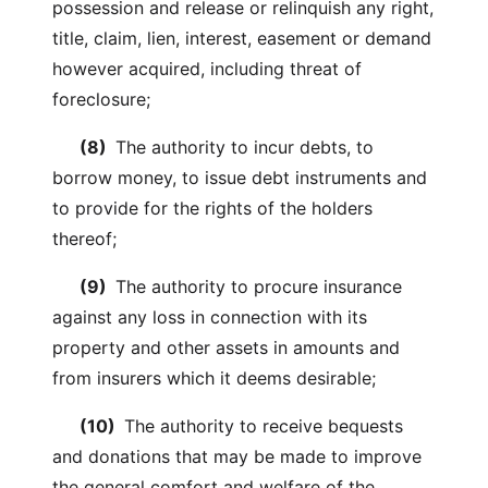
possession and release or relinquish any right,
title, claim, lien, interest, easement or demand
however acquired, including threat of
foreclosure;
(8)
The authority to incur debts, to
borrow money, to issue debt instruments and
to provide for the rights of the holders
thereof;
(9)
The authority to procure insurance
against any loss in connection with its
property and other assets in amounts and
from insurers which it deems desirable;
(10)
The authority to receive bequests
and donations that may be made to improve
the general comfort and welfare of the