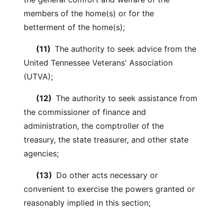
members of the home(s) or for the
betterment of the home(s);
(11)
The authority to seek advice from the
United Tennessee Veterans' Association
(UTVA);
(12)
The authority to seek assistance from
the commissioner of finance and
administration, the comptroller of the
treasury, the state treasurer, and other state
agencies;
(13)
Do other acts necessary or
convenient to exercise the powers granted or
reasonably implied in this section;