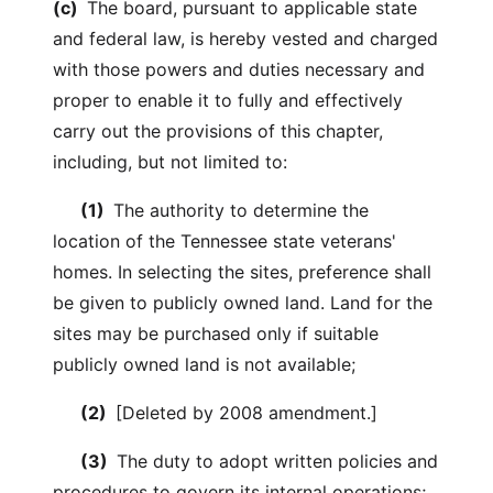
(c)
The board, pursuant to applicable state
and federal law, is hereby vested and charged
with those powers and duties necessary and
proper to enable it to fully and effectively
carry out the provisions of this chapter,
including, but not limited to:
(1)
The authority to determine the
location of the Tennessee state veterans'
homes. In selecting the sites, preference shall
be given to publicly owned land. Land for the
sites may be purchased only if suitable
publicly owned land is not available;
(2)
[Deleted by 2008 amendment.]
(3)
The duty to adopt written policies and
procedures to govern its internal operations;