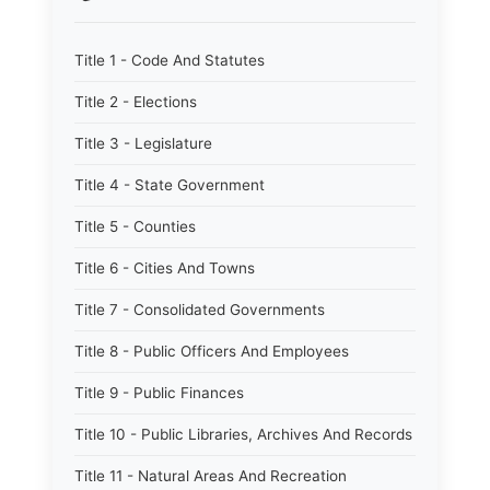
Title 1 - Code And Statutes
Title 2 - Elections
Title 3 - Legislature
Title 4 - State Government
Title 5 - Counties
Title 6 - Cities And Towns
Title 7 - Consolidated Governments
Title 8 - Public Officers And Employees
Title 9 - Public Finances
Title 10 - Public Libraries, Archives And Records
Title 11 - Natural Areas And Recreation