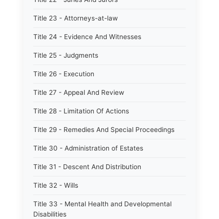
Title 23 - Attorneys-at-law
Title 24 - Evidence And Witnesses
Title 25 - Judgments
Title 26 - Execution
Title 27 - Appeal And Review
Title 28 - Limitation Of Actions
Title 29 - Remedies And Special Proceedings
Title 30 - Administration of Estates
Title 31 - Descent And Distribution
Title 32 - Wills
Title 33 - Mental Health and Developmental
Disabilities