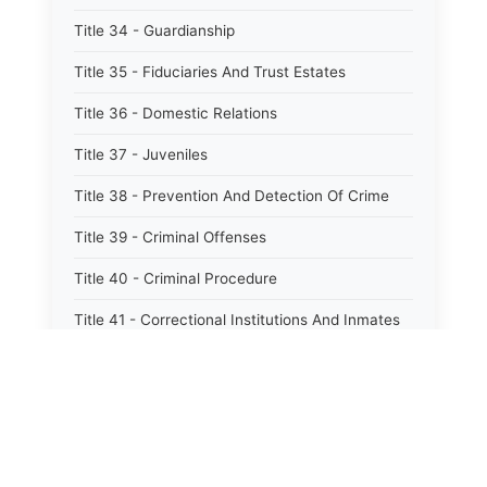
Title 34 - Guardianship
Title 35 - Fiduciaries And Trust Estates
Title 36 - Domestic Relations
Title 37 - Juveniles
Title 38 - Prevention And Detection Of Crime
Title 39 - Criminal Offenses
Title 40 - Criminal Procedure
Title 41 - Correctional Institutions And Inmates
Title 42 - Aeronautics
Title 43 - Agriculture And Horticulture
Title 44 - Animals And Animal Husbandry
Title 45 - Banks And Financial Institutions