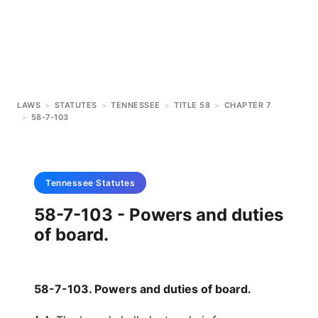
LAWS
>
STATUTES
>
TENNESSEE
>
TITLE 58
>
CHAPTER 7
>
58-7-103
Tennessee
Statutes
58-7-103 - Powers and duties
of board.
58-7-103. Powers and duties of board.