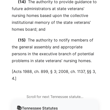
(14)
The authority to provide guidance to
future administrators at state veterans'
nursing homes based upon the collective
institutional memory of the state veterans'
homes board; and
(15)
The authority to notify members of
the general assembly and appropriate
persons in the executive branch of potential
problems in state veterans' nursing homes.
[Acts 1988, ch. 899, § 3; 2008, ch. 1137, §§ 3,
4.]
Scroll for next Tennessee statute…
📚
Tennessee
Statutes