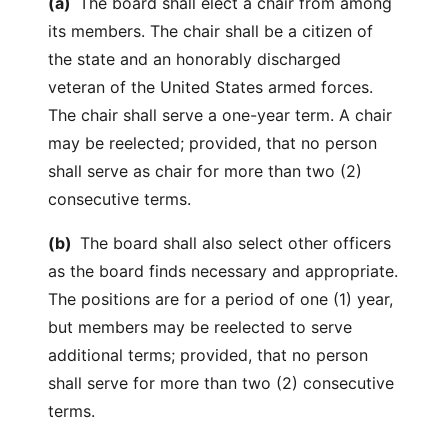
(a)
The board shall elect a chair from among
its members. The chair shall be a citizen of
the state and an honorably discharged
veteran of the United States armed forces.
The chair shall serve a one-year term. A chair
may be reelected; provided, that no person
shall serve as chair for more than two (2)
consecutive terms.
(b)
The board shall also select other officers
as the board finds necessary and appropriate.
The positions are for a period of one (1) year,
but members may be reelected to serve
additional terms; provided, that no person
shall serve for more than two (2) consecutive
terms.