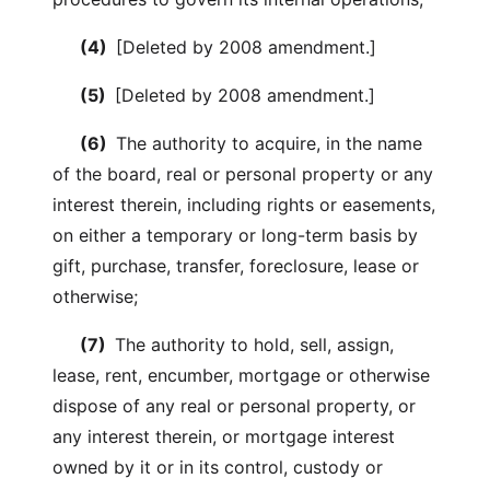
(4)
[Deleted by 2008 amendment.]
(5)
[Deleted by 2008 amendment.]
(6)
The authority to acquire, in the name
of the board, real or personal property or any
interest therein, including rights or easements,
on either a temporary or long-term basis by
gift, purchase, transfer, foreclosure, lease or
otherwise;
(7)
The authority to hold, sell, assign,
lease, rent, encumber, mortgage or otherwise
dispose of any real or personal property, or
any interest therein, or mortgage interest
owned by it or in its control, custody or