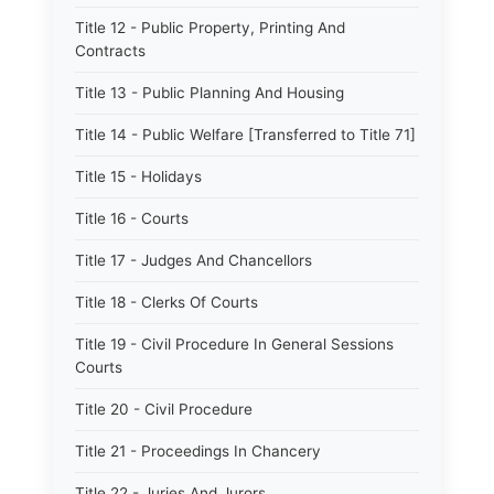
Title 12 - Public Property, Printing And
Contracts
Title 13 - Public Planning And Housing
Title 14 - Public Welfare [Transferred to Title 71]
Title 15 - Holidays
Title 16 - Courts
Title 17 - Judges And Chancellors
Title 18 - Clerks Of Courts
Title 19 - Civil Procedure In General Sessions
Courts
Title 20 - Civil Procedure
Title 21 - Proceedings In Chancery
Title 22 - Juries And Jurors