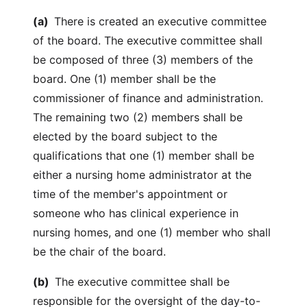
(a)
There is created an executive committee
of the board. The executive committee shall
be composed of three (3) members of the
board. One (1) member shall be the
commissioner of finance and administration.
The remaining two (2) members shall be
elected by the board subject to the
qualifications that one (1) member shall be
either a nursing home administrator at the
time of the member's appointment or
someone who has clinical experience in
nursing homes, and one (1) member who shall
be the chair of the board.
(b)
The executive committee shall be
responsible for the oversight of the day-to-