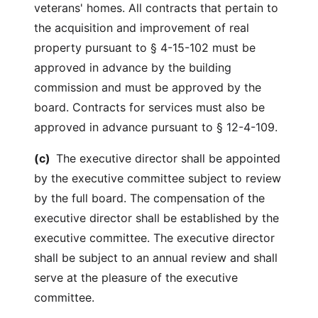
veterans' homes. All contracts that pertain to
the acquisition and improvement of real
property pursuant to § 4-15-102 must be
approved in advance by the building
commission and must be approved by the
board. Contracts for services must also be
approved in advance pursuant to § 12-4-109.
(c)
The executive director shall be appointed
by the executive committee subject to review
by the full board. The compensation of the
executive director shall be established by the
executive committee. The executive director
shall be subject to an annual review and shall
serve at the pleasure of the executive
committee.