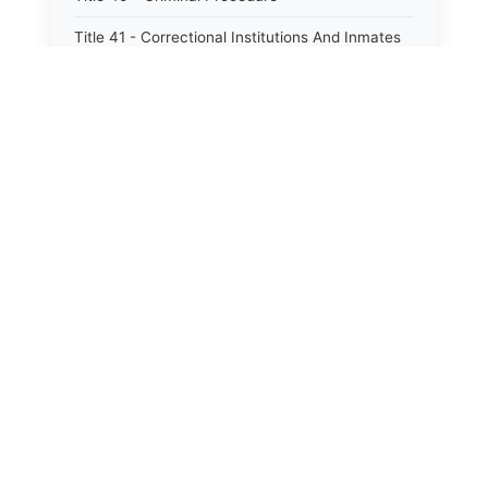
Title 41 - Correctional Institutions And Inmates
Title 42 - Aeronautics
Title 43 - Agriculture And Horticulture
Title 44 - Animals And Animal Husbandry
Title 45 - Banks And Financial Institutions
Title 46 - Cemeteries
Title 47 - Commercial Instruments And
Transactions
Title 48 - Corporations And Associations
Title 49 - Education
Title 50 - Employer And Employee
Title 53 - Food, Drugs And Cosmetics