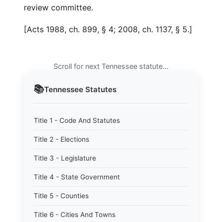
review committee.
[Acts 1988, ch. 899, § 4; 2008, ch. 1137, § 5.]
Scroll for next Tennessee statute…
📚
Tennessee
Statutes
Title 1 - Code And Statutes
Title 2 - Elections
Title 3 - Legislature
Title 4 - State Government
Title 5 - Counties
Title 6 - Cities And Towns