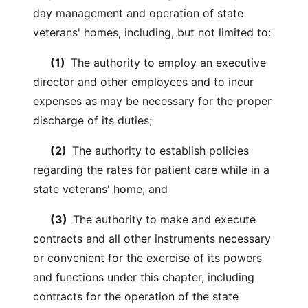
day management and operation of state
veterans' homes, including, but not limited to:
(1)
The authority to employ an executive
director and other employees and to incur
expenses as may be necessary for the proper
discharge of its duties;
(2)
The authority to establish policies
regarding the rates for patient care while in a
state veterans' home; and
(3)
The authority to make and execute
contracts and all other instruments necessary
or convenient for the exercise of its powers
and functions under this chapter, including
contracts for the operation of the state