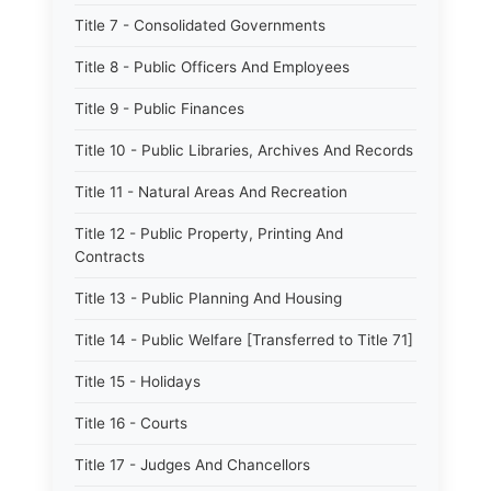
Title 7 - Consolidated Governments
Title 8 - Public Officers And Employees
Title 9 - Public Finances
Title 10 - Public Libraries, Archives And Records
Title 11 - Natural Areas And Recreation
Title 12 - Public Property, Printing And
Contracts
Title 13 - Public Planning And Housing
Title 14 - Public Welfare [Transferred to Title 71]
Title 15 - Holidays
Title 16 - Courts
Title 17 - Judges And Chancellors