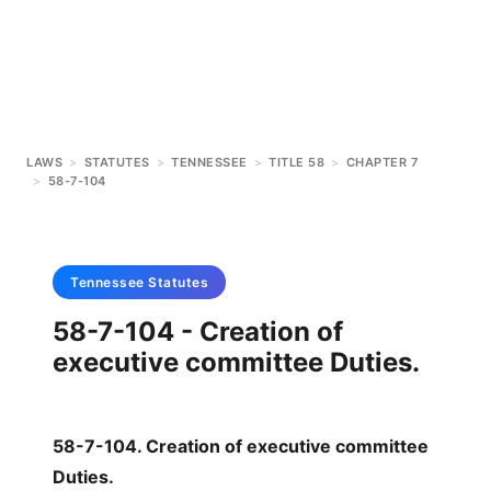
LAWS
>
STATUTES
>
TENNESSEE
>
TITLE 58
>
CHAPTER 7
>
58-7-104
Tennessee
Statutes
58-7-104 - Creation of
executive committee Duties.
58-7-104. Creation of executive committee
Duties.