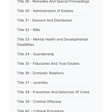
Title 29 - Remedies And Special Proceedings
Title 30 - Administration of Estates
Title 31 - Descent And Distribution
Title 32 - Wills
Title 33 - Mental Health and Developmental
Disabilities
Title 34 - Guardianship
Title 35 - Fiduciaries And Trust Estates
Title 36 - Domestic Relations
Title 37 - Juveniles
Title 38 - Prevention And Detection Of Crime
Title 39 - Criminal Offenses
Title 40 - Criminal Procedure