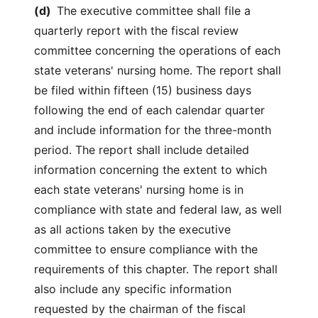
(d)
The executive committee shall file a
quarterly report with the fiscal review
committee concerning the operations of each
state veterans' nursing home. The report shall
be filed within fifteen (15) business days
following the end of each calendar quarter
and include information for the three-month
period. The report shall include detailed
information concerning the extent to which
each state veterans' nursing home is in
compliance with state and federal law, as well
as all actions taken by the executive
committee to ensure compliance with the
requirements of this chapter. The report shall
also include any specific information
requested by the chairman of the fiscal