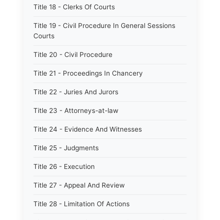
Title 18 - Clerks Of Courts
Title 19 - Civil Procedure In General Sessions
Courts
Title 20 - Civil Procedure
Title 21 - Proceedings In Chancery
Title 22 - Juries And Jurors
Title 23 - Attorneys-at-law
Title 24 - Evidence And Witnesses
Title 25 - Judgments
Title 26 - Execution
Title 27 - Appeal And Review
Title 28 - Limitation Of Actions