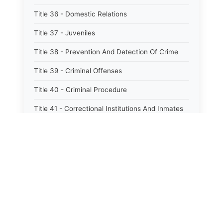
Title 36 - Domestic Relations
Title 37 - Juveniles
Title 38 - Prevention And Detection Of Crime
Title 39 - Criminal Offenses
Title 40 - Criminal Procedure
Title 41 - Correctional Institutions And Inmates
Title 42 - Aeronautics
Title 43 - Agriculture And Horticulture
Title 44 - Animals And Animal Husbandry
Title 45 - Banks And Financial Institutions
Title 46 - Cemeteries
⚖️
State Laws
Title 47 - Commercial Instruments And