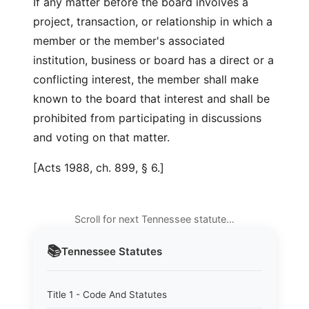
If any matter before the board involves a
project, transaction, or relationship in which a
member or the member's associated
institution, business or board has a direct or a
conflicting interest, the member shall make
known to the board that interest and shall be
prohibited from participating in discussions
and voting on that matter.
[Acts 1988, ch. 899, § 6.]
Scroll for next Tennessee statute…
📚
Tennessee
Statutes
Title 1 - Code And Statutes