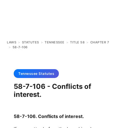
LAWS
>
STATUTES
>
TENNESSEE
>
TITLE 58
>
CHAPTER 7
>
58-7-106
Tennessee
Statutes
58-7-106 - Conflicts of
interest.
58-7-106. Conflicts of interest.