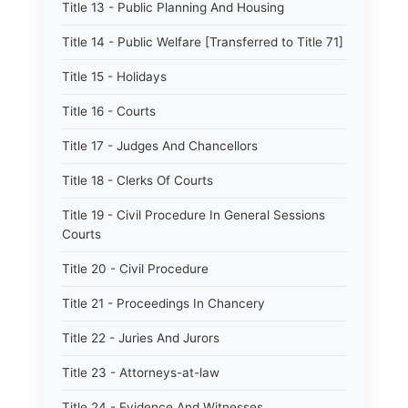
Title 13 - Public Planning And Housing
Title 14 - Public Welfare [Transferred to Title 71]
Title 15 - Holidays
Title 16 - Courts
Title 17 - Judges And Chancellors
Title 18 - Clerks Of Courts
Title 19 - Civil Procedure In General Sessions
Courts
Title 20 - Civil Procedure
Title 21 - Proceedings In Chancery
Title 22 - Juries And Jurors
Title 23 - Attorneys-at-law
Title 24 - Evidence And Witnesses