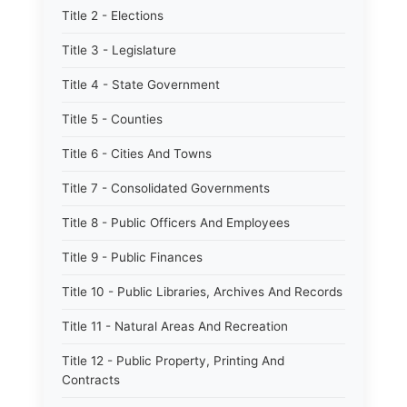
Title 2 - Elections
Title 3 - Legislature
Title 4 - State Government
Title 5 - Counties
Title 6 - Cities And Towns
Title 7 - Consolidated Governments
Title 8 - Public Officers And Employees
Title 9 - Public Finances
Title 10 - Public Libraries, Archives And Records
Title 11 - Natural Areas And Recreation
Title 12 - Public Property, Printing And
Contracts