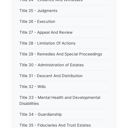
Title 25 - Judgments
Title 26 - Execution
Title 27 - Appeal And Review
Title 28 - Limitation Of Actions
Title 29 - Remedies And Special Proceedings
Title 30 - Administration of Estates
Title 31 - Descent And Distribution
Title 32 - Wills
Title 33 - Mental Health and Developmental
Disabilities
Title 34 - Guardianship
Title 35 - Fiduciaries And Trust Estates