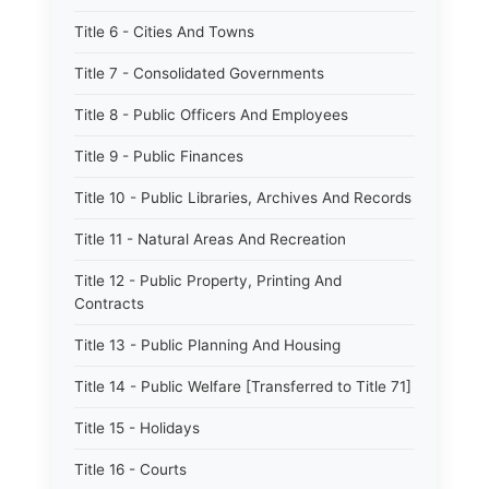
Title 6 - Cities And Towns
Title 7 - Consolidated Governments
Title 8 - Public Officers And Employees
Title 9 - Public Finances
Title 10 - Public Libraries, Archives And Records
Title 11 - Natural Areas And Recreation
Title 12 - Public Property, Printing And
Contracts
Title 13 - Public Planning And Housing
Title 14 - Public Welfare [Transferred to Title 71]
Title 15 - Holidays
Title 16 - Courts