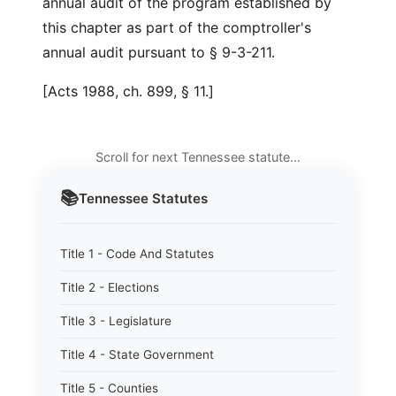
annual audit of the program established by
this chapter as part of the comptroller's
annual audit pursuant to § 9-3-211.
[Acts 1988, ch. 899, § 11.]
Scroll for next Tennessee statute…
📚
Tennessee
Statutes
Title 1 - Code And Statutes
Title 2 - Elections
Title 3 - Legislature
Title 4 - State Government
Title 5 - Counties