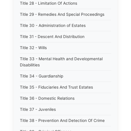
Title 28 - Limitation Of Actions
Title 29 - Remedies And Special Proceedings
Title 30 - Administration of Estates
Title 31 - Descent And Distribution
Title 32 - Wills
Title 33 - Mental Health and Developmental
Disabilities
Title 34 - Guardianship
Title 35 - Fiduciaries And Trust Estates
Title 36 - Domestic Relations
Title 37 - Juveniles
Title 38 - Prevention And Detection Of Crime