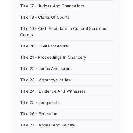
Title 17 - Judges And Chancellors
Title 18 - Clerks Of Courts
Title 19 - Civil Procedure In General Sessions
Courts
Title 20 - Civil Procedure
Title 21 - Proceedings In Chancery
Title 22 - Juries And Jurors
Title 23 - Attorneys-at-law
Title 24 - Evidence And Witnesses
Title 25 - Judgments
Title 26 - Execution
Title 27 - Appeal And Review