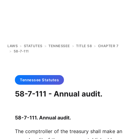
LAWS
>
STATUTES
>
TENNESSEE
>
TITLE 58
>
CHAPTER 7
>
58-7-111
Tennessee
Statutes
58-7-111 - Annual audit.
58-7-111. Annual audit.
The comptroller of the treasury shall make an