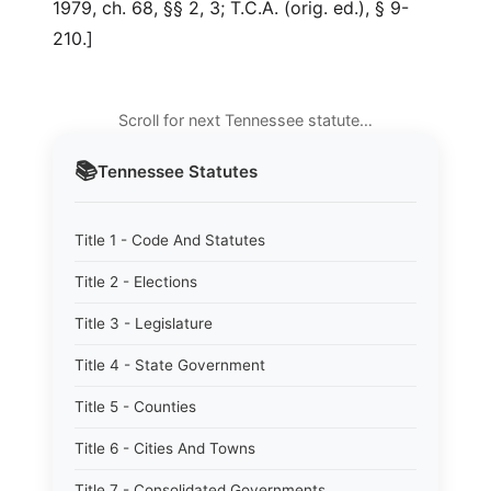
1979, ch. 68, §§ 2, 3; T.C.A. (orig. ed.), § 9-
210.]
Scroll for next Tennessee statute…
📚
Tennessee
Statutes
Title 1 - Code And Statutes
Title 2 - Elections
Title 3 - Legislature
Title 4 - State Government
Title 5 - Counties
Title 6 - Cities And Towns
Title 7 - Consolidated Governments