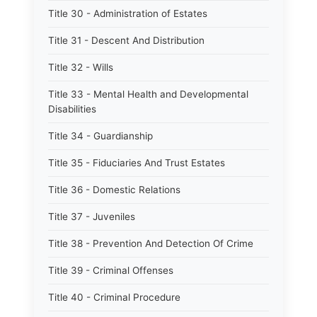
Title 30 - Administration of Estates
Title 31 - Descent And Distribution
Title 32 - Wills
Title 33 - Mental Health and Developmental
Disabilities
Title 34 - Guardianship
Title 35 - Fiduciaries And Trust Estates
Title 36 - Domestic Relations
Title 37 - Juveniles
Title 38 - Prevention And Detection Of Crime
Title 39 - Criminal Offenses
Title 40 - Criminal Procedure