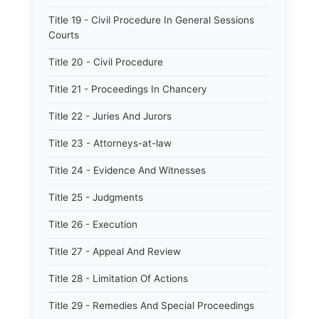
Title 19 - Civil Procedure In General Sessions
Courts
Title 20 - Civil Procedure
Title 21 - Proceedings In Chancery
Title 22 - Juries And Jurors
Title 23 - Attorneys-at-law
Title 24 - Evidence And Witnesses
Title 25 - Judgments
Title 26 - Execution
Title 27 - Appeal And Review
Title 28 - Limitation Of Actions
Title 29 - Remedies And Special Proceedings