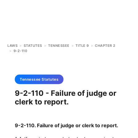
LAWS
>
STATUTES
>
TENNESSEE
>
TITLE 9
>
CHAPTER 2
>
9-2-110
Tennessee
Statutes
9-2-110 - Failure of judge or
clerk to report.
9-2-110. Failure of judge or clerk to report.