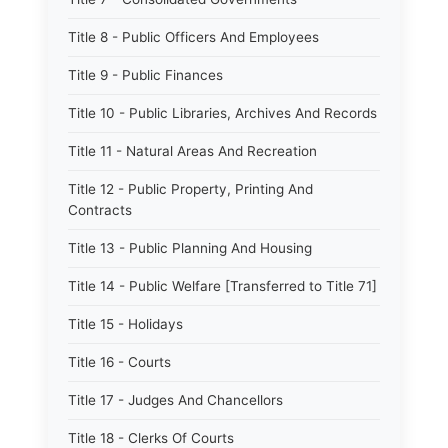
Title 8 - Public Officers And Employees
Title 9 - Public Finances
Title 10 - Public Libraries, Archives And Records
Title 11 - Natural Areas And Recreation
Title 12 - Public Property, Printing And
Contracts
Title 13 - Public Planning And Housing
Title 14 - Public Welfare [Transferred to Title 71]
Title 15 - Holidays
Title 16 - Courts
Title 17 - Judges And Chancellors
Title 18 - Clerks Of Courts