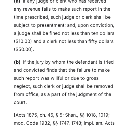
(a)
If any judge or clerk who has received
any revenue fails to make such report in the
time prescribed, such judge or clerk shall be
subject to presentment; and, upon conviction,
a judge shall be fined not less than ten dollars
($10.00) and a clerk not less than fifty dollars
($50.00).
(b)
If the jury by whom the defendant is tried
and convicted finds that the failure to make
such report was willful or due to gross
neglect, such clerk or judge shall be removed
from office, as a part of the judgment of the
court.
[Acts 1875, ch. 46, § 5; Shan., §§ 1018, 1019;
mod. Code 1932, §§ 1747, 1748; impl. am. Acts