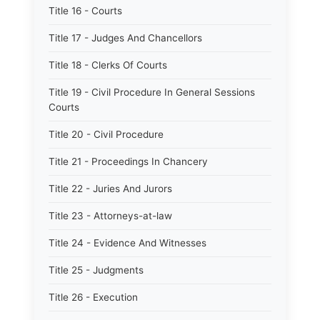
Title 16 - Courts
Title 17 - Judges And Chancellors
Title 18 - Clerks Of Courts
Title 19 - Civil Procedure In General Sessions
Courts
Title 20 - Civil Procedure
Title 21 - Proceedings In Chancery
Title 22 - Juries And Jurors
Title 23 - Attorneys-at-law
Title 24 - Evidence And Witnesses
Title 25 - Judgments
Title 26 - Execution