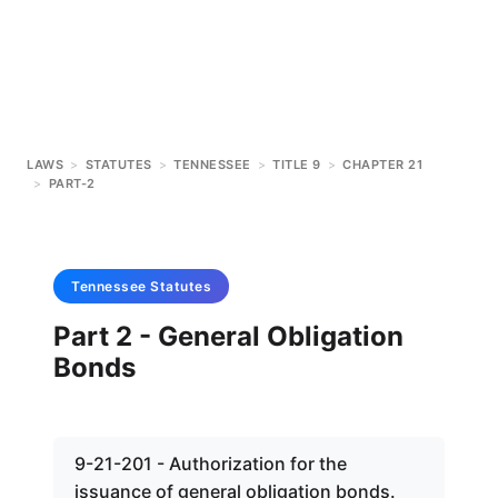
LAWS
>
STATUTES
>
TENNESSEE
>
TITLE 9
>
CHAPTER 21
>
PART-2
Tennessee
Statutes
Part 2 - General Obligation
Bonds
9-21-201 - Authorization for the
issuance of general obligation bonds.