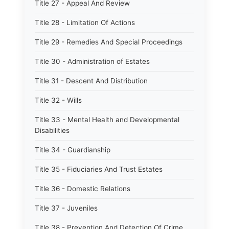
Title 27 - Appeal And Review
Title 28 - Limitation Of Actions
Title 29 - Remedies And Special Proceedings
Title 30 - Administration of Estates
Title 31 - Descent And Distribution
Title 32 - Wills
Title 33 - Mental Health and Developmental
Disabilities
Title 34 - Guardianship
Title 35 - Fiduciaries And Trust Estates
Title 36 - Domestic Relations
Title 37 - Juveniles
Title 38 - Prevention And Detection Of Crime