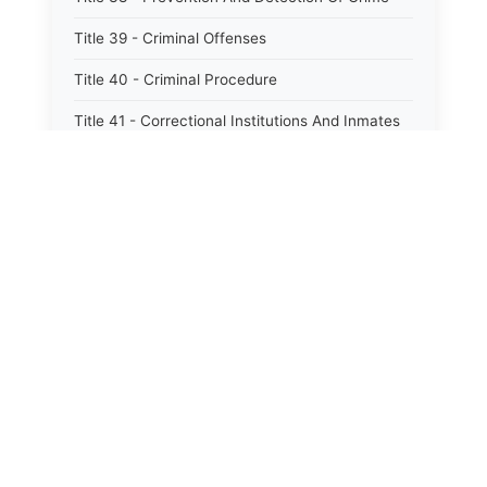
Title 39 - Criminal Offenses
Title 40 - Criminal Procedure
Title 41 - Correctional Institutions And Inmates
Title 42 - Aeronautics
Title 43 - Agriculture And Horticulture
Title 44 - Animals And Animal Husbandry
Title 45 - Banks And Financial Institutions
Title 46 - Cemeteries
Title 47 - Commercial Instruments And
Transactions
Title 48 - Corporations And Associations
Title 49 - Education