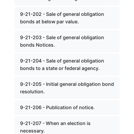
9-21-202 - Sale of general obligation
bonds at below par value.
9-21-203 - Sale of general obligation
bonds Notices.
9-21-204 - Sale of general obligation
bonds to a state or federal agency.
9-21-205 - Initial general obligation bond
resolution.
9-21-206 - Publication of notice.
9-21-207 - When an election is
necessary.