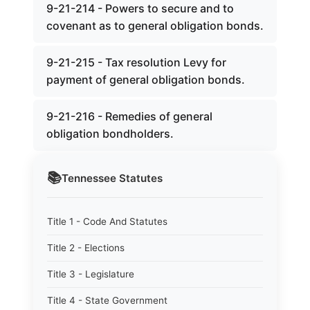
9-21-214 - Powers to secure and to
covenant as to general obligation bonds.
9-21-215 - Tax resolution Levy for
payment of general obligation bonds.
9-21-216 - Remedies of general
obligation bondholders.
📚
Tennessee
Statutes
Title 1 - Code And Statutes
Title 2 - Elections
Title 3 - Legislature
Title 4 - State Government