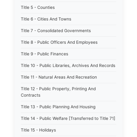
Title 5 - Counties
Title 6 - Cities And Towns
Title 7 - Consolidated Governments
Title 8 - Public Officers And Employees
Title 9 - Public Finances
Title 10 - Public Libraries, Archives And Records
Title 11 - Natural Areas And Recreation
Title 12 - Public Property, Printing And
Contracts
Title 13 - Public Planning And Housing
Title 14 - Public Welfare [Transferred to Title 71]
Title 15 - Holidays