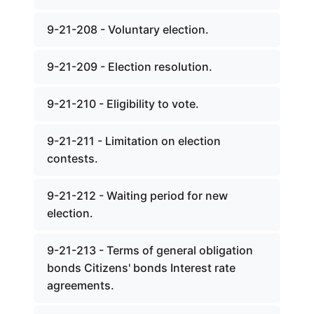
9-21-208 - Voluntary election.
9-21-209 - Election resolution.
9-21-210 - Eligibility to vote.
9-21-211 - Limitation on election
contests.
9-21-212 - Waiting period for new
election.
9-21-213 - Terms of general obligation
bonds Citizens' bonds Interest rate
agreements.