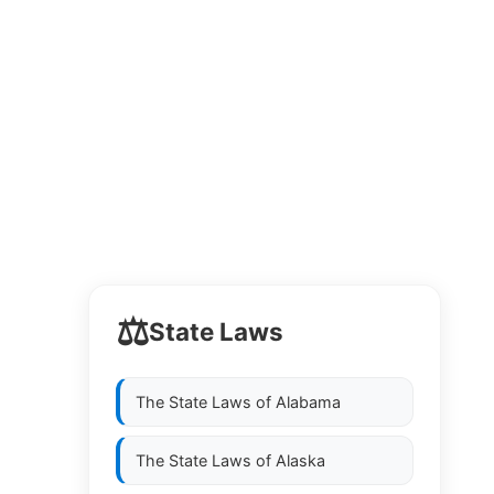
⚖️
State Laws
The State Laws of
Alabama
The State Laws of
Alaska