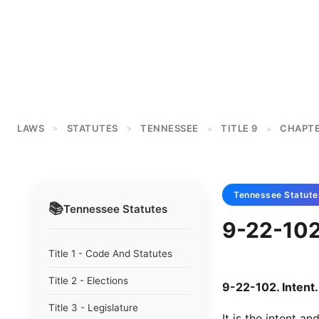
LAWS
STATUTES
TENNESSEE
TITLE 9
CHAPTE
>
>
>
>
Tennessee
Statute
📚
Tennessee
Statutes
9-22-102 
Title 1 - Code And Statutes
Title 2 - Elections
9-22-102. Intent.
Title 3 - Legislature
It is the intent a