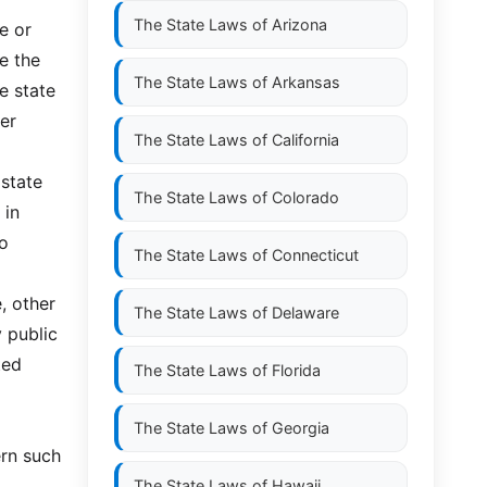
The State Laws of
Arizona
e or
e the
The State Laws of
Arkansas
e state
er
The State Laws of
California
 state
The State Laws of
Colorado
 in
to
The State Laws of
Connecticut
e, other
The State Laws of
Delaware
y public
ted
The State Laws of
Florida
The State Laws of
Georgia
ern such
The State Laws of
Hawaii