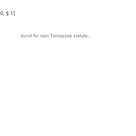
0, § 1.]
Scroll for next Tennessee statute…