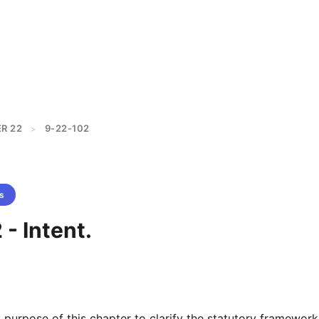
R 22
9-22-102
>
s
- Intent.
nd purpose of this chapter to clarify the statutory framework