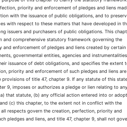
fection, priority and enforcement of pledges and liens mad
tion with the issuance of public obligations, and to preserv
es with respect to these matters that have developed in th
g issuers and purchasers of public obligations. This chapt
rm and comprehensive statutory framework governing the
ity and enforcement of pledges and liens created by certain
ents, governmental entities, agencies and instrumentalities
eir issuance of debt obligations, and specifies the extent 
ion, priority and enforcement of such pledges and liens are
provisions of title 47, chapter 9. If any statute of this stat
pter 9, imposes or authorizes a pledge or lien relating to an
(a) that statute, (b) any official action entered into or adop
and (c) this chapter, to the extent not in conflict with the
n all respects govern the creation, perfection, priority and
h pledges and liens, and title 47, chapter 9, shall not gov