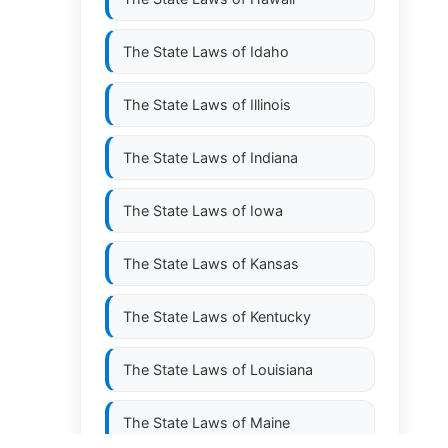
The State Laws of
Idaho
The State Laws of
Illinois
The State Laws of
Indiana
The State Laws of
Iowa
The State Laws of
Kansas
The State Laws of
Kentucky
The State Laws of
Louisiana
The State Laws of
Maine