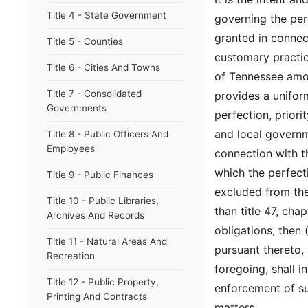
Title 4 - State Government
governing the per
granted in connec
Title 5 - Counties
customary practic
Title 6 - Cities And Towns
of Tennessee amon
Title 7 - Consolidated
provides a unifo
Governments
perfection, prior
and local governm
Title 8 - Public Officers And
Employees
connection with th
which the perfect
Title 9 - Public Finances
excluded from the 
Title 10 - Public Libraries,
than title 47, cha
Archives And Records
obligations, then 
Title 11 - Natural Areas And
pursuant thereto, 
Recreation
foregoing, shall i
Title 12 - Public Property,
enforcement of suc
Printing And Contracts
matters.