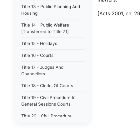
Title 13 - Public Planning And
[Acts 2001, ch. 29
Housing
Title 14 - Public Welfare
[Transferred to Title 71]
Title 15 - Holidays
Title 16 - Courts
Title 17 - Judges And
Chancellors
Title 18 - Clerks Of Courts
Title 19 - Civil Procedure In
General Sessions Courts
Title 20 - Civil Procedure
Title 21 - Proceedings In
Chancery