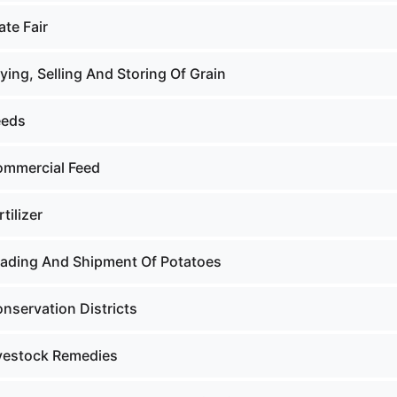
ate Fair
ying, Selling And Storing Of Grain
eeds
ommercial Feed
tilizer
rading And Shipment Of Potatoes
nservation Districts
ivestock Remedies