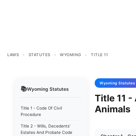
LAWS
STATUTES
WYOMING
TITLE 11
>
>
>
Wyoming
Statutes
📚
Wyoming
Statutes
Title 11 
Animals
Title 1 - Code Of Civil
Procedure
Title 2 - Wills, Decedents'
Estates And Probate Code