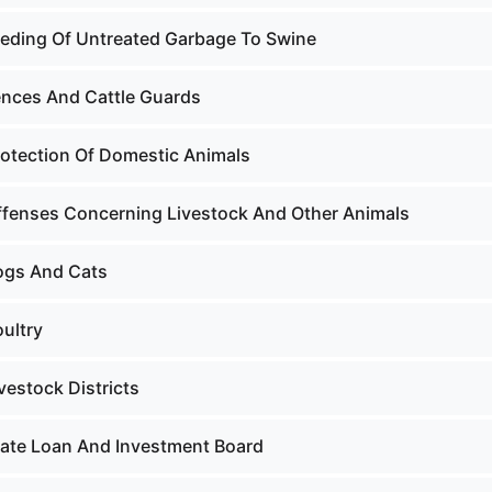
eeding Of Untreated Garbage To Swine
ences And Cattle Guards
rotection Of Domestic Animals
ffenses Concerning Livestock And Other Animals
ogs And Cats
ultry
vestock Districts
tate Loan And Investment Board