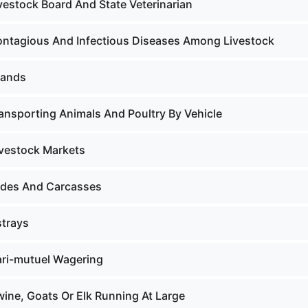
vestock Board And State Veterinarian
ontagious And Infectious Diseases Among Livestock
rands
ransporting Animals And Poultry By Vehicle
ivestock Markets
ides And Carcasses
strays
ari-mutuel Wagering
wine, Goats Or Elk Running At Large