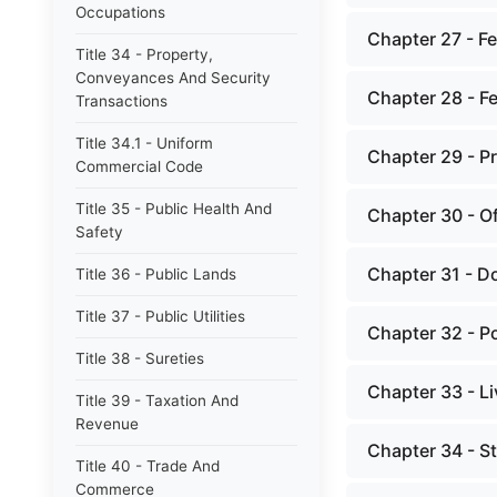
Occupations
Chapter 27 - F
Title 34 - Property,
Conveyances And Security
Chapter 28 - F
Transactions
Title 34.1 - Uniform
Chapter 29 - P
Commercial Code
Title 35 - Public Health And
Chapter 30 - O
Safety
Chapter 31 - D
Title 36 - Public Lands
Title 37 - Public Utilities
Chapter 32 - Po
Title 38 - Sureties
Chapter 33 - Li
Title 39 - Taxation And
Revenue
Chapter 34 - S
Title 40 - Trade And
Commerce