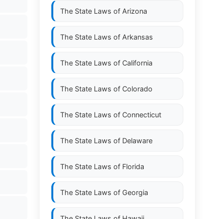
The State Laws of
Arizona
The State Laws of
Arkansas
The State Laws of
California
The State Laws of
Colorado
The State Laws of
Connecticut
The State Laws of
Delaware
The State Laws of
Florida
The State Laws of
Georgia
The State Laws of
Hawaii