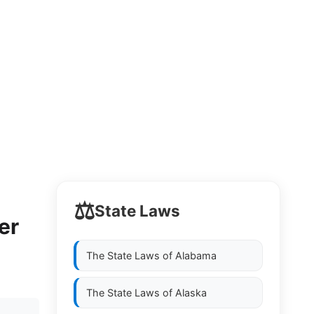
⚖️
State Laws
er
The State Laws of
Alabama
The State Laws of
Alaska