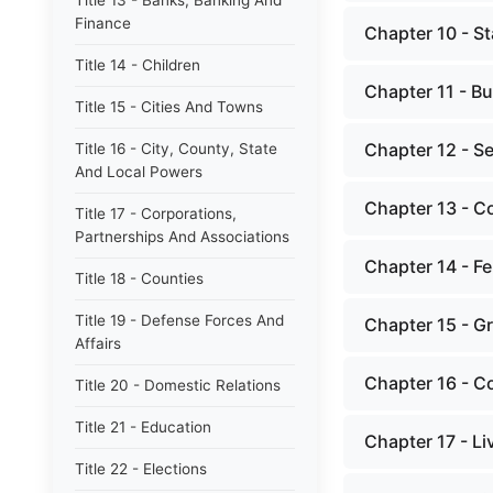
Title 13 - Banks, Banking And
Finance
Chapter 10 - St
Title 14 - Children
Chapter 11 - Bu
Title 15 - Cities And Towns
Chapter 12 - S
Title 16 - City, County, State
And Local Powers
Chapter 13 - C
Title 17 - Corporations,
Partnerships And Associations
Chapter 14 - Fer
Title 18 - Counties
Title 19 - Defense Forces And
Chapter 15 - G
Affairs
Chapter 16 - Co
Title 20 - Domestic Relations
Title 21 - Education
Chapter 17 - L
Title 22 - Elections