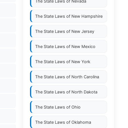
The State Laws of
Nevada
The State Laws of
New Hampshire
The State Laws of
New Jersey
The State Laws of
New Mexico
The State Laws of
New York
The State Laws of
North Carolina
The State Laws of
North Dakota
The State Laws of
Ohio
The State Laws of
Oklahoma