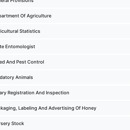
eral Provisions
partment Of Agriculture
icultural Statistics
ate Entomologist
ed And Pest Control
edatory Animals
ary Registration And Inspection
ckaging, Labeling And Advertising Of Honey
rsery Stock