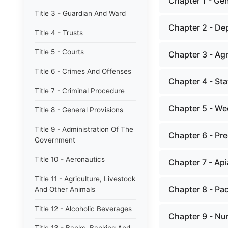
Chapter 1 - Gen
Title 3 - Guardian And Ward
Chapter 2 - De
Title 4 - Trusts
Title 5 - Courts
Chapter 3 - Agr
Title 6 - Crimes And Offenses
Chapter 4 - St
Title 7 - Criminal Procedure
Chapter 5 - We
Title 8 - General Provisions
Title 9 - Administration Of The
Chapter 6 - Pr
Government
Title 10 - Aeronautics
Chapter 7 - Api
Title 11 - Agriculture, Livestock
Chapter 8 - Pa
And Other Animals
Title 12 - Alcoholic Beverages
Chapter 9 - Nu