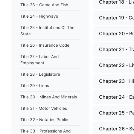
Chapter 18 - Li
Title 23 - Game And Fish
Title 24 - Highways
Chapter 19 - C
Title 25 - Institutions Of The
Chapter 20 - B
State
Title 26 - Insurance Code
Chapter 21 - T
Title 27 - Labor And
Employment
Chapter 22 - L
Title 28 - Legislature
Chapter 23 - H
Title 29 - Liens
Chapter 24 - E
Title 30 - Mines And Minerals
Title 31 - Motor Vehicles
Chapter 25 - P
Title 32 - Notaries Public
Chapter 26 - S
Title 33 - Professions And