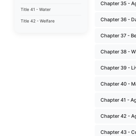
Chapter 35 - Ag
Title 41 - Water
Chapter 36 - D
Title 42 - Welfare
Chapter 37 - B
Chapter 38 - 
Chapter 39 - L
Chapter 40 - M
Chapter 41 - Ag
Chapter 42 - Ag
Chapter 43 - C