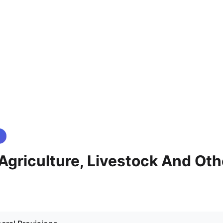
- Agriculture, Livestock And Oth