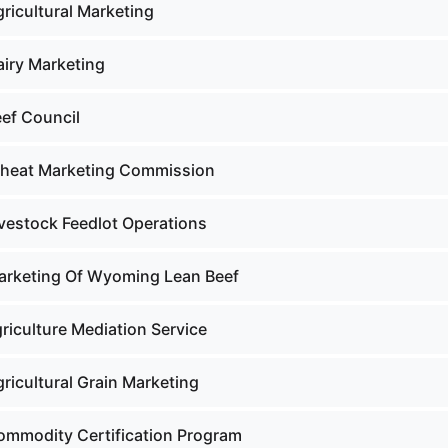
ricultural Marketing
airy Marketing
eef Council
Wheat Marketing Commission
ivestock Feedlot Operations
arketing Of Wyoming Lean Beef
riculture Mediation Service
ricultural Grain Marketing
ommodity Certification Program