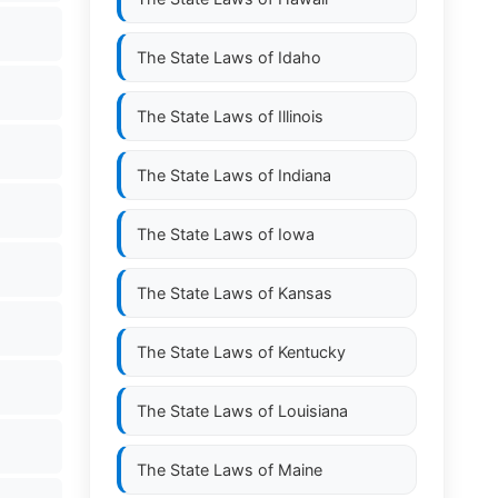
The State Laws of
Idaho
The State Laws of
Illinois
The State Laws of
Indiana
The State Laws of
Iowa
The State Laws of
Kansas
The State Laws of
Kentucky
The State Laws of
Louisiana
The State Laws of
Maine