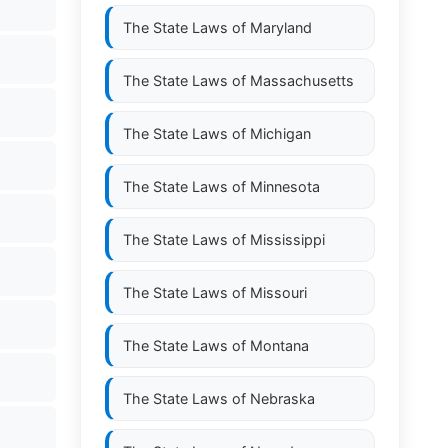
The State Laws of
Maryland
The State Laws of
Massachusetts
The State Laws of
Michigan
The State Laws of
Minnesota
The State Laws of
Mississippi
The State Laws of
Missouri
The State Laws of
Montana
The State Laws of
Nebraska