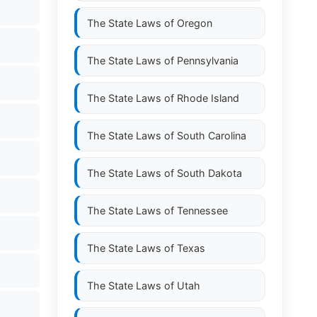
The State Laws of
Oregon
The State Laws of
Pennsylvania
The State Laws of
Rhode Island
The State Laws of
South Carolina
The State Laws of
South Dakota
The State Laws of
Tennessee
The State Laws of
Texas
The State Laws of
Utah