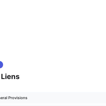
- Liens
eral Provisions