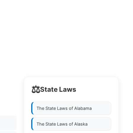
⚖️
State Laws
The State Laws of
Alabama
The State Laws of
Alaska