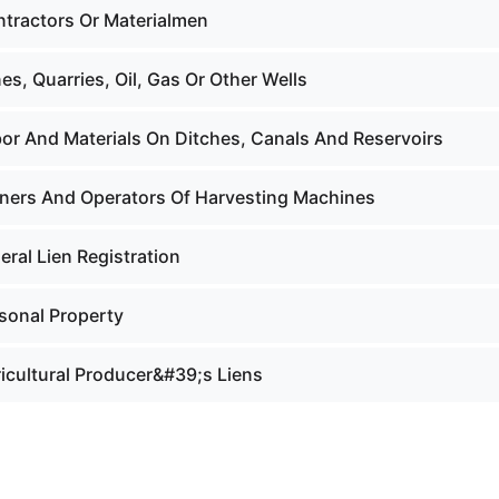
ntractors Or Materialmen
es, Quarries, Oil, Gas Or Other Wells
bor And Materials On Ditches, Canals And Reservoirs
ners And Operators Of Harvesting Machines
eral Lien Registration
rsonal Property
ricultural Producer&#39;s Liens