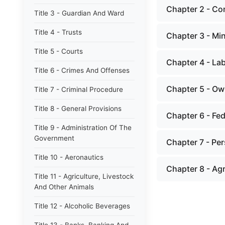
Chapter 2 - Co
Title 3 - Guardian And Ward
Title 4 - Trusts
Chapter 3 - Min
Title 5 - Courts
Chapter 4 - La
Title 6 - Crimes And Offenses
Chapter 5 - Ow
Title 7 - Criminal Procedure
Title 8 - General Provisions
Chapter 6 - Fed
Title 9 - Administration Of The
Government
Chapter 7 - Pe
Title 10 - Aeronautics
Chapter 8 - Ag
Title 11 - Agriculture, Livestock
And Other Animals
Title 12 - Alcoholic Beverages