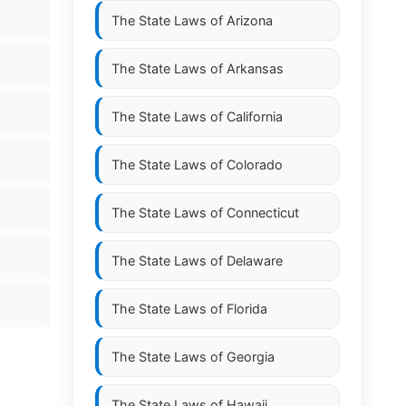
The State Laws of
Arizona
The State Laws of
Arkansas
The State Laws of
California
The State Laws of
Colorado
The State Laws of
Connecticut
The State Laws of
Delaware
The State Laws of
Florida
The State Laws of
Georgia
The State Laws of
Hawaii