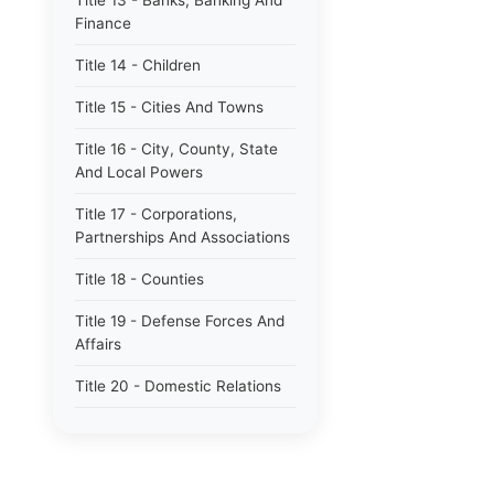
Title 13 - Banks, Banking And
Finance
Title 14 - Children
Title 15 - Cities And Towns
Title 16 - City, County, State
And Local Powers
Title 17 - Corporations,
Partnerships And Associations
Title 18 - Counties
Title 19 - Defense Forces And
Affairs
Title 20 - Domestic Relations
Title 21 - Education
Title 22 - Elections