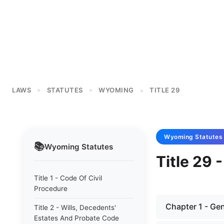
LAWS
STATUTES
WYOMING
TITLE 29
>
>
>
Wyoming
Statutes
📚
Wyoming
Statutes
Title 29 
Title 1 - Code Of Civil
Procedure
Chapter 1 - Gen
Title 2 - Wills, Decedents'
Estates And Probate Code