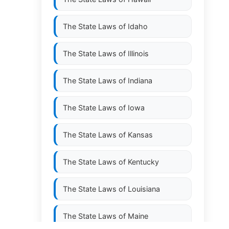
The State Laws of
Idaho
The State Laws of
Illinois
The State Laws of
Indiana
The State Laws of
Iowa
The State Laws of
Kansas
The State Laws of
Kentucky
The State Laws of
Louisiana
The State Laws of
Maine