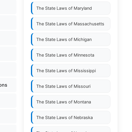
The State Laws of
Maryland
The State Laws of
Massachusetts
The State Laws of
Michigan
The State Laws of
Minnesota
The State Laws of
Mississippi
ions
The State Laws of
Missouri
The State Laws of
Montana
The State Laws of
Nebraska