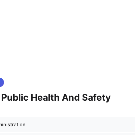
- Public Health And Safety
inistration