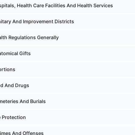
pitals, Health Care Facilities And Health Services
nitary And Improvement Districts
lth Regulations Generally
atomical Gifts
ortions
od And Drugs
meteries And Burials
e Protection
rimes And Offenses