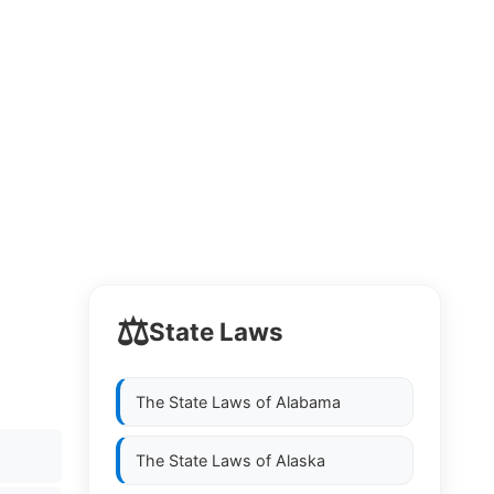
⚖️
State Laws
The State Laws of
Alabama
The State Laws of
Alaska