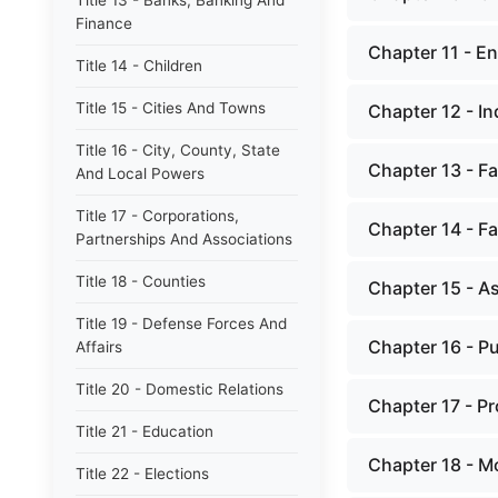
Title 13 - Banks, Banking And
Finance
Chapter 11 - E
Title 14 - Children
Title 15 - Cities And Towns
Chapter 12 - I
Title 16 - City, County, State
Chapter 13 - Fa
And Local Powers
Title 17 - Corporations,
Chapter 14 - Fa
Partnerships And Associations
Title 18 - Counties
Chapter 15 - A
Title 19 - Defense Forces And
Chapter 16 - P
Affairs
Title 20 - Domestic Relations
Chapter 17 - P
Title 21 - Education
Chapter 18 - M
Title 22 - Elections