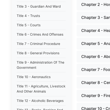
Chapter 2 - Hos
Title 3 - Guardian And Ward
Title 4 - Trusts
Chapter 3 - Sa
Title 5 - Courts
Chapter 4 - Hea
Title 6 - Crimes And Offenses
Chapter 5 - An
Title 7 - Criminal Procedure
Title 8 - General Provisions
Chapter 6 - Ab
Title 9 - Administration Of The
Government
Chapter 7 - Fo
Title 10 - Aeronautics
Chapter 8 - Ce
Title 11 - Agriculture, Livestock
And Other Animals
Chapter 9 - Fir
Title 12 - Alcoholic Beverages
Chapter 10 - C