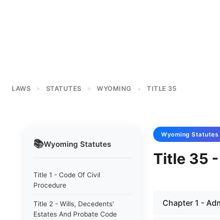
LAWS
STATUTES
WYOMING
TITLE 35
>
>
>
Wyoming
Statutes
📚
Wyoming
Statutes
Title 35 
Title 1 - Code Of Civil
Procedure
Chapter 1 - Adm
Title 2 - Wills, Decedents'
Estates And Probate Code