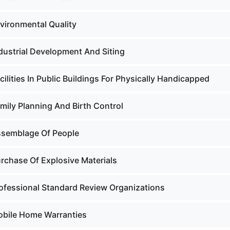
nvironmental Quality
ndustrial Development And Siting
cilities In Public Buildings For Physically Handicapped
mily Planning And Birth Control
ssemblage Of People
urchase Of Explosive Materials
rofessional Standard Review Organizations
obile Home Warranties