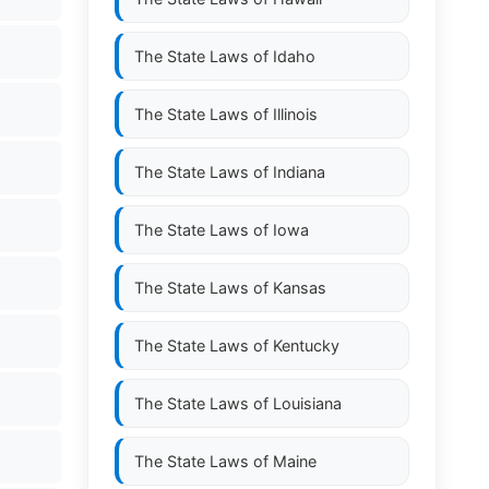
The State Laws of
Idaho
The State Laws of
Illinois
The State Laws of
Indiana
The State Laws of
Iowa
The State Laws of
Kansas
The State Laws of
Kentucky
The State Laws of
Louisiana
The State Laws of
Maine