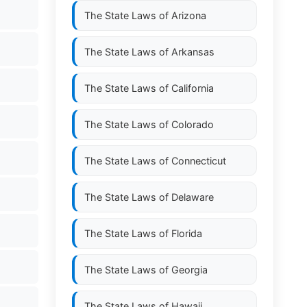
The State Laws of
Arizona
The State Laws of
Arkansas
The State Laws of
California
The State Laws of
Colorado
The State Laws of
Connecticut
The State Laws of
Delaware
The State Laws of
Florida
The State Laws of
Georgia
The State Laws of
Hawaii