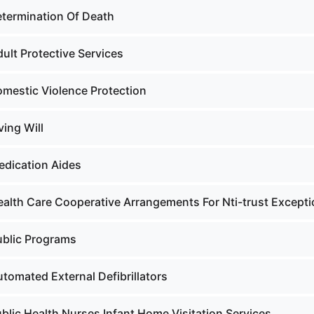
etermination Of Death
ult Protective Services
omestic Violence Protection
ving Will
edication Aides
ealth Care Cooperative Arrangements For Nti-trust Except
ublic Programs
tomated External Defibrillators
blic Health Nurses Infant Home Visitation Services