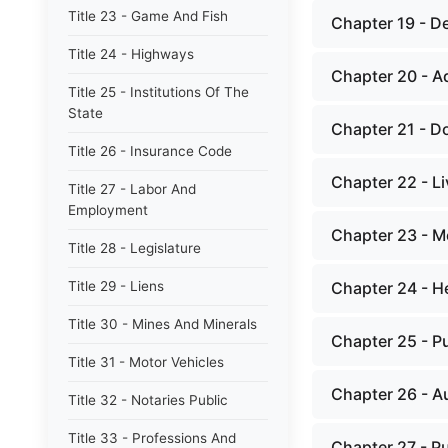
Title 23 - Game And Fish
Chapter 19 - D
Title 24 - Highways
Chapter 20 - Ad
Title 25 - Institutions Of The
State
Chapter 21 - D
Title 26 - Insurance Code
Chapter 22 - Li
Title 27 - Labor And
Employment
Chapter 23 - M
Title 28 - Legislature
Title 29 - Liens
Chapter 24 - H
Title 30 - Mines And Minerals
Chapter 25 - P
Title 31 - Motor Vehicles
Chapter 26 - Au
Title 32 - Notaries Public
Title 33 - Professions And
Chapter 27 - Pu