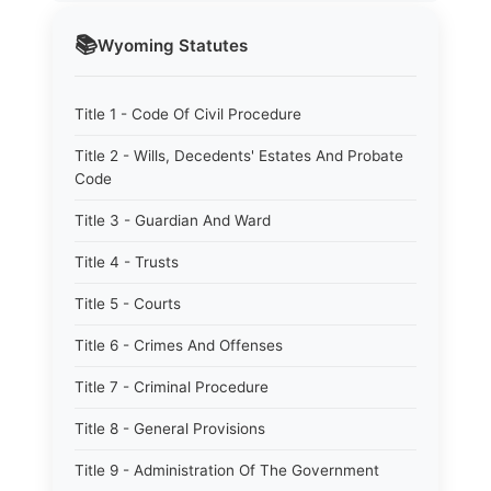
📚
Wyoming
Statutes
Title 1 - Code Of Civil Procedure
Title 2 - Wills, Decedents' Estates And Probate
Code
Title 3 - Guardian And Ward
Title 4 - Trusts
Title 5 - Courts
Title 6 - Crimes And Offenses
Title 7 - Criminal Procedure
Title 8 - General Provisions
Title 9 - Administration Of The Government