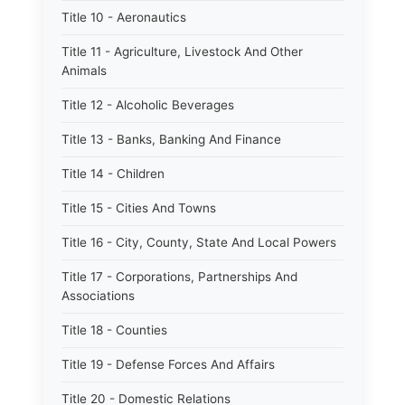
Title 10 - Aeronautics
Title 11 - Agriculture, Livestock And Other
Animals
Title 12 - Alcoholic Beverages
Title 13 - Banks, Banking And Finance
Title 14 - Children
Title 15 - Cities And Towns
Title 16 - City, County, State And Local Powers
Title 17 - Corporations, Partnerships And
Associations
Title 18 - Counties
Title 19 - Defense Forces And Affairs
Title 20 - Domestic Relations