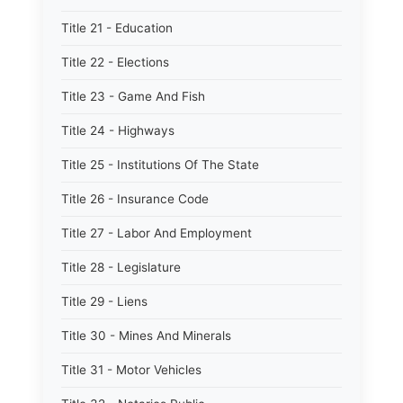
Title 21 - Education
Title 22 - Elections
Title 23 - Game And Fish
Title 24 - Highways
Title 25 - Institutions Of The State
Title 26 - Insurance Code
Title 27 - Labor And Employment
Title 28 - Legislature
Title 29 - Liens
Title 30 - Mines And Minerals
Title 31 - Motor Vehicles