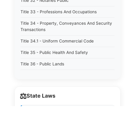
Title 32 - Notaries Public
Title 33 - Professions And Occupations
Title 34 - Property, Conveyances And Security
Transactions
Title 34.1 - Uniform Commercial Code
Title 35 - Public Health And Safety
Title 36 - Public Lands
Title 37 - Public Utilities
Title 38 - Sureties
⚖️
State Laws
Title 39 - Taxation And Revenue
Title 40 - Trade And Commerce
The State Laws of
Alabama
Title 41 - Water
The State Laws of
Alaska
Title 42 - Welfare