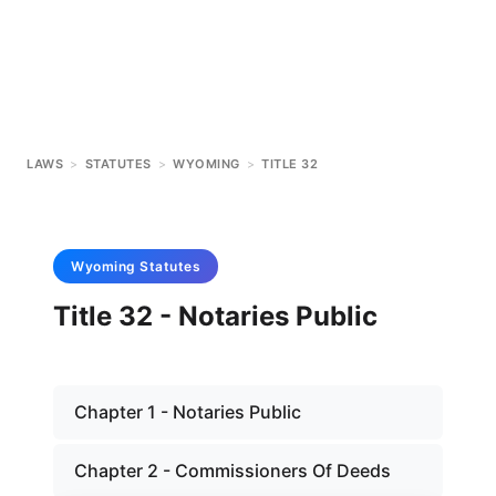
LAWS
>
STATUTES
>
WYOMING
>
TITLE 32
Wyoming
Statutes
Title 32 - Notaries Public
Chapter 1 - Notaries Public
Chapter 2 - Commissioners Of Deeds