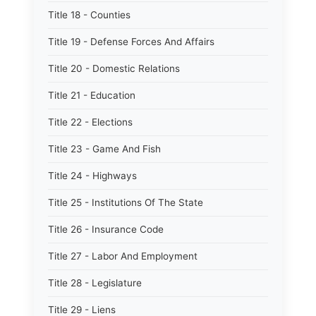
Title 18 - Counties
Title 19 - Defense Forces And Affairs
Title 20 - Domestic Relations
Title 21 - Education
Title 22 - Elections
Title 23 - Game And Fish
Title 24 - Highways
Title 25 - Institutions Of The State
Title 26 - Insurance Code
Title 27 - Labor And Employment
Title 28 - Legislature
Title 29 - Liens