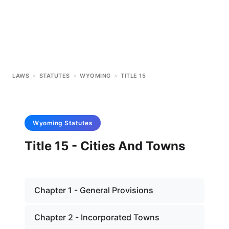
LAWS
>
STATUTES
>
WYOMING
>
TITLE 15
Wyoming
Statutes
Title 15 - Cities And Towns
Chapter 1 - General Provisions
Chapter 2 - Incorporated Towns