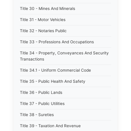
Title 30 - Mines And Minerals
Title 31 - Motor Vehicles
Title 32 - Notaries Public
Title 33 - Professions And Occupations
Title 34 - Property, Conveyances And Security
Transactions
Title 34.1 - Uniform Commercial Code
Title 35 - Public Health And Safety
Title 36 - Public Lands
Title 37 - Public Utilities
Title 38 - Sureties
Title 39 - Taxation And Revenue