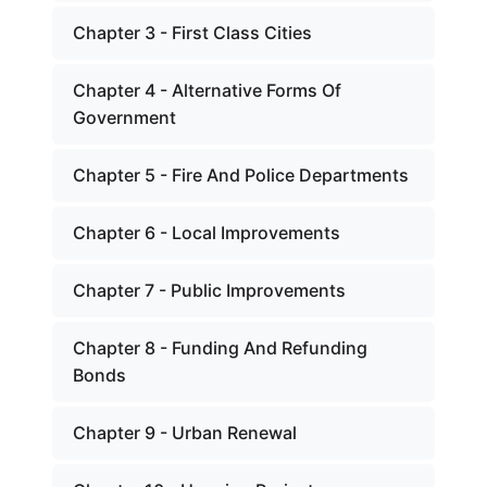
Chapter 3 - First Class Cities
Chapter 4 - Alternative Forms Of
Government
Chapter 5 - Fire And Police Departments
Chapter 6 - Local Improvements
Chapter 7 - Public Improvements
Chapter 8 - Funding And Refunding
Bonds
Chapter 9 - Urban Renewal