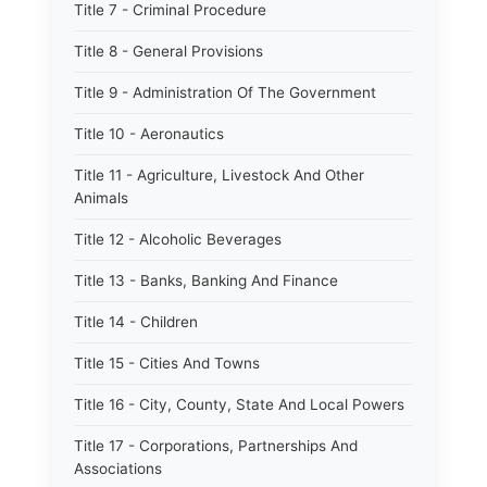
Title 7 - Criminal Procedure
Title 8 - General Provisions
Title 9 - Administration Of The Government
Title 10 - Aeronautics
Title 11 - Agriculture, Livestock And Other
Animals
Title 12 - Alcoholic Beverages
Title 13 - Banks, Banking And Finance
Title 14 - Children
Title 15 - Cities And Towns
Title 16 - City, County, State And Local Powers
Title 17 - Corporations, Partnerships And
Associations