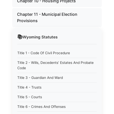
Chapter 10 - Housing Projects
Chapter 11 - Municipal Election
Provisions
📚
Wyoming
Statutes
Title 1 - Code Of Civil Procedure
Title 2 - Wills, Decedents' Estates And Probate
Code
Title 3 - Guardian And Ward
Title 4 - Trusts
Title 5 - Courts
Title 6 - Crimes And Offenses