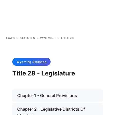
LAWS
>
STATUTES
>
WYOMING
>
TITLE 28
Wyoming
Statutes
Title 28 - Legislature
Chapter 1 - General Provisions
Chapter 2 - Legislative Districts Of