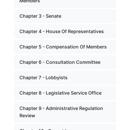
Members
Chapter 3 - Senate
Chapter 4 - House Of Representatives
Chapter 5 - Compensation Of Members
Chapter 6 - Consultation Committee
Chapter 7 - Lobbyists
Chapter 8 - Legislative Service Office
Chapter 9 - Administrative Regulation
Review