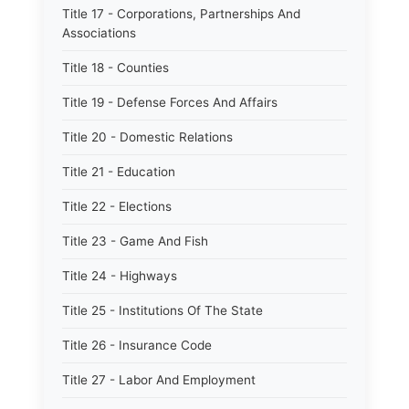
Title 17 - Corporations, Partnerships And
Associations
Title 18 - Counties
Title 19 - Defense Forces And Affairs
Title 20 - Domestic Relations
Title 21 - Education
Title 22 - Elections
Title 23 - Game And Fish
Title 24 - Highways
Title 25 - Institutions Of The State
Title 26 - Insurance Code
Title 27 - Labor And Employment