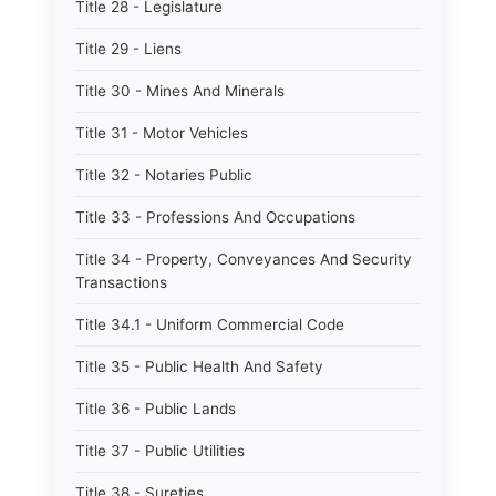
Title 28 - Legislature
Title 29 - Liens
Title 30 - Mines And Minerals
Title 31 - Motor Vehicles
Title 32 - Notaries Public
Title 33 - Professions And Occupations
Title 34 - Property, Conveyances And Security
Transactions
Title 34.1 - Uniform Commercial Code
Title 35 - Public Health And Safety
Title 36 - Public Lands
Title 37 - Public Utilities
Title 38 - Sureties