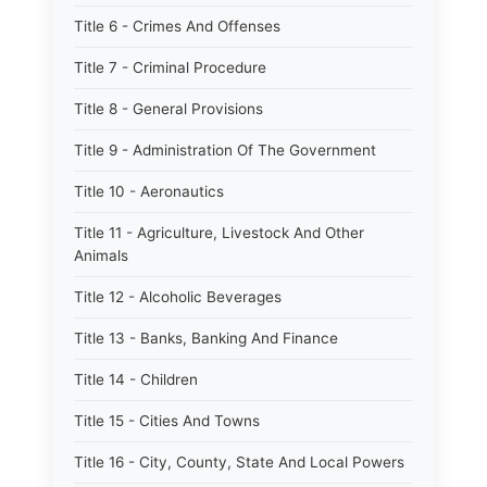
Title 6 - Crimes And Offenses
Title 7 - Criminal Procedure
Title 8 - General Provisions
Title 9 - Administration Of The Government
Title 10 - Aeronautics
Title 11 - Agriculture, Livestock And Other
Animals
Title 12 - Alcoholic Beverages
Title 13 - Banks, Banking And Finance
Title 14 - Children
Title 15 - Cities And Towns
Title 16 - City, County, State And Local Powers