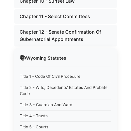
Chapter 10 - Sunset Law
Chapter 11 - Select Committees
Chapter 12 - Senate Confirmation Of
Gubernatorial Appointments
📚
Wyoming
Statutes
Title 1 - Code Of Civil Procedure
Title 2 - Wills, Decedents' Estates And Probate
Code
Title 3 - Guardian And Ward
Title 4 - Trusts
Title 5 - Courts