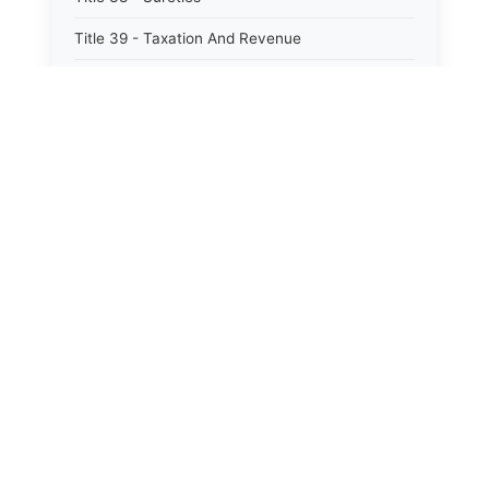
Title 39 - Taxation And Revenue
Title 40 - Trade And Commerce
Title 41 - Water
Title 42 - Welfare
⚖️
State Laws
The State Laws of
Alabama
The State Laws of
Alaska
The State Laws of
Arizona