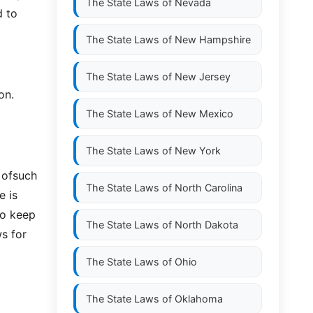
The State Laws of
Nevada
d to
The State Laws of
New Hampshire
The State Laws of
New Jersey
on.
The State Laws of
New Mexico
The State Laws of
New York
y ofsuch
The State Laws of
North Carolina
e is
to keep
The State Laws of
North Dakota
ws for
The State Laws of
Ohio
The State Laws of
Oklahoma