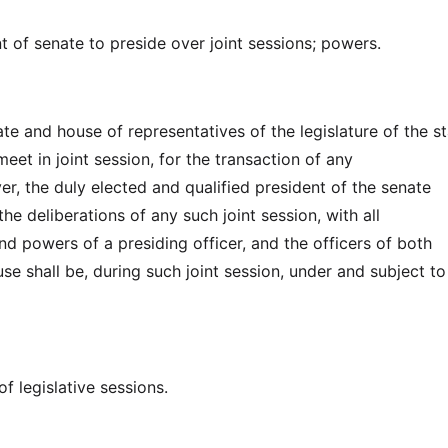
t of senate to preside over joint sessions; powers.
e and house of representatives of the legislature of the st
et in joint session, for the transaction of any
r, the duly elected and qualified president of the senate
the deliberations of any such joint session, with all
nd powers of a presiding officer, and the officers of both
se shall be, during such joint session, under and subject to
f legislative sessions.