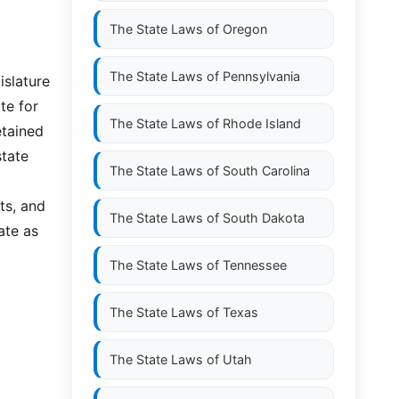
The State Laws of
Oregon
The State Laws of
Pennsylvania
islature
te for
The State Laws of
Rhode Island
etained
state
The State Laws of
South Carolina
ts, and
The State Laws of
South Dakota
ate as
The State Laws of
Tennessee
The State Laws of
Texas
The State Laws of
Utah