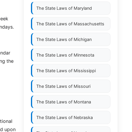
The State Laws of
Maryland
week
The State Laws of
Massachusetts
undays.
The State Laws of
Michigan
endar
The State Laws of
Minnesota
ing the
The State Laws of
Mississippi
The State Laws of
Missouri
The State Laws of
Montana
The State Laws of
Nebraska
tional
ed upon