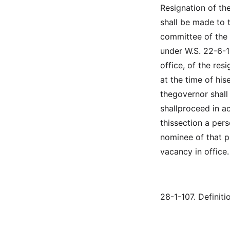
Resignation of th
shall be made to 
committee of the 
under W.S. 22-6-12
office, of the res
at the time of his
thegovernor shall
shallproceed in ac
thissection a pers
nominee of that po
vacancy in office.
28-1-107. Definiti