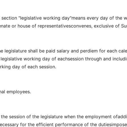
is section "legislative working day"means every day of the 
enate or house of representativesconvenes, exclusive of S
e legislature shall be paid salary and perdiem for each cal
t legislative working day of eachsession through and includ
orking day of each session.
nal employees.
 the session of the legislature when the employment ofaddi
cessary for the efficient performance of the dutiesimpos