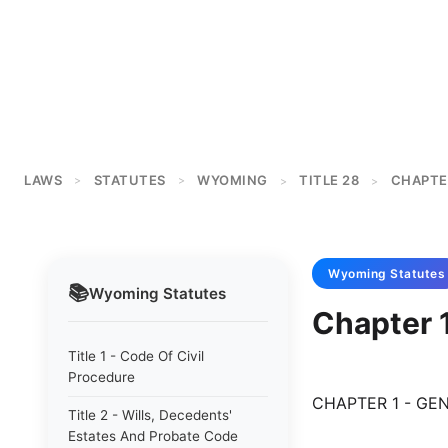
LAWS
STATUTES
WYOMING
TITLE 28
CHAPTE
>
>
>
>
Wyoming
Statutes
📚
Wyoming
Statutes
Chapter 1
Title 1 - Code Of Civil
Procedure
CHAPTER 1 - GE
Title 2 - Wills, Decedents'
Estates And Probate Code