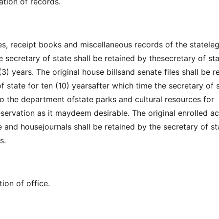
ation of records.
es, receipt books and miscellaneous records of the stateleg
 secretary of state shall be retained by thesecretary of sta
(3) years. The original house billsand senate files shall be r
f state for ten (10) yearsafter which time the secretary of 
to the department ofstate parks and cultural resources for
eservation as it maydeem desirable. The original enrolled ac
e and housejournals shall be retained by the secretary of st
s.
ion of office.