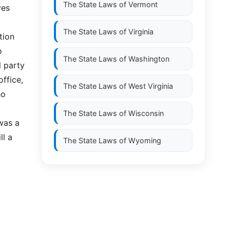
The State Laws of
Vermont
ves
The State Laws of
Virginia
tion
o
The State Laws of
Washington
l party
office,
The State Laws of
West Virginia
ho
The State Laws of
Wisconsin
 was a
ll a
The State Laws of
Wyoming