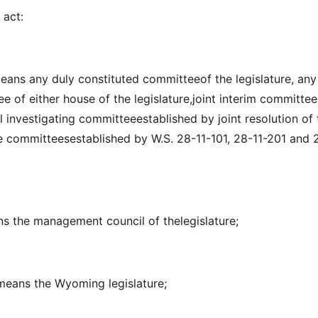
 act:
eans any duly constituted committeeof the legislature, any
 of either house of the legislature,joint interim committee
al investigating committeeestablished by joint resolution of 
he committeesestablished by W.S. 28-11-101, 28-11-201 and 
ans the management council of thelegislature;
" means the Wyoming legislature;