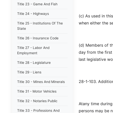
Title 23 - Game And Fish
Title 24 - Highways
(c) As used in th
when either the s
Title 25 - Institutions Of The
State
Title 26 - Insurance Code
(d) Members of th
Title 27 - Labor And
day from the firs
Employment
last legislative w
Title 28 - Legislature
Title 29 - Liens
28-1-103. Additio
Title 30 - Mines And Minerals
Title 31 - Motor Vehicles
Title 32 - Notaries Public
Atany time during
persons may be ne
Title 33 - Professions And