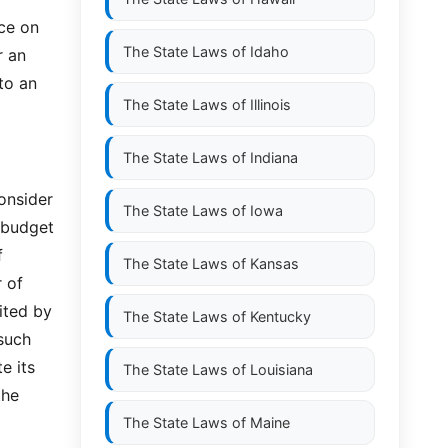
ce on
The State Laws of
Idaho
r an
to an
The State Laws of
Illinois
The State Laws of
Indiana
onsider
The State Laws of
Iowa
 budget
f
The State Laws of
Kansas
 of
ited by
The State Laws of
Kentucky
such
e its
The State Laws of
Louisiana
the
The State Laws of
Maine