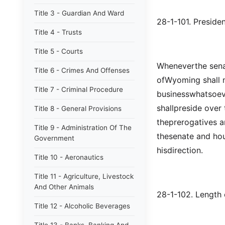
Title 3 - Guardian And Ward
28-1-101. Presiden
Title 4 - Trusts
Title 5 - Courts
Wheneverthe senat
Title 6 - Crimes And Offenses
ofWyoming shall me
Title 7 - Criminal Procedure
businesswhatsoeve
shallpreside over 
Title 8 - General Provisions
theprerogatives a
Title 9 - Administration Of The
thesenate and hou
Government
hisdirection.
Title 10 - Aeronautics
Title 11 - Agriculture, Livestock
And Other Animals
28-1-102. Length o
Title 12 - Alcoholic Beverages