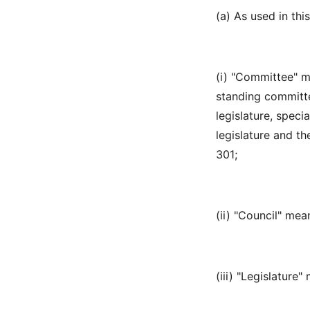
(a) As used in this
(i) "Committee" m
standing committee
legislature, speci
legislature and t
301;
(ii) "Council" me
(iii) "Legislature