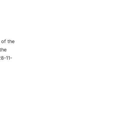
 of the
the
28-11-