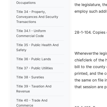
Occupations
the legislature, 
employ such addi
Title 34 - Property,
Conveyances And Security
Transactions
Title 34.1 - Uniform
28-1-104. Copies o
Commercial Code
Title 35 - Public Health And
Safety
Wheneverthe legisl
Title 36 - Public Lands
chiefclerk of the 
bill to the county
Title 37 - Public Utilities
printed, and the 
Title 38 - Sureties
the same on file in
Title 39 - Taxation And
that session are p
Revenue
Title 40 - Trade And
Commerce