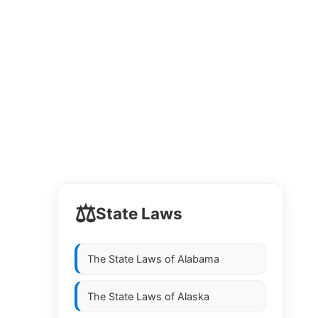
⚖️
State Laws
The State Laws of
Alabama
The State Laws of
Alaska