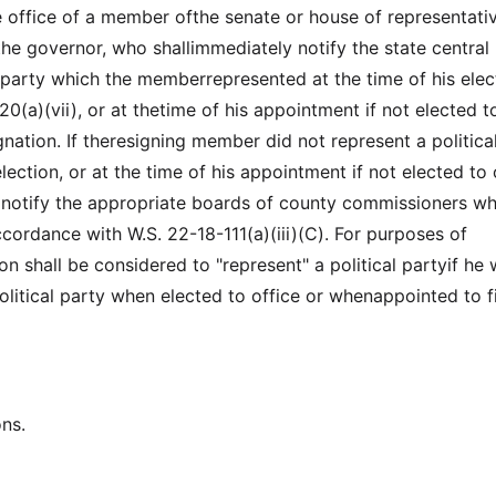
e office of a member ofthe senate or house of representati
the governor, who shallimmediately notify the state central
party which the memberrepresented at the time of his elec
0(a)(vii), or at thetime of his appointment if not elected t
ignation. If theresigning member did not represent a politica
election, or at the time of his appointment if not elected to 
 notify the appropriate boards of county commissioners w
cordance with W.S. 22-18-111(a)(iii)(C). For purposes of
on shall be considered to "represent" a political partyif he
litical party when elected to office or whenappointed to fi
ons.