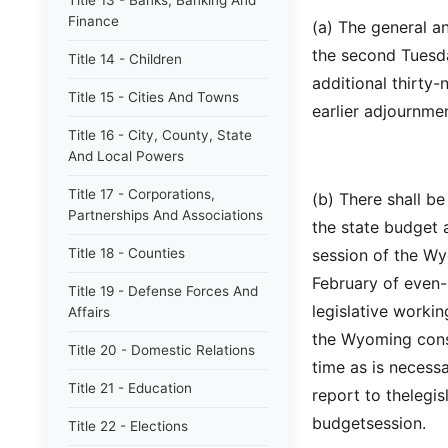
Title 13 - Banks, Banking And
Finance
(a) The general a
the second Tuesd
Title 14 - Children
additional thirty
Title 15 - Cities And Towns
earlier adjournmen
Title 16 - City, County, State
And Local Powers
Title 17 - Corporations,
(b) There shall b
Partnerships And Associations
the state budget 
Title 18 - Counties
session of the W
February of even-
Title 19 - Defense Forces And
legislative worki
Affairs
the Wyoming const
Title 20 - Domestic Relations
time as is necessa
Title 21 - Education
report to thelegis
budgetsession.
Title 22 - Elections