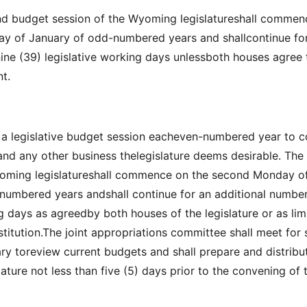
nd budget session of the Wyoming legislatureshall commen
ay of January of odd-numbered years and shallcontinue fo
-nine (39) legislative working days unlessboth houses agree 
t.
e a legislative budget session eacheven-numbered year to c
and any other business thelegislature deems desirable. The
yoming legislatureshall commence on the second Monday o
numbered years andshall continue for an additional number
ng days as agreedby both houses of the legislature or as lim
itution.The joint appropriations committee shall meet for 
ry toreview current budgets and shall prepare and distribut
lature not less than five (5) days prior to the convening of 