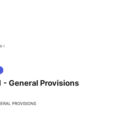
R 1
 - General Provisions
NERAL PROVISIONS