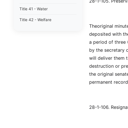
28-1-105. Preserv
Title 41 - Water
Title 42 - Welfare
Theoriginal minut
deposited with the
a period of three 
by the secretary o
will deliver them 
destruction or pr
the original senat
permanent record
28-1-106. Resignat