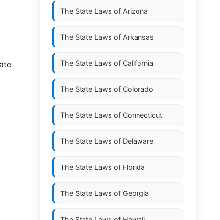
The State Laws of
Arizona
The State Laws of
Arkansas
The State Laws of
California
ate
The State Laws of
Colorado
The State Laws of
Connecticut
The State Laws of
Delaware
The State Laws of
Florida
The State Laws of
Georgia
The State Laws of
Hawaii