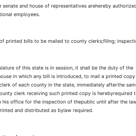
the senate and house of representatives arehereby authorize
tional employees.
f printed bills to be mailed to county clerks;filing; inspecti
ature of this state is in session, it shall be the duty of the
house in which any bill is introduced, to mail a printed cop
 clerk of each county in the state, immediately afterthe sam
county clerk receiving such printed copy is herebyrequired 
 his office for the inspection of thepublic until after the la
rinted and distributed as bylaw required.