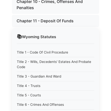
Chapter 10 - Crimes, Offenses And
Penalties
Chapter 11 - Deposit Of Funds
📚
Wyoming
Statutes
Title 1 - Code Of Civil Procedure
Title 2 - Wills, Decedents' Estates And Probate
Code
Title 3 - Guardian And Ward
Title 4 - Trusts
Title 5 - Courts
Title 6 - Crimes And Offenses