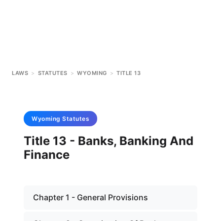
LAWS
>
STATUTES
>
WYOMING
>
TITLE 13
Wyoming
Statutes
Title 13 - Banks, Banking And
Finance
Chapter 1 - General Provisions