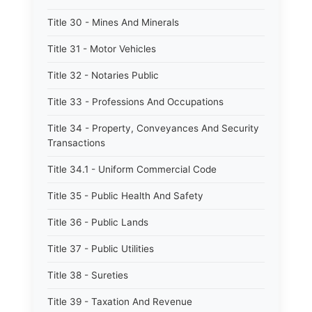
Title 30 - Mines And Minerals
Title 31 - Motor Vehicles
Title 32 - Notaries Public
Title 33 - Professions And Occupations
Title 34 - Property, Conveyances And Security
Transactions
Title 34.1 - Uniform Commercial Code
Title 35 - Public Health And Safety
Title 36 - Public Lands
Title 37 - Public Utilities
Title 38 - Sureties
Title 39 - Taxation And Revenue