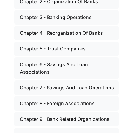
Chapter 2 - Organization Of Banks
Chapter 3 - Banking Operations
Chapter 4 - Reorganization Of Banks
Chapter 5 - Trust Companies
Chapter 6 - Savings And Loan
Associations
Chapter 7 - Savings And Loan Operations
Chapter 8 - Foreign Associations
Chapter 9 - Bank Related Organizations