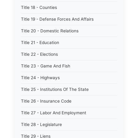
Title 18 - Counties
Title 19 - Defense Forces And Affairs
Title 20 - Domestic Relations
Title 21 - Education
Title 22 - Elections
Title 23 - Game And Fish
Title 24 - Highways
Title 25 - Institutions Of The State
Title 26 - Insurance Code
Title 27 - Labor And Employment
Title 28 - Legislature
Title 29 - Liens