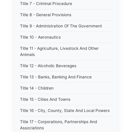
Title 7 - Criminal Procedure
Title 8 - General Provisions
Title 9 - Administration Of The Government
Title 10 - Aeronautics
Title 11 - Agriculture, Livestock And Other
Animals
Title 12 - Alcoholic Beverages
Title 13 - Banks, Banking And Finance
Title 14 - Children
Title 15 - Cities And Towns
Title 16 - City, County, State And Local Powers
Title 17 - Corporations, Partnerships And
Associations