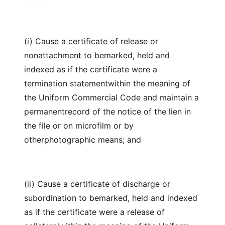
(i) Cause a certificate of release or
nonattachment to bemarked, held and
indexed as if the certificate were a
termination statementwithin the meaning of
the Uniform Commercial Code and maintain a
permanentrecord of the notice of the lien in
the file or on microfilm or by
otherphotographic means; and
(ii) Cause a certificate of discharge or
subordination to bemarked, held and indexed
as if the certificate were a release of