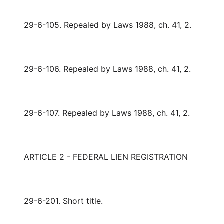
29-6-105. Repealed by Laws 1988, ch. 41, 2.
29-6-106. Repealed by Laws 1988, ch. 41, 2.
29-6-107. Repealed by Laws 1988, ch. 41, 2.
ARTICLE 2 - FEDERAL LIEN REGISTRATION
29-6-201. Short title.