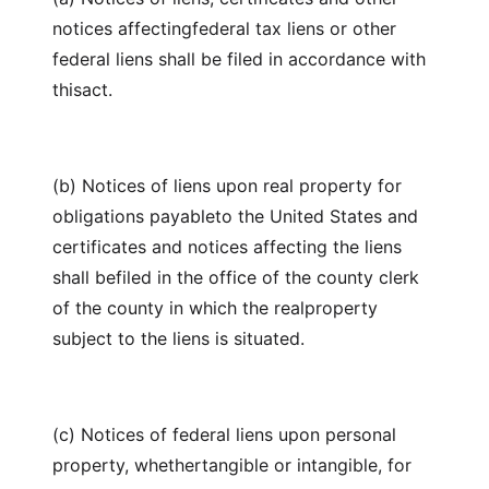
notices affectingfederal tax liens or other
federal liens shall be filed in accordance with
thisact.
(b) Notices of liens upon real property for
obligations payableto the United States and
certificates and notices affecting the liens
shall befiled in the office of the county clerk
of the county in which the realproperty
subject to the liens is situated.
(c) Notices of federal liens upon personal
property, whethertangible or intangible, for