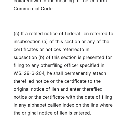
collateralwithin the meaning of the Uniform
Commercial Code.
(c) If a refiled notice of federal lien referred to
insubsection (a) of this section or any of the
certificates or notices referredto in
subsection (b) of this section is presented for
filing to any otherfiling officer specified in
W.S. 29-6-204, he shall permanently attach
therefiled notice or the certificate to the
original notice of lien and enter therefiled
notice or the certificate with the date of filing
in any alphabeticallien index on the line where
the original notice of lien is entered.