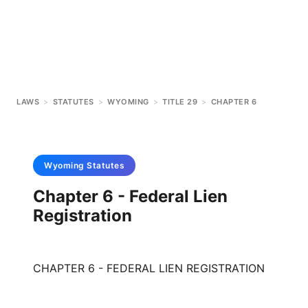
LAWS
>
STATUTES
>
WYOMING
>
TITLE 29
>
CHAPTER 6
Wyoming
Statutes
Chapter 6 - Federal Lien
Registration
CHAPTER 6 - FEDERAL LIEN REGISTRATION