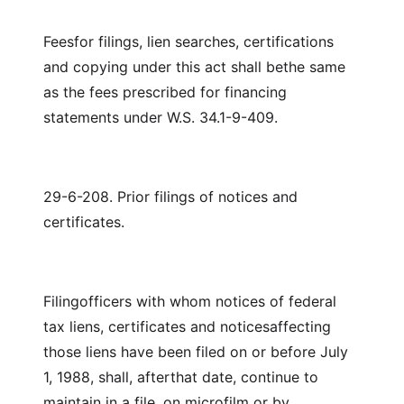
Feesfor filings, lien searches, certifications
and copying under this act shall bethe same
as the fees prescribed for financing
statements under W.S. 34.1-9-409.
29-6-208. Prior filings of notices and
certificates.
Filingofficers with whom notices of federal
tax liens, certificates and noticesaffecting
those liens have been filed on or before July
1, 1988, shall, afterthat date, continue to
maintain in a file, on microfilm or by