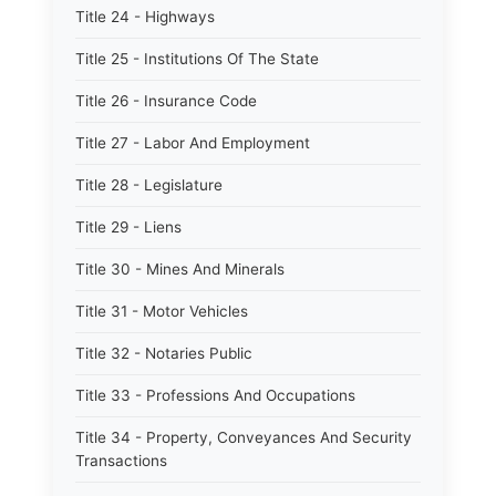
Title 24 - Highways
Title 25 - Institutions Of The State
Title 26 - Insurance Code
Title 27 - Labor And Employment
Title 28 - Legislature
Title 29 - Liens
Title 30 - Mines And Minerals
Title 31 - Motor Vehicles
Title 32 - Notaries Public
Title 33 - Professions And Occupations
Title 34 - Property, Conveyances And Security
Transactions