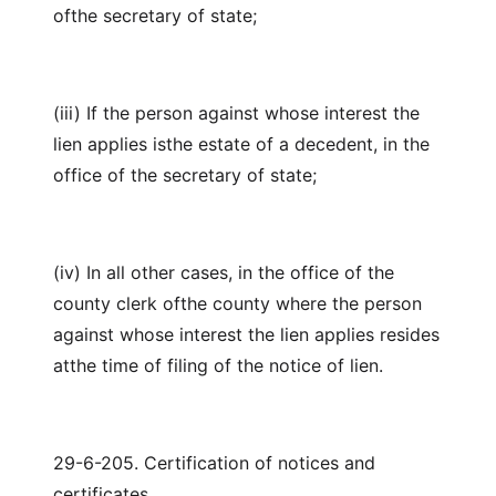
ofthe secretary of state;
(iii) If the person against whose interest the
lien applies isthe estate of a decedent, in the
office of the secretary of state;
(iv) In all other cases, in the office of the
county clerk ofthe county where the person
against whose interest the lien applies resides
atthe time of filing of the notice of lien.
29-6-205. Certification of notices and
certificates.