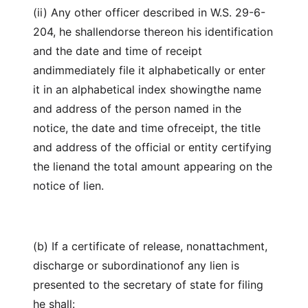
(ii) Any other officer described in W.S. 29-6-
204, he shallendorse thereon his identification
and the date and time of receipt
andimmediately file it alphabetically or enter
it in an alphabetical index showingthe name
and address of the person named in the
notice, the date and time ofreceipt, the title
and address of the official or entity certifying
the lienand the total amount appearing on the
notice of lien.
(b) If a certificate of release, nonattachment,
discharge or subordinationof any lien is
presented to the secretary of state for filing
he shall: