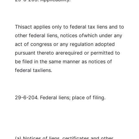
Thisact applies only to federal tax liens and to
other federal liens, notices ofwhich under any
act of congress or any regulation adopted
pursuant thereto arerequired or permitted to
be filed in the same manner as notices of
federal taxliens.
29-6-204. Federal liens; place of filing.
(a) Notices of liens, certificates and other