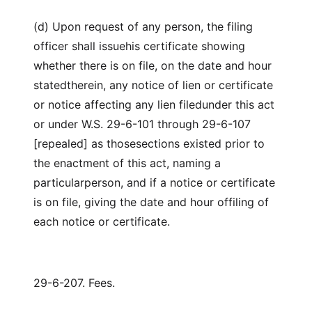
(d) Upon request of any person, the filing
officer shall issuehis certificate showing
whether there is on file, on the date and hour
statedtherein, any notice of lien or certificate
or notice affecting any lien filedunder this act
or under W.S. 29-6-101 through 29-6-107
[repealed] as thosesections existed prior to
the enactment of this act, naming a
particularperson, and if a notice or certificate
is on file, giving the date and hour offiling of
each notice or certificate.
29-6-207. Fees.