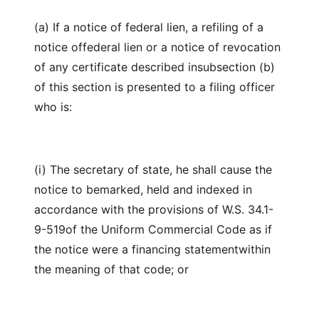
(a) If a notice of federal lien, a refiling of a
notice offederal lien or a notice of revocation
of any certificate described insubsection (b)
of this section is presented to a filing officer
who is:
(i) The secretary of state, he shall cause the
notice to bemarked, held and indexed in
accordance with the provisions of W.S. 34.1-
9-519of the Uniform Commercial Code as if
the notice were a financing statementwithin
the meaning of that code; or