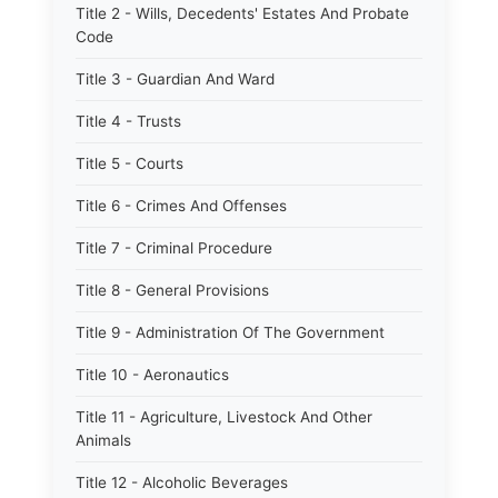
Title 2 - Wills, Decedents' Estates And Probate
Code
Title 3 - Guardian And Ward
Title 4 - Trusts
Title 5 - Courts
Title 6 - Crimes And Offenses
Title 7 - Criminal Procedure
Title 8 - General Provisions
Title 9 - Administration Of The Government
Title 10 - Aeronautics
Title 11 - Agriculture, Livestock And Other
Animals
Title 12 - Alcoholic Beverages