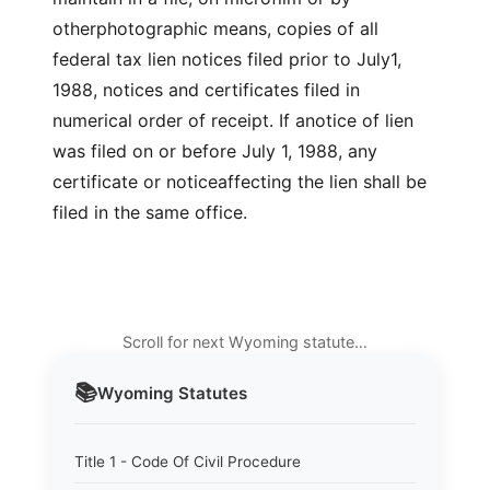
otherphotographic means, copies of all
federal tax lien notices filed prior to July1,
1988, notices and certificates filed in
numerical order of receipt. If anotice of lien
was filed on or before July 1, 1988, any
certificate or noticeaffecting the lien shall be
filed in the same office.
Scroll for next Wyoming statute…
📚
Wyoming
Statutes
Title 1 - Code Of Civil Procedure