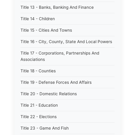
Title 13 - Banks, Banking And Finance
Title 14 - Children
Title 15 - Cities And Towns
Title 16 - City, County, State And Local Powers
Title 17 - Corporations, Partnerships And
Associations
Title 18 - Counties
Title 19 - Defense Forces And Affairs
Title 20 - Domestic Relations
Title 21 - Education
Title 22 - Elections
Title 23 - Game And Fish