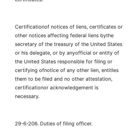
Certificationof notices of liens, certificates or
other notices affecting federal liens bythe
secretary of the treasury of the United States
or his delegate, or by anyofficial or entity of
the United States responsible for filing or
certifying ofnotice of any other lien, entitles
them to be filed and no other attestation,
certificationor acknowledgement is
necessary.
29-6-206. Duties of filing officer.