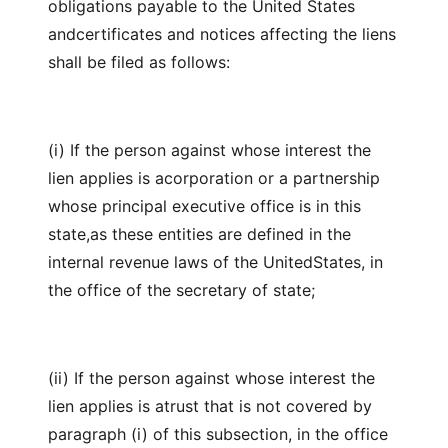
obligations payable to the United States
andcertificates and notices affecting the liens
shall be filed as follows:
(i) If the person against whose interest the
lien applies is acorporation or a partnership
whose principal executive office is in this
state,as these entities are defined in the
internal revenue laws of the UnitedStates, in
the office of the secretary of state;
(ii) If the person against whose interest the
lien applies is atrust that is not covered by
paragraph (i) of this subsection, in the office