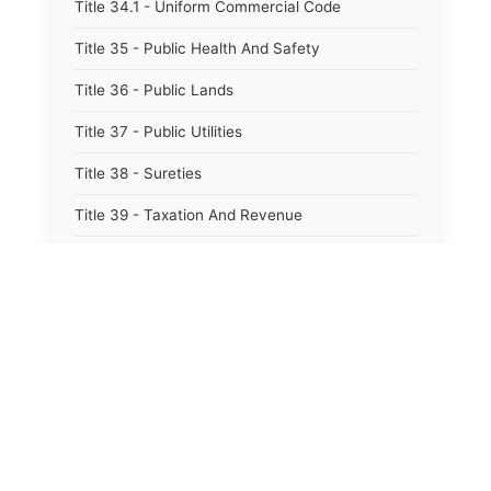
Title 34.1 - Uniform Commercial Code
Title 35 - Public Health And Safety
Title 36 - Public Lands
Title 37 - Public Utilities
Title 38 - Sureties
Title 39 - Taxation And Revenue
Title 40 - Trade And Commerce
Title 41 - Water
Title 42 - Welfare
⚖️
State Laws