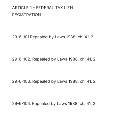
ARTICLE 1 - FEDERAL TAX LIEN
REGISTRATION
29-6-101.Repealed by Laws 1988, ch. 41, 2.
29-6-102. Repealed by Laws 1988, ch. 41, 2.
29-6-103. Repealed by Laws 1988, ch. 41, 2.
29-6-104. Repealed by Laws 1988, ch. 41, 2.