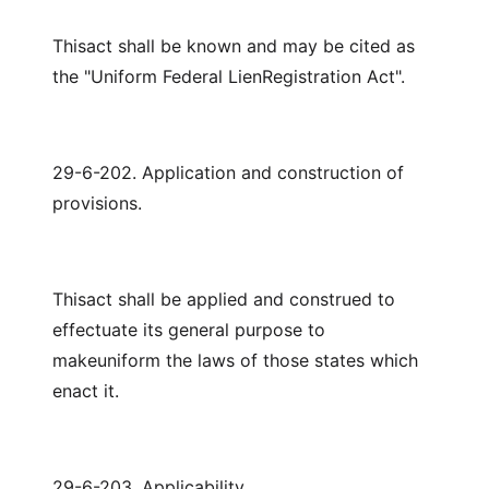
Thisact shall be known and may be cited as
the "Uniform Federal LienRegistration Act".
29-6-202. Application and construction of
provisions.
Thisact shall be applied and construed to
effectuate its general purpose to
makeuniform the laws of those states which
enact it.
29-6-203. Applicability.