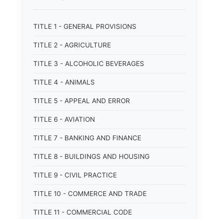
TITLE 1 - GENERAL PROVISIONS
TITLE 2 - AGRICULTURE
TITLE 3 - ALCOHOLIC BEVERAGES
TITLE 4 - ANIMALS
TITLE 5 - APPEAL AND ERROR
TITLE 6 - AVIATION
TITLE 7 - BANKING AND FINANCE
TITLE 8 - BUILDINGS AND HOUSING
TITLE 9 - CIVIL PRACTICE
TITLE 10 - COMMERCE AND TRADE
TITLE 11 - COMMERCIAL CODE