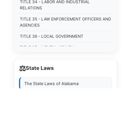
TITLE 34 - LABOR AND INDUSTRIAL
RELATIONS
TITLE 35 - LAW ENFORCEMENT OFFICERS AND
AGENCIES
TITLE 36 - LOCAL GOVERNMENT
TITLE 37 - MENTAL HEALTH
TITLE 38 - MILITARY, EMERGENCY
MANAGEMENT, AND VETERANS AFFAIRS
⚖️
State Laws
TITLE 39 - MINORS
The State Laws of
Alabama
TITLE 40 - MOTOR VEHICLES AND TRAFFIC
TITLE 41 - NUISANCES
The State Laws of
Alaska
TITLE 42 - PENAL INSTITUTIONS
The State Laws of
Arizona
TITLE 43 - PROFESSIONS AND BUSINESSES
The State Laws of
Arkansas