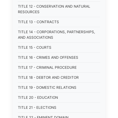
TITLE 12 - CONSERVATION AND NATURAL
RESOURCES
TITLE 13 - CONTRACTS
TITLE 14 - CORPORATIONS, PARTNERSHIPS,
AND ASSOCIATIONS
TITLE 15 - COURTS
TITLE 16 - CRIMES AND OFFENSES
TITLE 17 - CRIMINAL PROCEDURE
TITLE 18 - DEBTOR AND CREDITOR
TITLE 19 - DOMESTIC RELATIONS
TITLE 20 - EDUCATION
TITLE 21 - ELECTIONS
TITLE 22 - EMINENT DOMAIN