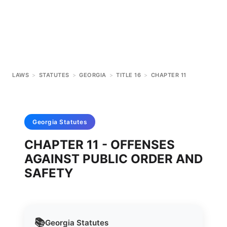
LAWS
>
STATUTES
>
GEORGIA
>
TITLE 16
>
CHAPTER 11
Georgia
Statutes
CHAPTER 11 - OFFENSES
AGAINST PUBLIC ORDER AND
SAFETY
📚
Georgia
Statutes