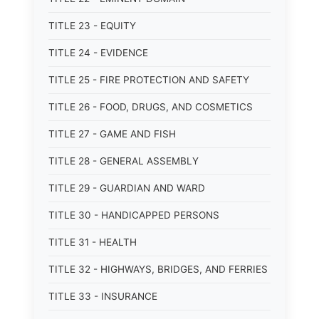
TITLE 23 - EQUITY
TITLE 24 - EVIDENCE
TITLE 25 - FIRE PROTECTION AND SAFETY
TITLE 26 - FOOD, DRUGS, AND COSMETICS
TITLE 27 - GAME AND FISH
TITLE 28 - GENERAL ASSEMBLY
TITLE 29 - GUARDIAN AND WARD
TITLE 30 - HANDICAPPED PERSONS
TITLE 31 - HEALTH
TITLE 32 - HIGHWAYS, BRIDGES, AND FERRIES
TITLE 33 - INSURANCE