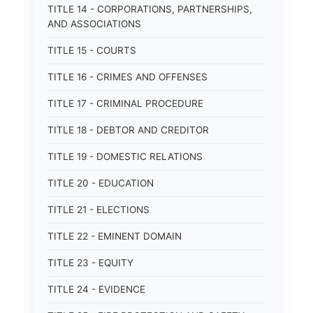
TITLE 14 - CORPORATIONS, PARTNERSHIPS,
AND ASSOCIATIONS
TITLE 15 - COURTS
TITLE 16 - CRIMES AND OFFENSES
TITLE 17 - CRIMINAL PROCEDURE
TITLE 18 - DEBTOR AND CREDITOR
TITLE 19 - DOMESTIC RELATIONS
TITLE 20 - EDUCATION
TITLE 21 - ELECTIONS
TITLE 22 - EMINENT DOMAIN
TITLE 23 - EQUITY
TITLE 24 - EVIDENCE