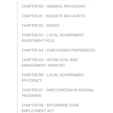
CHAPTER 80 - GENERAL PROVISIONS
CHAPTER 81 - BUDGETS AND AUDITS
CHAPTER 82 - BONDS
CHAPTER 83 - LOCAL GOVERNMENT
INVESTMENT POOL
CHAPTER 84 - PURCHASING PREFERENCES
CHAPTER 85 - INTERLOCAL RISK
MANAGEMENT AGENCIES
CHAPTER 86 - LOCAL GOVERNMENT
EFFICIENCY
CHAPTER 87 - PARTICIPATION IN FEDERAL
PROGRAMS
CHAPTER 88 - ENTERPRISE ZONE
EMPLOYMENT ACT