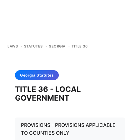
LAWS
>
STATUTES
>
GEORGIA
>
TITLE 36
Georgia
Statutes
TITLE 36 - LOCAL
GOVERNMENT
PROVISIONS - PROVISIONS APPLICABLE
TO COUNTIES ONLY