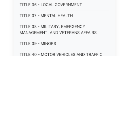
TITLE 36 - LOCAL GOVERNMENT
TITLE 37 - MENTAL HEALTH
TITLE 38 - MILITARY, EMERGENCY
MANAGEMENT, AND VETERANS AFFAIRS
TITLE 39 - MINORS
TITLE 40 - MOTOR VEHICLES AND TRAFFIC
TITLE 41 - NUISANCES
TITLE 42 - PENAL INSTITUTIONS
TITLE 43 - PROFESSIONS AND BUSINESSES
TITLE 44 - PROPERTY
TITLE 45 - PUBLIC OFFICERS AND EMPLOYEES
TITLE 46 - PUBLIC UTILITIES AND PUBLIC
TRANSPORTATION