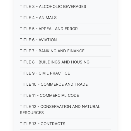
TITLE 3 - ALCOHOLIC BEVERAGES
TITLE 4 - ANIMALS
TITLE 5 - APPEAL AND ERROR
TITLE 6 - AVIATION
TITLE 7 - BANKING AND FINANCE
TITLE 8 - BUILDINGS AND HOUSING
TITLE 9 - CIVIL PRACTICE
TITLE 10 - COMMERCE AND TRADE
TITLE 11 - COMMERCIAL CODE
TITLE 12 - CONSERVATION AND NATURAL
RESOURCES
TITLE 13 - CONTRACTS