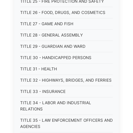
TITLE 25 - FIRE PROTECTION AND SAFETY
TITLE 26 - FOOD, DRUGS, AND COSMETICS
TITLE 27 - GAME AND FISH
TITLE 28 - GENERAL ASSEMBLY
TITLE 29 - GUARDIAN AND WARD
TITLE 30 - HANDICAPPED PERSONS
TITLE 31 - HEALTH
TITLE 32 - HIGHWAYS, BRIDGES, AND FERRIES
TITLE 33 - INSURANCE
TITLE 34 - LABOR AND INDUSTRIAL
RELATIONS
TITLE 35 - LAW ENFORCEMENT OFFICERS AND
AGENCIES