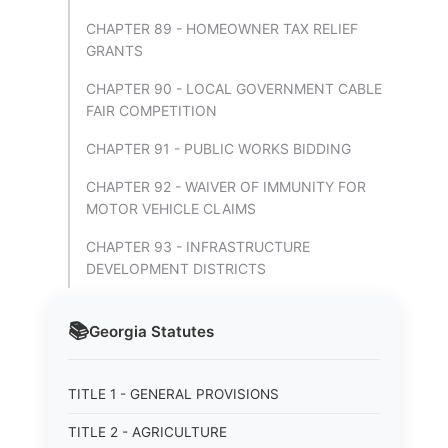
CHAPTER 89 - HOMEOWNER TAX RELIEF
GRANTS
CHAPTER 90 - LOCAL GOVERNMENT CABLE
FAIR COMPETITION
CHAPTER 91 - PUBLIC WORKS BIDDING
CHAPTER 92 - WAIVER OF IMMUNITY FOR
MOTOR VEHICLE CLAIMS
CHAPTER 93 - INFRASTRUCTURE
DEVELOPMENT DISTRICTS
📚
Georgia
Statutes
TITLE 1 - GENERAL PROVISIONS
TITLE 2 - AGRICULTURE