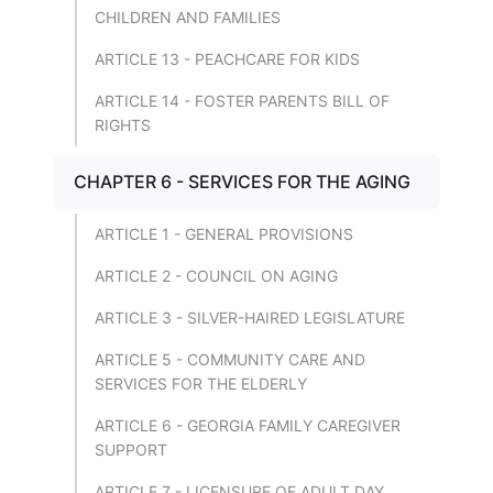
CHILDREN AND FAMILIES
ARTICLE 13 - PEACHCARE FOR KIDS
ARTICLE 14 - FOSTER PARENTS BILL OF
RIGHTS
CHAPTER 6 - SERVICES FOR THE AGING
ARTICLE 1 - GENERAL PROVISIONS
ARTICLE 2 - COUNCIL ON AGING
ARTICLE 3 - SILVER-HAIRED LEGISLATURE
ARTICLE 5 - COMMUNITY CARE AND
SERVICES FOR THE ELDERLY
ARTICLE 6 - GEORGIA FAMILY CAREGIVER
SUPPORT
ARTICLE 7 - LICENSURE OF ADULT DAY