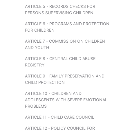
ARTICLE 5 - RECORDS CHECKS FOR
PERSONS SUPERVISING CHILDREN
ARTICLE 6 - PROGRAMS AND PROTECTION
FOR CHILDREN
ARTICLE 7 - COMMISSION ON CHILDREN
AND YOUTH
ARTICLE 8 - CENTRAL CHILD ABUSE
REGISTRY
ARTICLE 9 - FAMILY PRESERVATION AND
CHILD PROTECTION
ARTICLE 10 - CHILDREN AND
ADOLESCENTS WITH SEVERE EMOTIONAL
PROBLEMS
ARTICLE 11 - CHILD CARE COUNCIL
ARTICLE 12 - POLICY COUNCIL FOR