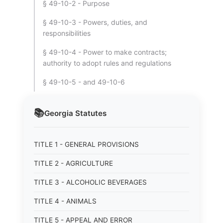
§ 49-10-2 - Purpose
§ 49-10-3 - Powers, duties, and
responsibilities
§ 49-10-4 - Power to make contracts;
authority to adopt rules and regulations
§ 49-10-5 - and 49-10-6
📚
Georgia
Statutes
TITLE 1 - GENERAL PROVISIONS
TITLE 2 - AGRICULTURE
TITLE 3 - ALCOHOLIC BEVERAGES
TITLE 4 - ANIMALS
TITLE 5 - APPEAL AND ERROR