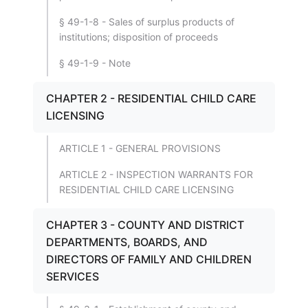
§ 49-1-8 - Sales of surplus products of
institutions; disposition of proceeds
§ 49-1-9 - Note
CHAPTER 2 - RESIDENTIAL CHILD CARE
LICENSING
ARTICLE 1 - GENERAL PROVISIONS
ARTICLE 2 - INSPECTION WARRANTS FOR
RESIDENTIAL CHILD CARE LICENSING
CHAPTER 3 - COUNTY AND DISTRICT
DEPARTMENTS, BOARDS, AND
DIRECTORS OF FAMILY AND CHILDREN
SERVICES