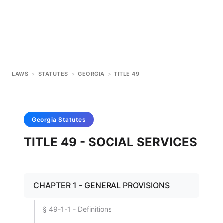
LAWS
>
STATUTES
>
GEORGIA
>
TITLE 49
Georgia
Statutes
TITLE 49 - SOCIAL SERVICES
CHAPTER 1 - GENERAL PROVISIONS
§ 49-1-1 - Definitions