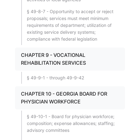
§ 49-8-7 - Opportunity to accept or reject
proposals; services must meet minimum
requirements of department; utilization of
existing service delivery systems;
compliance with federal legislation
CHAPTER 9 - VOCATIONAL
REHABILITATION SERVICES
§ 49-9-1 - through 49-9-42
CHAPTER 10 - GEORGIA BOARD FOR
PHYSICIAN WORKFORCE
§ 49-10-1 - Board for physician workforce;
composition; expense allowances; staffing;
advisory committees