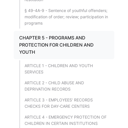
§ 49-4A-9 - Sentence of youthful offenders;
modification of order; review; participation in
programs
CHAPTER 5 - PROGRAMS AND
PROTECTION FOR CHILDREN AND
YOUTH
ARTICLE 1 - CHILDREN AND YOUTH
SERVICES
ARTICLE 2 - CHILD ABUSE AND
DEPRIVATION RECORDS
ARTICLE 3 - EMPLOYEES' RECORDS
CHECKS FOR DAY-CARE CENTERS
ARTICLE 4 - EMERGENCY PROTECTION OF
CHILDREN IN CERTAIN INSTITUTIONS