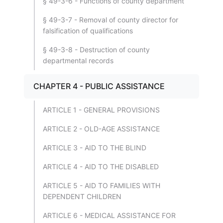
§ 49-3-6 - Functions of county department
§ 49-3-7 - Removal of county director for
falsification of qualifications
§ 49-3-8 - Destruction of county
departmental records
CHAPTER 4 - PUBLIC ASSISTANCE
ARTICLE 1 - GENERAL PROVISIONS
ARTICLE 2 - OLD-AGE ASSISTANCE
ARTICLE 3 - AID TO THE BLIND
ARTICLE 4 - AID TO THE DISABLED
ARTICLE 5 - AID TO FAMILIES WITH
DEPENDENT CHILDREN
ARTICLE 6 - MEDICAL ASSISTANCE FOR