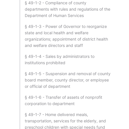
§ 49-1-2 - Compliance of county
departments with rules and regulations of the
Department of Human Services
§ 49-1-3 - Power of Governor to reorganize
state and local health and welfare
organizations; appointment of district health
and welfare directors and staff
§ 49-1-4 - Sales by administrators to
institutions prohibited
§ 49-1-5 - Suspension and removal of county
board member, county director, or employee
or official of department
§ 49-1-6 - Transfer of assets of nonprofit
corporation to department
§ 49-1-7 - Home delivered meals,
transportation, services for the elderly, and
preschool children with special needs fund