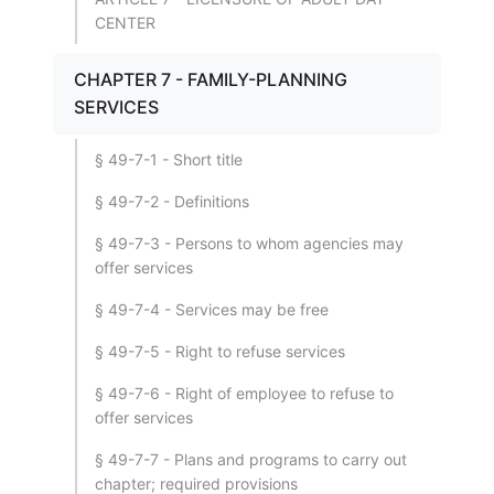
CENTER
CHAPTER 7 - FAMILY-PLANNING
SERVICES
§ 49-7-1 - Short title
§ 49-7-2 - Definitions
§ 49-7-3 - Persons to whom agencies may
offer services
§ 49-7-4 - Services may be free
§ 49-7-5 - Right to refuse services
§ 49-7-6 - Right of employee to refuse to
offer services
§ 49-7-7 - Plans and programs to carry out
chapter; required provisions