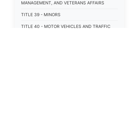
MANAGEMENT, AND VETERANS AFFAIRS
TITLE 39 - MINORS
TITLE 40 - MOTOR VEHICLES AND TRAFFIC
TITLE 41 - NUISANCES
TITLE 42 - PENAL INSTITUTIONS
TITLE 43 - PROFESSIONS AND BUSINESSES
TITLE 44 - PROPERTY
TITLE 45 - PUBLIC OFFICERS AND EMPLOYEES
TITLE 46 - PUBLIC UTILITIES AND PUBLIC
TRANSPORTATION
TITLE 47 - RETIREMENT AND PENSIONS
TITLE 48 - REVENUE AND TAXATION