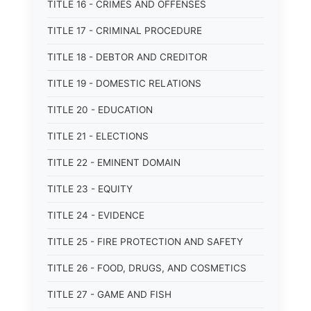
TITLE 16 - CRIMES AND OFFENSES
TITLE 17 - CRIMINAL PROCEDURE
TITLE 18 - DEBTOR AND CREDITOR
TITLE 19 - DOMESTIC RELATIONS
TITLE 20 - EDUCATION
TITLE 21 - ELECTIONS
TITLE 22 - EMINENT DOMAIN
TITLE 23 - EQUITY
TITLE 24 - EVIDENCE
TITLE 25 - FIRE PROTECTION AND SAFETY
TITLE 26 - FOOD, DRUGS, AND COSMETICS
TITLE 27 - GAME AND FISH