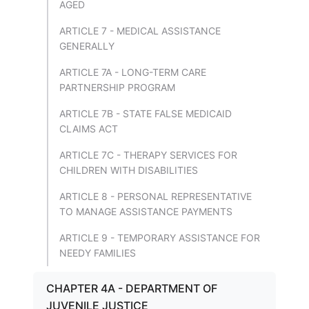
AGED
ARTICLE 7 - MEDICAL ASSISTANCE
GENERALLY
ARTICLE 7A - LONG-TERM CARE
PARTNERSHIP PROGRAM
ARTICLE 7B - STATE FALSE MEDICAID
CLAIMS ACT
ARTICLE 7C - THERAPY SERVICES FOR
CHILDREN WITH DISABILITIES
ARTICLE 8 - PERSONAL REPRESENTATIVE
TO MANAGE ASSISTANCE PAYMENTS
ARTICLE 9 - TEMPORARY ASSISTANCE FOR
NEEDY FAMILIES
CHAPTER 4A - DEPARTMENT OF
JUVENILE JUSTICE