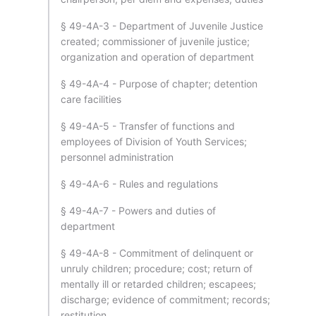
§ 49-4A-3 - Department of Juvenile Justice
created; commissioner of juvenile justice;
organization and operation of department
§ 49-4A-4 - Purpose of chapter; detention
care facilities
§ 49-4A-5 - Transfer of functions and
employees of Division of Youth Services;
personnel administration
§ 49-4A-6 - Rules and regulations
§ 49-4A-7 - Powers and duties of
department
§ 49-4A-8 - Commitment of delinquent or
unruly children; procedure; cost; return of
mentally ill or retarded children; escapees;
discharge; evidence of commitment; records;
restitution