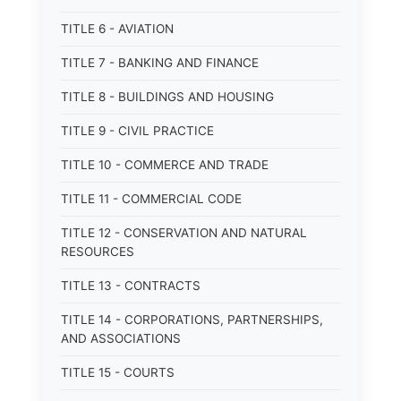
TITLE 6 - AVIATION
TITLE 7 - BANKING AND FINANCE
TITLE 8 - BUILDINGS AND HOUSING
TITLE 9 - CIVIL PRACTICE
TITLE 10 - COMMERCE AND TRADE
TITLE 11 - COMMERCIAL CODE
TITLE 12 - CONSERVATION AND NATURAL
RESOURCES
TITLE 13 - CONTRACTS
TITLE 14 - CORPORATIONS, PARTNERSHIPS,
AND ASSOCIATIONS
TITLE 15 - COURTS