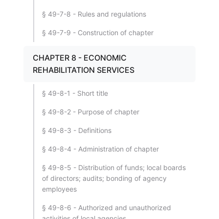
§ 49-7-8 - Rules and regulations
§ 49-7-9 - Construction of chapter
CHAPTER 8 - ECONOMIC
REHABILITATION SERVICES
§ 49-8-1 - Short title
§ 49-8-2 - Purpose of chapter
§ 49-8-3 - Definitions
§ 49-8-4 - Administration of chapter
§ 49-8-5 - Distribution of funds; local boards
of directors; audits; bonding of agency
employees
§ 49-8-6 - Authorized and unauthorized
activities of local agencies