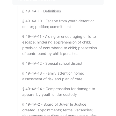
§ 49-4A-1 - Definitions
§ 49-4A-10 - Escape from youth detention
center; petition; commitment
§ 49-4A-11 - Aiding or encouraging child to
escape; hindering apprehension of child;
provision of contraband to child; possession
of contraband by child; penalties
§ 49-4A-12 - Special school district
§ 49-4A-13 - Family attention home;
assessment of risk and plan of care
§ 49-4A-14 - Compensation for damage to
apparel by youth under custody
§ 49-4A-2 - Board of Juvenile Justice
created; appointments; terms; vacancies;
chairperson; per diem and expenses; duties