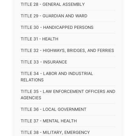
TITLE 28 - GENERAL ASSEMBLY
TITLE 29 - GUARDIAN AND WARD
TITLE 30 - HANDICAPPED PERSONS
TITLE 31 - HEALTH
TITLE 32 - HIGHWAYS, BRIDGES, AND FERRIES
TITLE 33 - INSURANCE
TITLE 34 - LABOR AND INDUSTRIAL
RELATIONS
TITLE 35 - LAW ENFORCEMENT OFFICERS AND
AGENCIES
TITLE 36 - LOCAL GOVERNMENT
TITLE 37 - MENTAL HEALTH
TITLE 38 - MILITARY, EMERGENCY