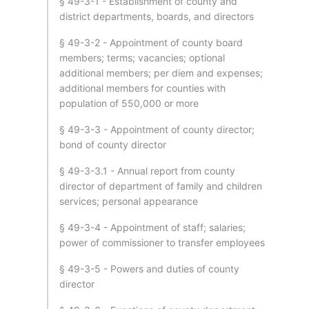
§ 49-3-1 - Establishment of county and
district departments, boards, and directors
§ 49-3-2 - Appointment of county board
members; terms; vacancies; optional
additional members; per diem and expenses;
additional members for counties with
population of 550,000 or more
§ 49-3-3 - Appointment of county director;
bond of county director
§ 49-3-3.1 - Annual report from county
director of department of family and children
services; personal appearance
§ 49-3-4 - Appointment of staff; salaries;
power of commissioner to transfer employees
§ 49-3-5 - Powers and duties of county
director