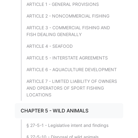
ARTICLE 1 - GENERAL PROVISIONS
ARTICLE 2 - NONCOMMERCIAL FISHING
ARTICLE 3 - COMMERCIAL FISHING AND
FISH DEALING GENERALLY
ARTICLE 4 - SEAFOOD
ARTICLE 5 - INTERSTATE AGREEMENTS
ARTICLE 6 - AQUACULTURE DEVELOPMENT
ARTICLE 7 - LIMITED LIABILITY OF OWNERS
AND OPERATORS OF SPORT FISHING
LOCATIONS
CHAPTER 5 - WILD ANIMALS
§ 27-5-1 - Legislative intent and findings
§ 27-5-10 - Disposal of wild animals