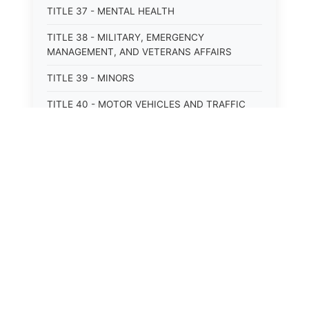
TITLE 37 - MENTAL HEALTH
TITLE 38 - MILITARY, EMERGENCY
MANAGEMENT, AND VETERANS AFFAIRS
TITLE 39 - MINORS
TITLE 40 - MOTOR VEHICLES AND TRAFFIC
TITLE 41 - NUISANCES
TITLE 42 - PENAL INSTITUTIONS
TITLE 43 - PROFESSIONS AND BUSINESSES
TITLE 44 - PROPERTY
TITLE 45 - PUBLIC OFFICERS AND EMPLOYEES
TITLE 46 - PUBLIC UTILITIES AND PUBLIC
TRANSPORTATION
TITLE 47 - RETIREMENT AND PENSIONS