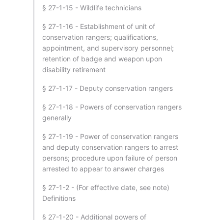
§ 27-1-15 - Wildlife technicians
§ 27-1-16 - Establishment of unit of
conservation rangers; qualifications,
appointment, and supervisory personnel;
retention of badge and weapon upon
disability retirement
§ 27-1-17 - Deputy conservation rangers
§ 27-1-18 - Powers of conservation rangers
generally
§ 27-1-19 - Power of conservation rangers
and deputy conservation rangers to arrest
persons; procedure upon failure of person
arrested to appear to answer charges
§ 27-1-2 - (For effective date, see note)
Definitions
§ 27-1-20 - Additional powers of