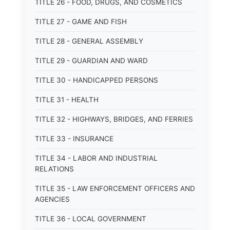
TITLE 26 - FOOD, DRUGS, AND COSMETICS
TITLE 27 - GAME AND FISH
TITLE 28 - GENERAL ASSEMBLY
TITLE 29 - GUARDIAN AND WARD
TITLE 30 - HANDICAPPED PERSONS
TITLE 31 - HEALTH
TITLE 32 - HIGHWAYS, BRIDGES, AND FERRIES
TITLE 33 - INSURANCE
TITLE 34 - LABOR AND INDUSTRIAL
RELATIONS
TITLE 35 - LAW ENFORCEMENT OFFICERS AND
AGENCIES
TITLE 36 - LOCAL GOVERNMENT