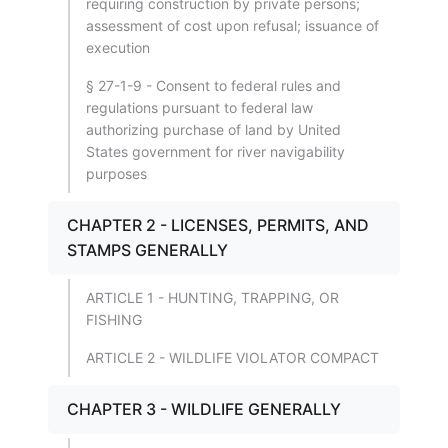
requiring construction by private persons;
assessment of cost upon refusal; issuance of
execution
§ 27-1-9 - Consent to federal rules and
regulations pursuant to federal law
authorizing purchase of land by United
States government for river navigability
purposes
CHAPTER 2 - LICENSES, PERMITS, AND
STAMPS GENERALLY
ARTICLE 1 - HUNTING, TRAPPING, OR
FISHING
ARTICLE 2 - WILDLIFE VIOLATOR COMPACT
CHAPTER 3 - WILDLIFE GENERALLY