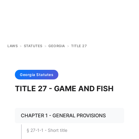
LAWS
>
STATUTES
>
GEORGIA
>
TITLE 27
Georgia
Statutes
TITLE 27 - GAME AND FISH
CHAPTER 1 - GENERAL PROVISIONS
§ 27-1-1 - Short title