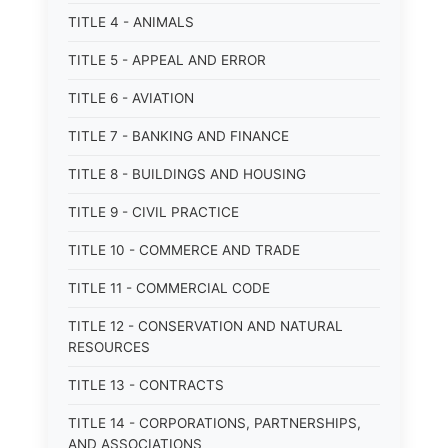
TITLE 4 - ANIMALS
TITLE 5 - APPEAL AND ERROR
TITLE 6 - AVIATION
TITLE 7 - BANKING AND FINANCE
TITLE 8 - BUILDINGS AND HOUSING
TITLE 9 - CIVIL PRACTICE
TITLE 10 - COMMERCE AND TRADE
TITLE 11 - COMMERCIAL CODE
TITLE 12 - CONSERVATION AND NATURAL
RESOURCES
TITLE 13 - CONTRACTS
TITLE 14 - CORPORATIONS, PARTNERSHIPS,
AND ASSOCIATIONS