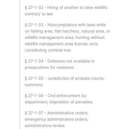
§ 27-1-32 - Hiring of another to take wildlife
contrary to law
§ 27-1-33 - Noncompliance with laws while
on fishing area, fish hatchery, natural area, or
wildlife management area; hunting without
wildlife management area license; acts
constituting criminal tres
§ 27-1-34 - Defenses not available in
prosecutions for violations
§ 27-1-35 - Jurisdiction of probate courts;
summons
§ 27-1-36 - Civil enforcement by
department; disposition of penalties
§ 27-1-37 - Administrative orders;
emergency administrative orders;
administrative review