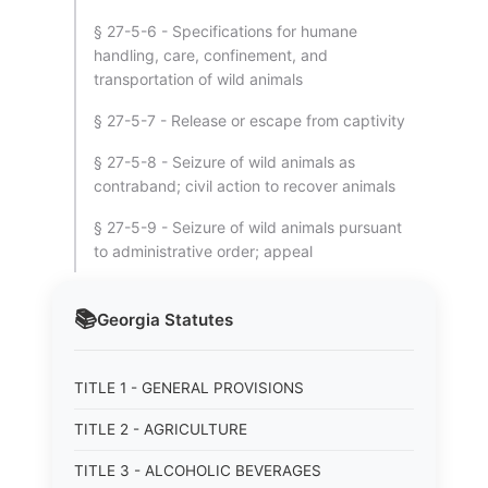
§ 27-5-6 - Specifications for humane
handling, care, confinement, and
transportation of wild animals
§ 27-5-7 - Release or escape from captivity
§ 27-5-8 - Seizure of wild animals as
contraband; civil action to recover animals
§ 27-5-9 - Seizure of wild animals pursuant
to administrative order; appeal
📚
Georgia
Statutes
TITLE 1 - GENERAL PROVISIONS
TITLE 2 - AGRICULTURE
TITLE 3 - ALCOHOLIC BEVERAGES