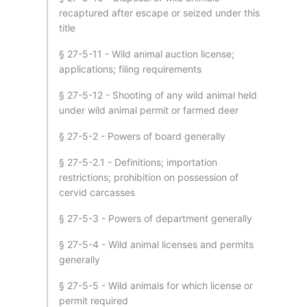
recaptured after escape or seized under this
title
§ 27-5-11 - Wild animal auction license;
applications; filing requirements
§ 27-5-12 - Shooting of any wild animal held
under wild animal permit or farmed deer
§ 27-5-2 - Powers of board generally
§ 27-5-2.1 - Definitions; importation
restrictions; prohibition on possession of
cervid carcasses
§ 27-5-3 - Powers of department generally
§ 27-5-4 - Wild animal licenses and permits
generally
§ 27-5-5 - Wild animals for which license or
permit required