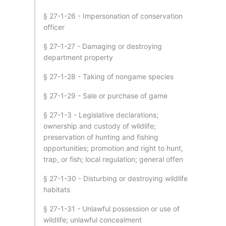
§ 27-1-26 - Impersonation of conservation
officer
§ 27-1-27 - Damaging or destroying
department property
§ 27-1-28 - Taking of nongame species
§ 27-1-29 - Sale or purchase of game
§ 27-1-3 - Legislative declarations;
ownership and custody of wildlife;
preservation of hunting and fishing
opportunities; promotion and right to hunt,
trap, or fish; local regulation; general offen
§ 27-1-30 - Disturbing or destroying wildlife
habitats
§ 27-1-31 - Unlawful possession or use of
wildlife; unlawful concealment