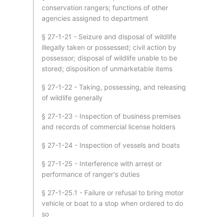
conservation rangers; functions of other
agencies assigned to department
§ 27-1-21 - Seizure and disposal of wildlife
illegally taken or possessed; civil action by
possessor; disposal of wildlife unable to be
stored; disposition of unmarketable items
§ 27-1-22 - Taking, possessing, and releasing
of wildlife generally
§ 27-1-23 - Inspection of business premises
and records of commercial license holders
§ 27-1-24 - Inspection of vessels and boats
§ 27-1-25 - Interference with arrest or
performance of ranger's duties
§ 27-1-25.1 - Failure or refusal to bring motor
vehicle or boat to a stop when ordered to do
so