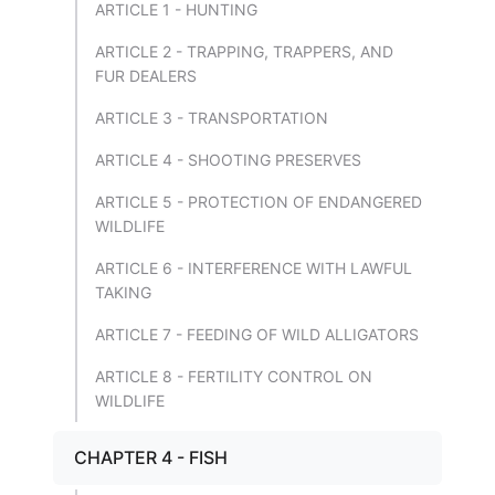
ARTICLE 1 - HUNTING
ARTICLE 2 - TRAPPING, TRAPPERS, AND
FUR DEALERS
ARTICLE 3 - TRANSPORTATION
ARTICLE 4 - SHOOTING PRESERVES
ARTICLE 5 - PROTECTION OF ENDANGERED
WILDLIFE
ARTICLE 6 - INTERFERENCE WITH LAWFUL
TAKING
ARTICLE 7 - FEEDING OF WILD ALLIGATORS
ARTICLE 8 - FERTILITY CONTROL ON
WILDLIFE
CHAPTER 4 - FISH