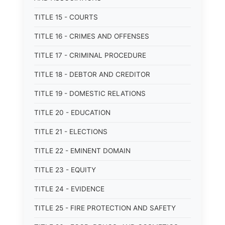
TITLE 15 - COURTS
TITLE 16 - CRIMES AND OFFENSES
TITLE 17 - CRIMINAL PROCEDURE
TITLE 18 - DEBTOR AND CREDITOR
TITLE 19 - DOMESTIC RELATIONS
TITLE 20 - EDUCATION
TITLE 21 - ELECTIONS
TITLE 22 - EMINENT DOMAIN
TITLE 23 - EQUITY
TITLE 24 - EVIDENCE
TITLE 25 - FIRE PROTECTION AND SAFETY