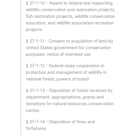
§ 27-1-10 - Assent to federal law respecting
wildlife conservation and restoration projects,
fish restoration projects, wildlife conservation
education, and wildlife associated recreation
projects
§ 27-1-11 - Consent to acquisition of land by
United States government for conservation
purposes; notice of intended use
§ 27-1-12 - Federal-state cooperation in
protection and management of wildlife in
national forest; powers of board
§ 27-1-13 - Disposition of funds received by
department; appropriations; grants and
donations for natural resources conservation
camps
§ 27-1-14 - Disposition of fines and
forfeitures