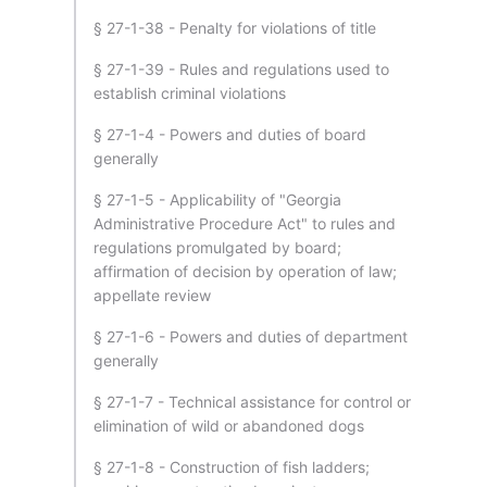
§ 27-1-38 - Penalty for violations of title
§ 27-1-39 - Rules and regulations used to
establish criminal violations
§ 27-1-4 - Powers and duties of board
generally
§ 27-1-5 - Applicability of "Georgia
Administrative Procedure Act" to rules and
regulations promulgated by board;
affirmation of decision by operation of law;
appellate review
§ 27-1-6 - Powers and duties of department
generally
§ 27-1-7 - Technical assistance for control or
elimination of wild or abandoned dogs
§ 27-1-8 - Construction of fish ladders;