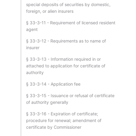
special deposits of securities by domestic,
foreign, or alien insurers
§ 33-3-11 - Requirement of licensed resident
agent
§ 33-3-12 - Requirements as to name of
insurer
§ 33-3-13 - Information required in or
attached to application for certificate of
authority
§ 33-3-14 - Application fee
§ 33-3-15 - Issuance or refusal of certificate
of authority generally
§ 33-3-16 - Expiration of certificate;
procedure for renewal; amendment of
certificate by Commissioner