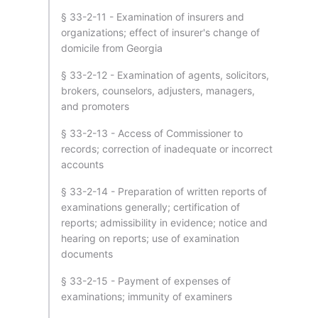
§ 33-2-11 - Examination of insurers and
organizations; effect of insurer's change of
domicile from Georgia
§ 33-2-12 - Examination of agents, solicitors,
brokers, counselors, adjusters, managers,
and promoters
§ 33-2-13 - Access of Commissioner to
records; correction of inadequate or incorrect
accounts
§ 33-2-14 - Preparation of written reports of
examinations generally; certification of
reports; admissibility in evidence; notice and
hearing on reports; use of examination
documents
§ 33-2-15 - Payment of expenses of
examinations; immunity of examiners