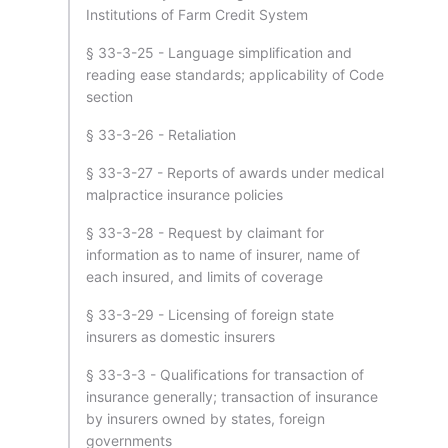
Institutions of Farm Credit System
§ 33-3-25 - Language simplification and
reading ease standards; applicability of Code
section
§ 33-3-26 - Retaliation
§ 33-3-27 - Reports of awards under medical
malpractice insurance policies
§ 33-3-28 - Request by claimant for
information as to name of insurer, name of
each insured, and limits of coverage
§ 33-3-29 - Licensing of foreign state
insurers as domestic insurers
§ 33-3-3 - Qualifications for transaction of
insurance generally; transaction of insurance
by insurers owned by states, foreign
governments