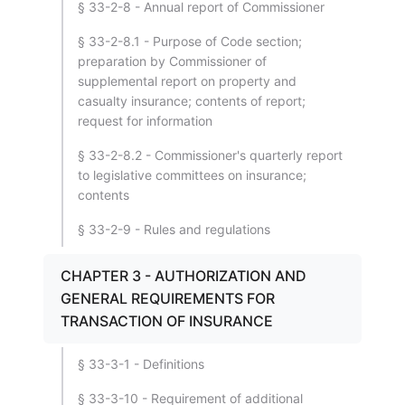
§ 33-2-8 - Annual report of Commissioner
§ 33-2-8.1 - Purpose of Code section;
preparation by Commissioner of
supplemental report on property and
casualty insurance; contents of report;
request for information
§ 33-2-8.2 - Commissioner's quarterly report
to legislative committees on insurance;
contents
§ 33-2-9 - Rules and regulations
CHAPTER 3 - AUTHORIZATION AND
GENERAL REQUIREMENTS FOR
TRANSACTION OF INSURANCE
§ 33-3-1 - Definitions
§ 33-3-10 - Requirement of additional