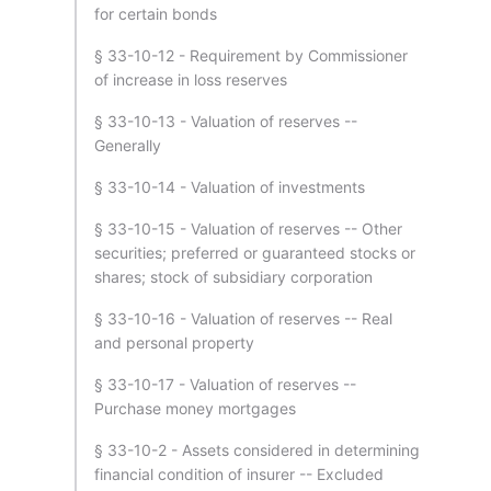
for certain bonds
§ 33-10-12 - Requirement by Commissioner
of increase in loss reserves
§ 33-10-13 - Valuation of reserves --
Generally
§ 33-10-14 - Valuation of investments
§ 33-10-15 - Valuation of reserves -- Other
securities; preferred or guaranteed stocks or
shares; stock of subsidiary corporation
§ 33-10-16 - Valuation of reserves -- Real
and personal property
§ 33-10-17 - Valuation of reserves --
Purchase money mortgages
§ 33-10-2 - Assets considered in determining
financial condition of insurer -- Excluded