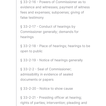
§ 33-2-16 - Powers of Commissioner as to
evidence and witnesses; payment of witness
fees and expenses; subpoenas; giving of
false testimony
§ 33-2-17 - Conduct of hearings by
Commissioner generally; demands for
hearings
§ 33-2-18 - Place of hearings; hearings to be
open to public
§ 33-2-19 - Notice of hearings generally
§ 33-2-2 - Seal of Commissioner;
admissibility in evidence of sealed
documents or papers
§ 33-2-20 - Notice to show cause
§ 33-2-21 - Presiding officer at hearing;
rights of parties; intervention; pleading and