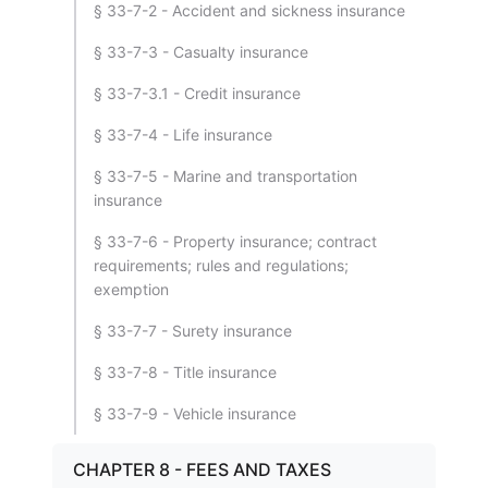
§ 33-7-2 - Accident and sickness insurance
§ 33-7-3 - Casualty insurance
§ 33-7-3.1 - Credit insurance
§ 33-7-4 - Life insurance
§ 33-7-5 - Marine and transportation
insurance
§ 33-7-6 - Property insurance; contract
requirements; rules and regulations;
exemption
§ 33-7-7 - Surety insurance
§ 33-7-8 - Title insurance
§ 33-7-9 - Vehicle insurance
CHAPTER 8 - FEES AND TAXES