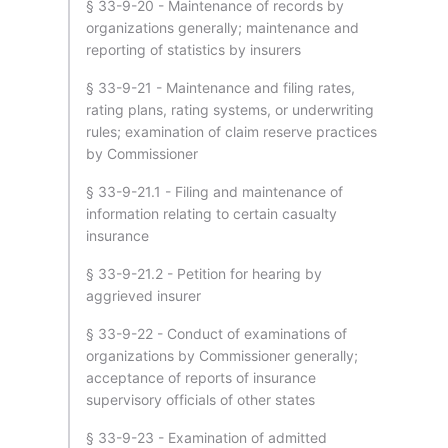
§ 33-9-20 - Maintenance of records by
organizations generally; maintenance and
reporting of statistics by insurers
§ 33-9-21 - Maintenance and filing rates,
rating plans, rating systems, or underwriting
rules; examination of claim reserve practices
by Commissioner
§ 33-9-21.1 - Filing and maintenance of
information relating to certain casualty
insurance
§ 33-9-21.2 - Petition for hearing by
aggrieved insurer
§ 33-9-22 - Conduct of examinations of
organizations by Commissioner generally;
acceptance of reports of insurance
supervisory officials of other states
§ 33-9-23 - Examination of admitted