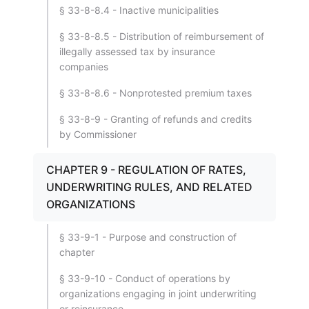
§ 33-8-8.4 - Inactive municipalities
§ 33-8-8.5 - Distribution of reimbursement of
illegally assessed tax by insurance
companies
§ 33-8-8.6 - Nonprotested premium taxes
§ 33-8-9 - Granting of refunds and credits
by Commissioner
CHAPTER 9 - REGULATION OF RATES,
UNDERWRITING RULES, AND RELATED
ORGANIZATIONS
§ 33-9-1 - Purpose and construction of
chapter
§ 33-9-10 - Conduct of operations by
organizations engaging in joint underwriting
or reinsurance