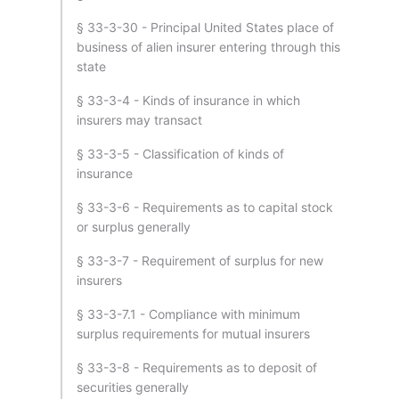
§ 33-3-30 - Principal United States place of
business of alien insurer entering through this
state
§ 33-3-4 - Kinds of insurance in which
insurers may transact
§ 33-3-5 - Classification of kinds of
insurance
§ 33-3-6 - Requirements as to capital stock
or surplus generally
§ 33-3-7 - Requirement of surplus for new
insurers
§ 33-3-7.1 - Compliance with minimum
surplus requirements for mutual insurers
§ 33-3-8 - Requirements as to deposit of
securities generally