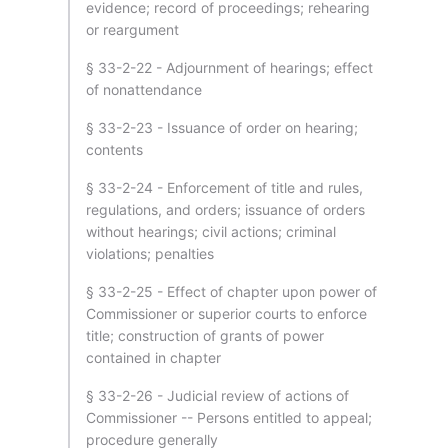
evidence; record of proceedings; rehearing
or reargument
§ 33-2-22 - Adjournment of hearings; effect
of nonattendance
§ 33-2-23 - Issuance of order on hearing;
contents
§ 33-2-24 - Enforcement of title and rules,
regulations, and orders; issuance of orders
without hearings; civil actions; criminal
violations; penalties
§ 33-2-25 - Effect of chapter upon power of
Commissioner or superior courts to enforce
title; construction of grants of power
contained in chapter
§ 33-2-26 - Judicial review of actions of
Commissioner -- Persons entitled to appeal;
procedure generally