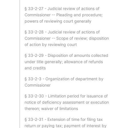
§ 33-2-27 - Judicial review of actions of
Commissioner -- Pleading and procedure;
powers of reviewing court generally
§ 33-2-28 - Judicial review of actions of
Commissioner -- Scope of review; disposition
of action by reviewing court
§ 33-2-29 - Disposition of amounts collected
under title generally; allowance of refunds
and credits
§ 33-2-3 - Organization of department by
Commissioner
§ 33-2-30 - Limitation period for issuance of
notice of deficiency assessment or execution
thereon; waiver of limitations
§ 33-2-31 - Extension of time for filing tax
return or paying tax; payment of interest by