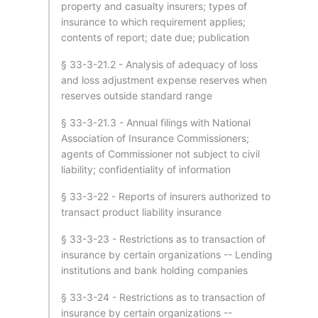
property and casualty insurers; types of
insurance to which requirement applies;
contents of report; date due; publication
§ 33-3-21.2 - Analysis of adequacy of loss
and loss adjustment expense reserves when
reserves outside standard range
§ 33-3-21.3 - Annual filings with National
Association of Insurance Commissioners;
agents of Commissioner not subject to civil
liability; confidentiality of information
§ 33-3-22 - Reports of insurers authorized to
transact product liability insurance
§ 33-3-23 - Restrictions as to transaction of
insurance by certain organizations -- Lending
institutions and bank holding companies
§ 33-3-24 - Restrictions as to transaction of
insurance by certain organizations --