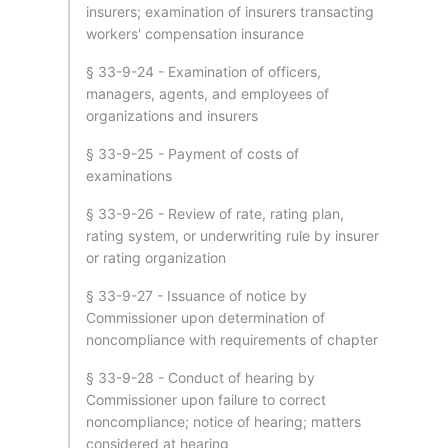
insurers; examination of insurers transacting
workers' compensation insurance
§ 33-9-24 - Examination of officers,
managers, agents, and employees of
organizations and insurers
§ 33-9-25 - Payment of costs of
examinations
§ 33-9-26 - Review of rate, rating plan,
rating system, or underwriting rule by insurer
or rating organization
§ 33-9-27 - Issuance of notice by
Commissioner upon determination of
noncompliance with requirements of chapter
§ 33-9-28 - Conduct of hearing by
Commissioner upon failure to correct
noncompliance; notice of hearing; matters
considered at hearing