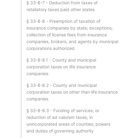
§ 33-8-7 - Deduction from taxes of
retaliatory taxes paid other states
§ 33-8-8 - Preemption of taxation of
insurance companies by state; exceptions;
collection of license fees from insurance
companies, brokers, and agents by municipal
corporations authorized
§ 33-8-8.1 - County and municipal
corporation taxes on life insurance
companies
§ 33-8-8.2 - County and municipal
corporation taxes on other than life insurance
companies
§ 33-8-8.3 - Funding of services, or
reduction of ad valorem taxes, in
unincorporated areas of counties; powers
and duties of governing authority