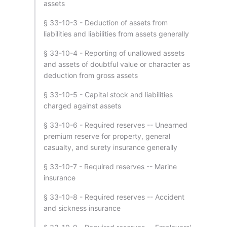
assets
§ 33-10-3 - Deduction of assets from
liabilities and liabilities from assets generally
§ 33-10-4 - Reporting of unallowed assets
and assets of doubtful value or character as
deduction from gross assets
§ 33-10-5 - Capital stock and liabilities
charged against assets
§ 33-10-6 - Required reserves -- Unearned
premium reserve for property, general
casualty, and surety insurance generally
§ 33-10-7 - Required reserves -- Marine
insurance
§ 33-10-8 - Required reserves -- Accident
and sickness insurance