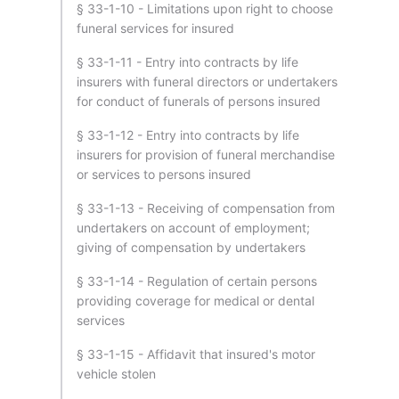
§ 33-1-10 - Limitations upon right to choose
funeral services for insured
§ 33-1-11 - Entry into contracts by life
insurers with funeral directors or undertakers
for conduct of funerals of persons insured
§ 33-1-12 - Entry into contracts by life
insurers for provision of funeral merchandise
or services to persons insured
§ 33-1-13 - Receiving of compensation from
undertakers on account of employment;
giving of compensation by undertakers
§ 33-1-14 - Regulation of certain persons
providing coverage for medical or dental
services
§ 33-1-15 - Affidavit that insured's motor
vehicle stolen