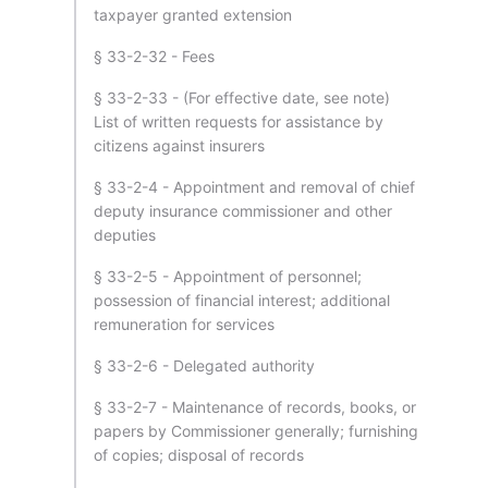
taxpayer granted extension
§ 33-2-32 - Fees
§ 33-2-33 - (For effective date, see note)
List of written requests for assistance by
citizens against insurers
§ 33-2-4 - Appointment and removal of chief
deputy insurance commissioner and other
deputies
§ 33-2-5 - Appointment of personnel;
possession of financial interest; additional
remuneration for services
§ 33-2-6 - Delegated authority
§ 33-2-7 - Maintenance of records, books, or
papers by Commissioner generally; furnishing
of copies; disposal of records