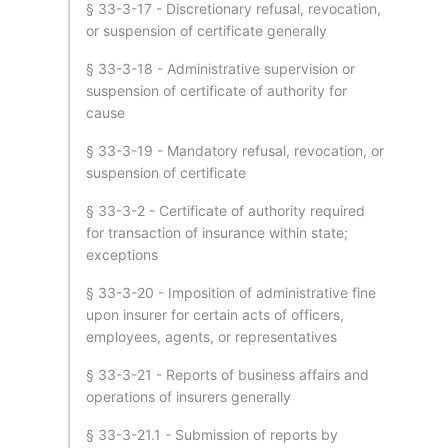
§ 33-3-17 - Discretionary refusal, revocation,
or suspension of certificate generally
§ 33-3-18 - Administrative supervision or
suspension of certificate of authority for
cause
§ 33-3-19 - Mandatory refusal, revocation, or
suspension of certificate
§ 33-3-2 - Certificate of authority required
for transaction of insurance within state;
exceptions
§ 33-3-20 - Imposition of administrative fine
upon insurer for certain acts of officers,
employees, agents, or representatives
§ 33-3-21 - Reports of business affairs and
operations of insurers generally
§ 33-3-21.1 - Submission of reports by