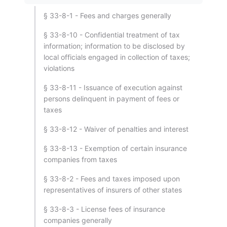
§ 33-8-1 - Fees and charges generally
§ 33-8-10 - Confidential treatment of tax
information; information to be disclosed by
local officials engaged in collection of taxes;
violations
§ 33-8-11 - Issuance of execution against
persons delinquent in payment of fees or
taxes
§ 33-8-12 - Waiver of penalties and interest
§ 33-8-13 - Exemption of certain insurance
companies from taxes
§ 33-8-2 - Fees and taxes imposed upon
representatives of insurers of other states
§ 33-8-3 - License fees of insurance
companies generally