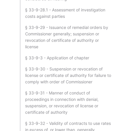
§ 33-9-28.1 - Assessment of investigation
costs against parties
§ 33-9-29 - Issuance of remedial orders by
Commissioner generally; suspension or
revocation of certificate of authority or
license
§ 33-9-3 - Application of chapter
§ 33-9-30 - Suspension or revocation of
license or certificate of authority for failure to
comply with order of Commissioner
§ 33-9-31 - Manner of conduct of
proceedings in connection with denial,
suspension, or revocation of license or
certificate of authority
§ 33-9-32 - Validity of contracts to use rates
in excess of, or lower than, generally