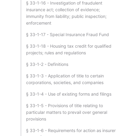
§ 33-1-16 - Investigation of fraudulent
insurance act; collection of evidence;
immunity from liability; public inspection;
enforcement
§ 33-1-17 - Special Insurance Fraud Fund
§ 33-1-18 - Housing tax credit for qualified
projects; rules and regulations
§ 33-1-2 - Definitions
§ 33-1-3 - Application of title to certain
corporations, societies, and companies
§ 33-1-4 - Use of existing forms and filings
§ 33-1-5 - Provisions of title relating to
particular matters to prevail over general
provisions
§ 33-1-6 - Requirements for action as insurer