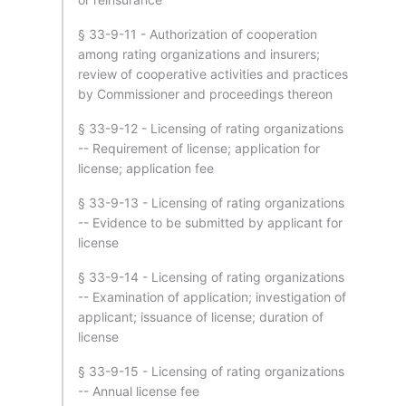
§ 33-9-11 - Authorization of cooperation
among rating organizations and insurers;
review of cooperative activities and practices
by Commissioner and proceedings thereon
§ 33-9-12 - Licensing of rating organizations
-- Requirement of license; application for
license; application fee
§ 33-9-13 - Licensing of rating organizations
-- Evidence to be submitted by applicant for
license
§ 33-9-14 - Licensing of rating organizations
-- Examination of application; investigation of
applicant; issuance of license; duration of
license
§ 33-9-15 - Licensing of rating organizations
-- Annual license fee