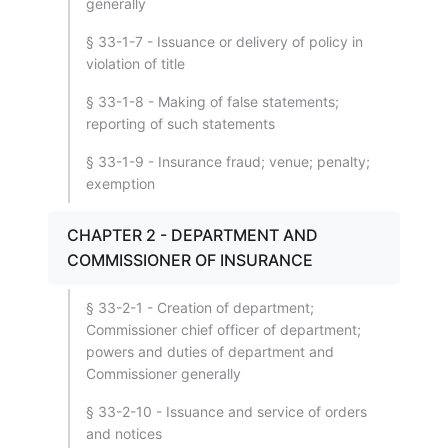
generally
§ 33-1-7 - Issuance or delivery of policy in
violation of title
§ 33-1-8 - Making of false statements;
reporting of such statements
§ 33-1-9 - Insurance fraud; venue; penalty;
exemption
CHAPTER 2 - DEPARTMENT AND
COMMISSIONER OF INSURANCE
§ 33-2-1 - Creation of department;
Commissioner chief officer of department;
powers and duties of department and
Commissioner generally
§ 33-2-10 - Issuance and service of orders
and notices