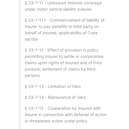
§ 33-7-11 - Uninsured motorist coverage
under motor vehicle liability policies
§ 33-7-11.1 - Commencement of liability of
insurer to pay benefits to third party on
behalf of insured; applicability of Code
section
§ 33-7-12 - Effect of provision in policy
permitting insurer to settle or compromise
claims upon rights of insured and of third
persons; settlement of claims by third
persons
§ 33-7-13 - Limitation of risks
§ 33-7-14 - Reinsurance of risks
§ 33-7-15 - Cooperation by insured with
insurer in connection with defense of action
or threatened action under policy