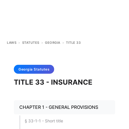
LAWS
>
STATUTES
>
GEORGIA
>
TITLE 33
Georgia
Statutes
TITLE 33 - INSURANCE
CHAPTER 1 - GENERAL PROVISIONS
§ 33-1-1 - Short title