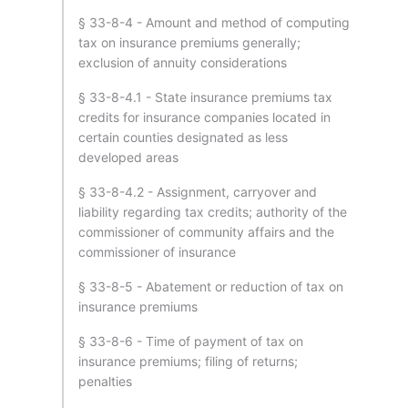
§ 33-8-4 - Amount and method of computing
tax on insurance premiums generally;
exclusion of annuity considerations
§ 33-8-4.1 - State insurance premiums tax
credits for insurance companies located in
certain counties designated as less
developed areas
§ 33-8-4.2 - Assignment, carryover and
liability regarding tax credits; authority of the
commissioner of community affairs and the
commissioner of insurance
§ 33-8-5 - Abatement or reduction of tax on
insurance premiums
§ 33-8-6 - Time of payment of tax on
insurance premiums; filing of returns;
penalties