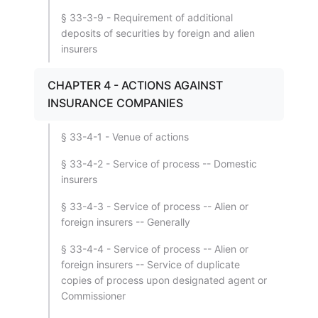
§ 33-3-9 - Requirement of additional
deposits of securities by foreign and alien
insurers
CHAPTER 4 - ACTIONS AGAINST
INSURANCE COMPANIES
§ 33-4-1 - Venue of actions
§ 33-4-2 - Service of process -- Domestic
insurers
§ 33-4-3 - Service of process -- Alien or
foreign insurers -- Generally
§ 33-4-4 - Service of process -- Alien or
foreign insurers -- Service of duplicate
copies of process upon designated agent or
Commissioner