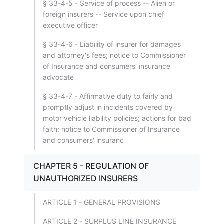
§ 33-4-5 - Service of process -- Alien or
foreign insurers -- Service upon chief
executive officer
§ 33-4-6 - Liability of insurer for damages
and attorney's fees; notice to Commissioner
of Insurance and consumers' insurance
advocate
§ 33-4-7 - Affirmative duty to fairly and
promptly adjust in incidents covered by
motor vehicle liability policies; actions for bad
faith; notice to Commissioner of Insurance
and consumers' insuranc
CHAPTER 5 - REGULATION OF
UNAUTHORIZED INSURERS
ARTICLE 1 - GENERAL PROVISIONS
ARTICLE 2 - SURPLUS LINE INSURANCE