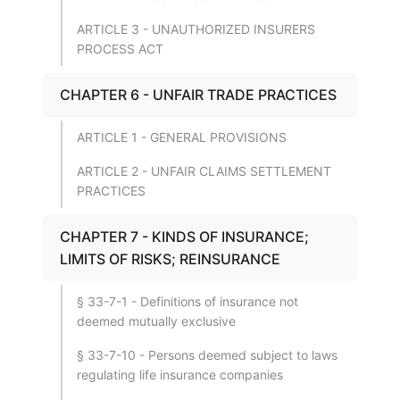
ARTICLE 3 - UNAUTHORIZED INSURERS
PROCESS ACT
CHAPTER 6 - UNFAIR TRADE PRACTICES
ARTICLE 1 - GENERAL PROVISIONS
ARTICLE 2 - UNFAIR CLAIMS SETTLEMENT
PRACTICES
CHAPTER 7 - KINDS OF INSURANCE;
LIMITS OF RISKS; REINSURANCE
§ 33-7-1 - Definitions of insurance not
deemed mutually exclusive
§ 33-7-10 - Persons deemed subject to laws
regulating life insurance companies