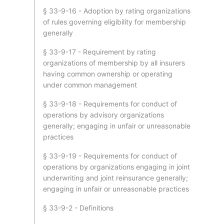
§ 33-9-16 - Adoption by rating organizations
of rules governing eligibility for membership
generally
§ 33-9-17 - Requirement by rating
organizations of membership by all insurers
having common ownership or operating
under common management
§ 33-9-18 - Requirements for conduct of
operations by advisory organizations
generally; engaging in unfair or unreasonable
practices
§ 33-9-19 - Requirements for conduct of
operations by organizations engaging in joint
underwriting and joint reinsurance generally;
engaging in unfair or unreasonable practices
§ 33-9-2 - Definitions