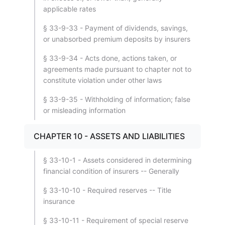
applicable rates
§ 33-9-33 - Payment of dividends, savings,
or unabsorbed premium deposits by insurers
§ 33-9-34 - Acts done, actions taken, or
agreements made pursuant to chapter not to
constitute violation under other laws
§ 33-9-35 - Withholding of information; false
or misleading information
CHAPTER 10 - ASSETS AND LIABILITIES
§ 33-10-1 - Assets considered in determining
financial condition of insurers -- Generally
§ 33-10-10 - Required reserves -- Title
insurance
§ 33-10-11 - Requirement of special reserve