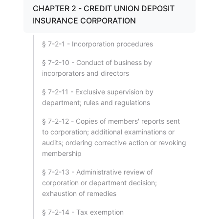
CHAPTER 2 - CREDIT UNION DEPOSIT
INSURANCE CORPORATION
§ 7-2-1 - Incorporation procedures
§ 7-2-10 - Conduct of business by
incorporators and directors
§ 7-2-11 - Exclusive supervision by
department; rules and regulations
§ 7-2-12 - Copies of members' reports sent
to corporation; additional examinations or
audits; ordering corrective action or revoking
membership
§ 7-2-13 - Administrative review of
corporation or department decision;
exhaustion of remedies
§ 7-2-14 - Tax exemption