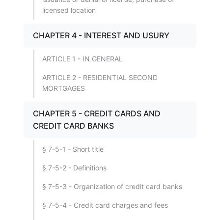
licensed location
CHAPTER 4 - INTEREST AND USURY
ARTICLE 1 - IN GENERAL
ARTICLE 2 - RESIDENTIAL SECOND
MORTGAGES
CHAPTER 5 - CREDIT CARDS AND
CREDIT CARD BANKS
§ 7-5-1 - Short title
§ 7-5-2 - Definitions
§ 7-5-3 - Organization of credit card banks
§ 7-5-4 - Credit card charges and fees