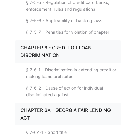
§ 7-5-5 - Regulation of credit card banks;
enforcement; rules and regulations
§ 7-5-6 - Applicability of banking laws
§ 7-5-7 - Penalties for violation of chapter
CHAPTER 6 - CREDIT OR LOAN
DISCRIMINATION
§ 7-6-1 - Discrimination in extending credit or
making loans prohibited
§ 7-6-2 - Cause of action for individual
discriminated against
CHAPTER 6A - GEORGIA FAIR LENDING
ACT
§ 7-6A-1 - Short title