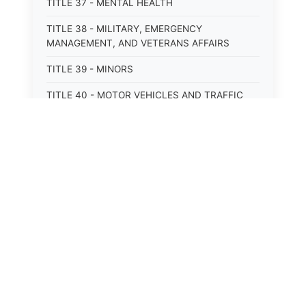
TITLE 37 - MENTAL HEALTH
TITLE 38 - MILITARY, EMERGENCY
MANAGEMENT, AND VETERANS AFFAIRS
TITLE 39 - MINORS
TITLE 40 - MOTOR VEHICLES AND TRAFFIC
TITLE 41 - NUISANCES
TITLE 42 - PENAL INSTITUTIONS
TITLE 43 - PROFESSIONS AND BUSINESSES
TITLE 44 - PROPERTY
TITLE 45 - PUBLIC OFFICERS AND EMPLOYEES
TITLE 46 - PUBLIC UTILITIES AND PUBLIC
TRANSPORTATION
TITLE 47 - RETIREMENT AND PENSIONS