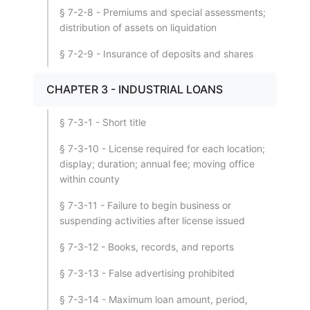
§ 7-2-8 - Premiums and special assessments;
distribution of assets on liquidation
§ 7-2-9 - Insurance of deposits and shares
CHAPTER 3 - INDUSTRIAL LOANS
§ 7-3-1 - Short title
§ 7-3-10 - License required for each location;
display; duration; annual fee; moving office
within county
§ 7-3-11 - Failure to begin business or
suspending activities after license issued
§ 7-3-12 - Books, records, and reports
§ 7-3-13 - False advertising prohibited
§ 7-3-14 - Maximum loan amount, period,