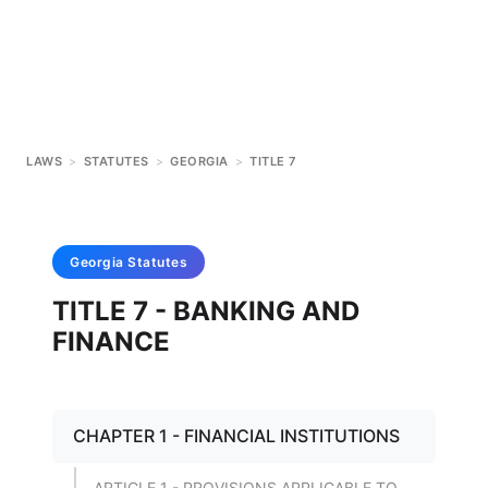
LAWS
>
STATUTES
>
GEORGIA
>
TITLE 7
Georgia
Statutes
TITLE 7 - BANKING AND
FINANCE
CHAPTER 1 - FINANCIAL INSTITUTIONS
ARTICLE 1 - PROVISIONS APPLICABLE TO