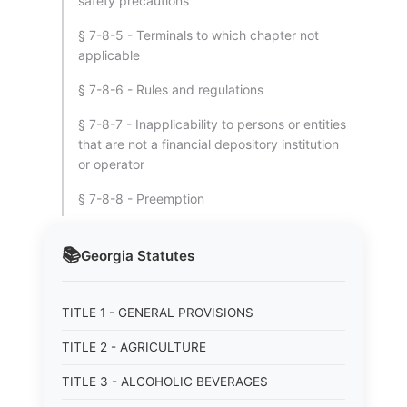
safety precautions
§ 7-8-5 - Terminals to which chapter not
applicable
§ 7-8-6 - Rules and regulations
§ 7-8-7 - Inapplicability to persons or entities
that are not a financial depository institution
or operator
§ 7-8-8 - Preemption
📚
Georgia
Statutes
TITLE 1 - GENERAL PROVISIONS
TITLE 2 - AGRICULTURE
TITLE 3 - ALCOHOLIC BEVERAGES