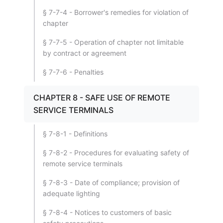
§ 7-7-4 - Borrower's remedies for violation of
chapter
§ 7-7-5 - Operation of chapter not limitable
by contract or agreement
§ 7-7-6 - Penalties
CHAPTER 8 - SAFE USE OF REMOTE
SERVICE TERMINALS
§ 7-8-1 - Definitions
§ 7-8-2 - Procedures for evaluating safety of
remote service terminals
§ 7-8-3 - Date of compliance; provision of
adequate lighting
§ 7-8-4 - Notices to customers of basic