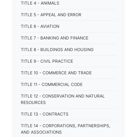
TITLE 4 - ANIMALS
TITLE 5 - APPEAL AND ERROR
TITLE 6 - AVIATION
TITLE 7 - BANKING AND FINANCE
TITLE 8 - BUILDINGS AND HOUSING
TITLE 9 - CIVIL PRACTICE
TITLE 10 - COMMERCE AND TRADE
TITLE 11 - COMMERCIAL CODE
TITLE 12 - CONSERVATION AND NATURAL
RESOURCES
TITLE 13 - CONTRACTS
TITLE 14 - CORPORATIONS, PARTNERSHIPS,
AND ASSOCIATIONS