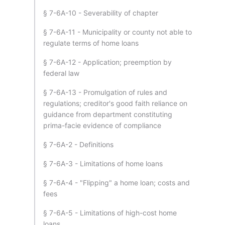
§ 7-6A-10 - Severability of chapter
§ 7-6A-11 - Municipality or county not able to
regulate terms of home loans
§ 7-6A-12 - Application; preemption by
federal law
§ 7-6A-13 - Promulgation of rules and
regulations; creditor's good faith reliance on
guidance from department constituting
prima-facie evidence of compliance
§ 7-6A-2 - Definitions
§ 7-6A-3 - Limitations of home loans
§ 7-6A-4 - "Flipping" a home loan; costs and
fees
§ 7-6A-5 - Limitations of high-cost home
loans