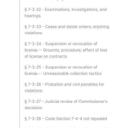
§ 7-3-22 - Examinations, investigations, and
hearings
§ 7-3-23 - Cease and desist orders; enjoining
violations
§ 7-3-24 - Suspension or revocation of
license -- Grounds; procedure; effect of loss
of license on contracts
§ 7-3-25 - Suspension or revocation of
license -- Unreasonable collection tactics
§ 7-3-26 - Probation and civil penalties for
violations
§ 7-3-27 - Judicial review of Commissioner's
decisions
§ 7-3-28 - Code Section 7-4-4 not repealed