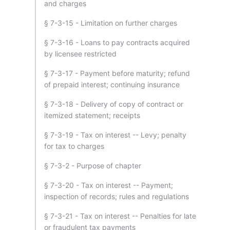
and charges
§ 7-3-15 - Limitation on further charges
§ 7-3-16 - Loans to pay contracts acquired
by licensee restricted
§ 7-3-17 - Payment before maturity; refund
of prepaid interest; continuing insurance
§ 7-3-18 - Delivery of copy of contract or
itemized statement; receipts
§ 7-3-19 - Tax on interest -- Levy; penalty
for tax to charges
§ 7-3-2 - Purpose of chapter
§ 7-3-20 - Tax on interest -- Payment;
inspection of records; rules and regulations
§ 7-3-21 - Tax on interest -- Penalties for late
or fraudulent tax payments