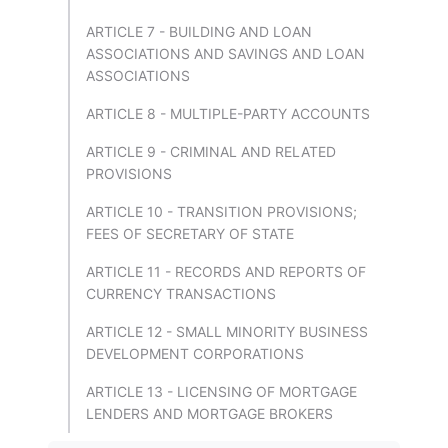
ARTICLE 7 - BUILDING AND LOAN
ASSOCIATIONS AND SAVINGS AND LOAN
ASSOCIATIONS
ARTICLE 8 - MULTIPLE-PARTY ACCOUNTS
ARTICLE 9 - CRIMINAL AND RELATED
PROVISIONS
ARTICLE 10 - TRANSITION PROVISIONS;
FEES OF SECRETARY OF STATE
ARTICLE 11 - RECORDS AND REPORTS OF
CURRENCY TRANSACTIONS
ARTICLE 12 - SMALL MINORITY BUSINESS
DEVELOPMENT CORPORATIONS
ARTICLE 13 - LICENSING OF MORTGAGE
LENDERS AND MORTGAGE BROKERS