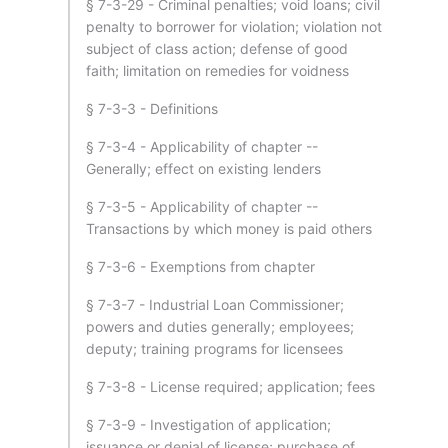
§ 7-3-29 - Criminal penalties; void loans; civil
penalty to borrower for violation; violation not
subject of class action; defense of good
faith; limitation on remedies for voidness
§ 7-3-3 - Definitions
§ 7-3-4 - Applicability of chapter --
Generally; effect on existing lenders
§ 7-3-5 - Applicability of chapter --
Transactions by which money is paid others
§ 7-3-6 - Exemptions from chapter
§ 7-3-7 - Industrial Loan Commissioner;
powers and duties generally; employees;
deputy; training programs for licensees
§ 7-3-8 - License required; application; fees
§ 7-3-9 - Investigation of application;
issuance or denial of license; purchase of