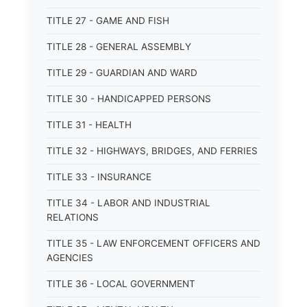
TITLE 27 - GAME AND FISH
TITLE 28 - GENERAL ASSEMBLY
TITLE 29 - GUARDIAN AND WARD
TITLE 30 - HANDICAPPED PERSONS
TITLE 31 - HEALTH
TITLE 32 - HIGHWAYS, BRIDGES, AND FERRIES
TITLE 33 - INSURANCE
TITLE 34 - LABOR AND INDUSTRIAL
RELATIONS
TITLE 35 - LAW ENFORCEMENT OFFICERS AND
AGENCIES
TITLE 36 - LOCAL GOVERNMENT