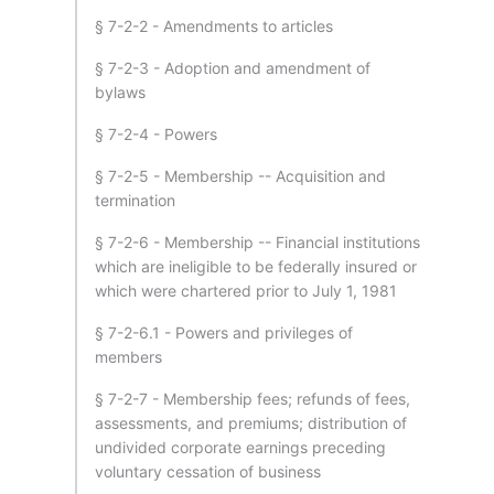
§ 7-2-2 - Amendments to articles
§ 7-2-3 - Adoption and amendment of
bylaws
§ 7-2-4 - Powers
§ 7-2-5 - Membership -- Acquisition and
termination
§ 7-2-6 - Membership -- Financial institutions
which are ineligible to be federally insured or
which were chartered prior to July 1, 1981
§ 7-2-6.1 - Powers and privileges of
members
§ 7-2-7 - Membership fees; refunds of fees,
assessments, and premiums; distribution of
undivided corporate earnings preceding
voluntary cessation of business