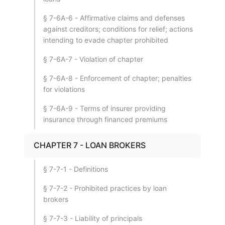
§ 7-6A-6 - Affirmative claims and defenses
against creditors; conditions for relief; actions
intending to evade chapter prohibited
§ 7-6A-7 - Violation of chapter
§ 7-6A-8 - Enforcement of chapter; penalties
for violations
§ 7-6A-9 - Terms of insurer providing
insurance through financed premiums
CHAPTER 7 - LOAN BROKERS
§ 7-7-1 - Definitions
§ 7-7-2 - Prohibited practices by loan
brokers
§ 7-7-3 - Liability of principals