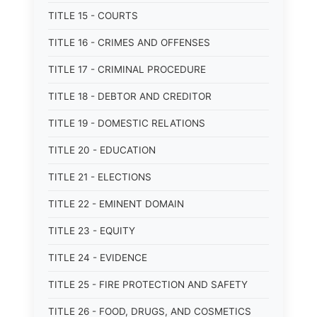
TITLE 15 - COURTS
TITLE 16 - CRIMES AND OFFENSES
TITLE 17 - CRIMINAL PROCEDURE
TITLE 18 - DEBTOR AND CREDITOR
TITLE 19 - DOMESTIC RELATIONS
TITLE 20 - EDUCATION
TITLE 21 - ELECTIONS
TITLE 22 - EMINENT DOMAIN
TITLE 23 - EQUITY
TITLE 24 - EVIDENCE
TITLE 25 - FIRE PROTECTION AND SAFETY
TITLE 26 - FOOD, DRUGS, AND COSMETICS