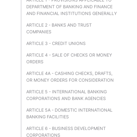
DEPARTMENT OF BANKING AND FINANCE
AND FINANCIAL INSTITUTIONS GENERALLY
ARTICLE 2 - BANKS AND TRUST
COMPANIES
ARTICLE 3 - CREDIT UNIONS
ARTICLE 4 - SALE OF CHECKS OR MONEY
ORDERS
ARTICLE 4A - CASHING CHECKS, DRAFTS,
OR MONEY ORDERS FOR CONSIDERATION
ARTICLE 5 - INTERNATIONAL BANKING
CORPORATIONS AND BANK AGENCIES
ARTICLE 5A - DOMESTIC INTERNATIONAL
BANKING FACILITIES
ARTICLE 6 - BUSINESS DEVELOPMENT
CORPORATIONS