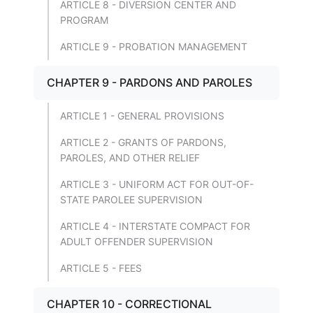
ARTICLE 8 - DIVERSION CENTER AND
PROGRAM
ARTICLE 9 - PROBATION MANAGEMENT
CHAPTER 9 - PARDONS AND PAROLES
ARTICLE 1 - GENERAL PROVISIONS
ARTICLE 2 - GRANTS OF PARDONS,
PAROLES, AND OTHER RELIEF
ARTICLE 3 - UNIFORM ACT FOR OUT-OF-
STATE PAROLEE SUPERVISION
ARTICLE 4 - INTERSTATE COMPACT FOR
ADULT OFFENDER SUPERVISION
ARTICLE 5 - FEES
CHAPTER 10 - CORRECTIONAL