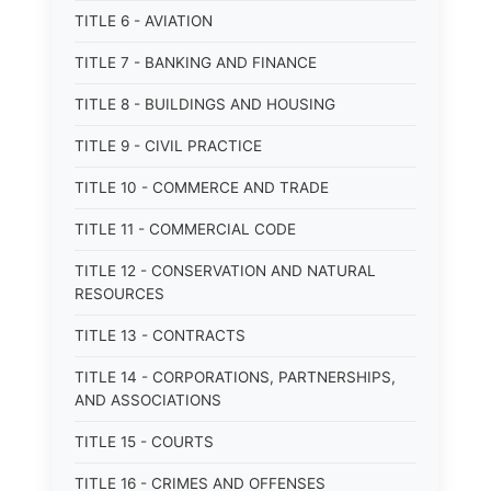
TITLE 6 - AVIATION
TITLE 7 - BANKING AND FINANCE
TITLE 8 - BUILDINGS AND HOUSING
TITLE 9 - CIVIL PRACTICE
TITLE 10 - COMMERCE AND TRADE
TITLE 11 - COMMERCIAL CODE
TITLE 12 - CONSERVATION AND NATURAL
RESOURCES
TITLE 13 - CONTRACTS
TITLE 14 - CORPORATIONS, PARTNERSHIPS,
AND ASSOCIATIONS
TITLE 15 - COURTS
TITLE 16 - CRIMES AND OFFENSES