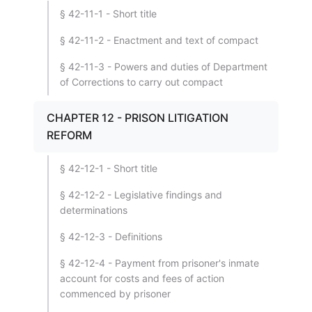
§ 42-11-1 - Short title
§ 42-11-2 - Enactment and text of compact
§ 42-11-3 - Powers and duties of Department
of Corrections to carry out compact
CHAPTER 12 - PRISON LITIGATION
REFORM
§ 42-12-1 - Short title
§ 42-12-2 - Legislative findings and
determinations
§ 42-12-3 - Definitions
§ 42-12-4 - Payment from prisoner's inmate
account for costs and fees of action
commenced by prisoner