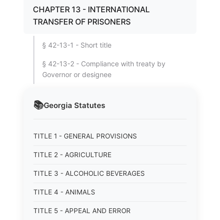
CHAPTER 13 - INTERNATIONAL
TRANSFER OF PRISONERS
§ 42-13-1 - Short title
§ 42-13-2 - Compliance with treaty by
Governor or designee
📚
Georgia
Statutes
TITLE 1 - GENERAL PROVISIONS
TITLE 2 - AGRICULTURE
TITLE 3 - ALCOHOLIC BEVERAGES
TITLE 4 - ANIMALS
TITLE 5 - APPEAL AND ERROR