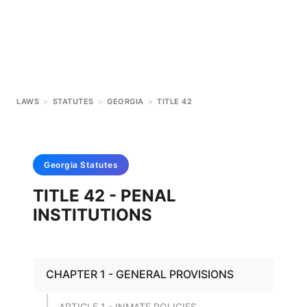
LAWS
>
STATUTES
>
GEORGIA
>
TITLE 42
Georgia
Statutes
TITLE 42 - PENAL
INSTITUTIONS
CHAPTER 1 - GENERAL PROVISIONS
ARTICLE 1 - INMATE POLICIES