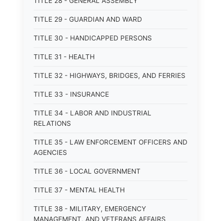
TITLE 28 - GENERAL ASSEMBLY
TITLE 29 - GUARDIAN AND WARD
TITLE 30 - HANDICAPPED PERSONS
TITLE 31 - HEALTH
TITLE 32 - HIGHWAYS, BRIDGES, AND FERRIES
TITLE 33 - INSURANCE
TITLE 34 - LABOR AND INDUSTRIAL
RELATIONS
TITLE 35 - LAW ENFORCEMENT OFFICERS AND
AGENCIES
TITLE 36 - LOCAL GOVERNMENT
TITLE 37 - MENTAL HEALTH
TITLE 38 - MILITARY, EMERGENCY
MANAGEMENT, AND VETERANS AFFAIRS