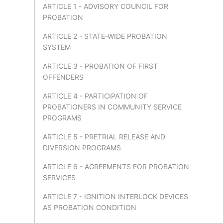
ARTICLE 1 - ADVISORY COUNCIL FOR
PROBATION
ARTICLE 2 - STATE-WIDE PROBATION
SYSTEM
ARTICLE 3 - PROBATION OF FIRST
OFFENDERS
ARTICLE 4 - PARTICIPATION OF
PROBATIONERS IN COMMUNITY SERVICE
PROGRAMS
ARTICLE 5 - PRETRIAL RELEASE AND
DIVERSION PROGRAMS
ARTICLE 6 - AGREEMENTS FOR PROBATION
SERVICES
ARTICLE 7 - IGNITION INTERLOCK DEVICES
AS PROBATION CONDITION