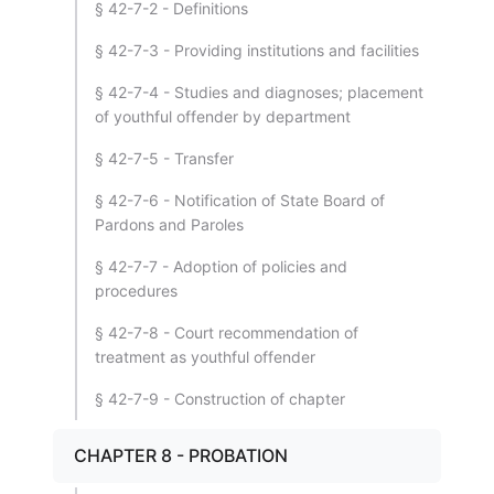
§ 42-7-2 - Definitions
§ 42-7-3 - Providing institutions and facilities
§ 42-7-4 - Studies and diagnoses; placement
of youthful offender by department
§ 42-7-5 - Transfer
§ 42-7-6 - Notification of State Board of
Pardons and Paroles
§ 42-7-7 - Adoption of policies and
procedures
§ 42-7-8 - Court recommendation of
treatment as youthful offender
§ 42-7-9 - Construction of chapter
CHAPTER 8 - PROBATION