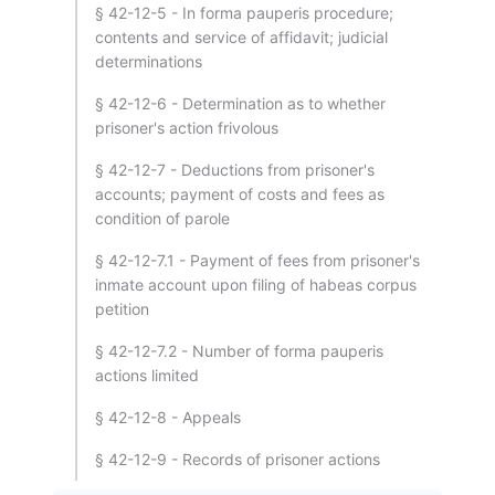
§ 42-12-5 - In forma pauperis procedure;
contents and service of affidavit; judicial
determinations
§ 42-12-6 - Determination as to whether
prisoner's action frivolous
§ 42-12-7 - Deductions from prisoner's
accounts; payment of costs and fees as
condition of parole
§ 42-12-7.1 - Payment of fees from prisoner's
inmate account upon filing of habeas corpus
petition
§ 42-12-7.2 - Number of forma pauperis
actions limited
§ 42-12-8 - Appeals
§ 42-12-9 - Records of prisoner actions