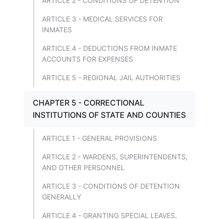
ARTICLE 2 - CONDITIONS OF DETENTION
ARTICLE 3 - MEDICAL SERVICES FOR
INMATES
ARTICLE 4 - DEDUCTIONS FROM INMATE
ACCOUNTS FOR EXPENSES
ARTICLE 5 - REGIONAL JAIL AUTHORITIES
CHAPTER 5 - CORRECTIONAL
INSTITUTIONS OF STATE AND COUNTIES
ARTICLE 1 - GENERAL PROVISIONS
ARTICLE 2 - WARDENS, SUPERINTENDENTS,
AND OTHER PERSONNEL
ARTICLE 3 - CONDITIONS OF DETENTION
GENERALLY
ARTICLE 4 - GRANTING SPECIAL LEAVES,