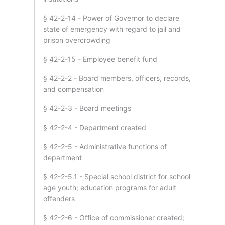
§ 42-2-14 - Power of Governor to declare
state of emergency with regard to jail and
prison overcrowding
§ 42-2-15 - Employee benefit fund
§ 42-2-2 - Board members, officers, records,
and compensation
§ 42-2-3 - Board meetings
§ 42-2-4 - Department created
§ 42-2-5 - Administrative functions of
department
§ 42-2-5.1 - Special school district for school
age youth; education programs for adult
offenders
§ 42-2-6 - Office of commissioner created;