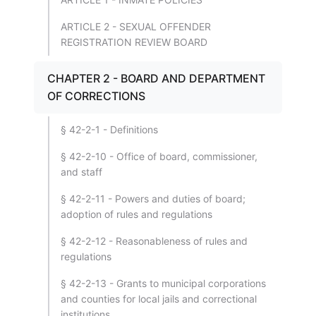
ARTICLE 2 - SEXUAL OFFENDER
REGISTRATION REVIEW BOARD
CHAPTER 2 - BOARD AND DEPARTMENT
OF CORRECTIONS
§ 42-2-1 - Definitions
§ 42-2-10 - Office of board, commissioner,
and staff
§ 42-2-11 - Powers and duties of board;
adoption of rules and regulations
§ 42-2-12 - Reasonableness of rules and
regulations
§ 42-2-13 - Grants to municipal corporations
and counties for local jails and correctional
institutions