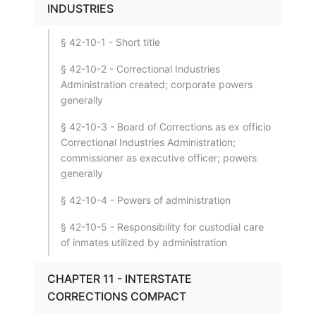
INDUSTRIES
§ 42-10-1 - Short title
§ 42-10-2 - Correctional Industries
Administration created; corporate powers
generally
§ 42-10-3 - Board of Corrections as ex officio
Correctional Industries Administration;
commissioner as executive officer; powers
generally
§ 42-10-4 - Powers of administration
§ 42-10-5 - Responsibility for custodial care
of inmates utilized by administration
CHAPTER 11 - INTERSTATE
CORRECTIONS COMPACT