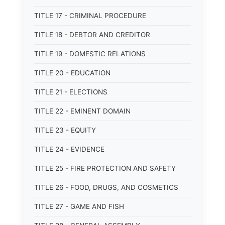
TITLE 17 - CRIMINAL PROCEDURE
TITLE 18 - DEBTOR AND CREDITOR
TITLE 19 - DOMESTIC RELATIONS
TITLE 20 - EDUCATION
TITLE 21 - ELECTIONS
TITLE 22 - EMINENT DOMAIN
TITLE 23 - EQUITY
TITLE 24 - EVIDENCE
TITLE 25 - FIRE PROTECTION AND SAFETY
TITLE 26 - FOOD, DRUGS, AND COSMETICS
TITLE 27 - GAME AND FISH