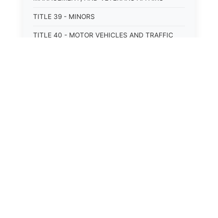
TITLE 39 - MINORS
TITLE 40 - MOTOR VEHICLES AND TRAFFIC
TITLE 41 - NUISANCES
TITLE 42 - PENAL INSTITUTIONS
TITLE 43 - PROFESSIONS AND BUSINESSES
TITLE 44 - PROPERTY
TITLE 45 - PUBLIC OFFICERS AND EMPLOYEES
TITLE 46 - PUBLIC UTILITIES AND PUBLIC
TRANSPORTATION
TITLE 47 - RETIREMENT AND PENSIONS
TITLE 48 - REVENUE AND TAXATION
TITLE 49 - SOCIAL SERVICES