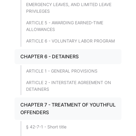
EMERGENCY LEAVES, AND LIMITED LEAVE
PRIVILEGES
ARTICLE 5 - AWARDING EARNED-TIME
ALLOWANCES
ARTICLE 6 - VOLUNTARY LABOR PROGRAM
CHAPTER 6 - DETAINERS
ARTICLE 1 - GENERAL PROVISIONS
ARTICLE 2 - INTERSTATE AGREEMENT ON
DETAINERS
CHAPTER 7 - TREATMENT OF YOUTHFUL
OFFENDERS
§ 42-7-1 - Short title