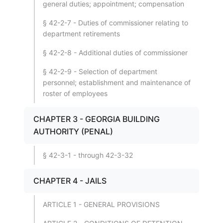
general duties; appointment; compensation
§ 42-2-7 - Duties of commissioner relating to
department retirements
§ 42-2-8 - Additional duties of commissioner
§ 42-2-9 - Selection of department
personnel; establishment and maintenance of
roster of employees
CHAPTER 3 - GEORGIA BUILDING
AUTHORITY (PENAL)
§ 42-3-1 - through 42-3-32
CHAPTER 4 - JAILS
ARTICLE 1 - GENERAL PROVISIONS