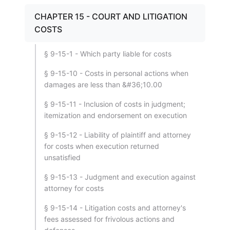
CHAPTER 15 - COURT AND LITIGATION
COSTS
§ 9-15-1 - Which party liable for costs
§ 9-15-10 - Costs in personal actions when
damages are less than &#36;10.00
§ 9-15-11 - Inclusion of costs in judgment;
itemization and endorsement on execution
§ 9-15-12 - Liability of plaintiff and attorney
for costs when execution returned
unsatisfied
§ 9-15-13 - Judgment and execution against
attorney for costs
§ 9-15-14 - Litigation costs and attorney's
fees assessed for frivolous actions and