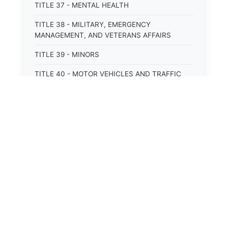
TITLE 37 - MENTAL HEALTH
TITLE 38 - MILITARY, EMERGENCY
MANAGEMENT, AND VETERANS AFFAIRS
TITLE 39 - MINORS
TITLE 40 - MOTOR VEHICLES AND TRAFFIC
TITLE 41 - NUISANCES
TITLE 42 - PENAL INSTITUTIONS
TITLE 43 - PROFESSIONS AND BUSINESSES
TITLE 44 - PROPERTY
TITLE 45 - PUBLIC OFFICERS AND EMPLOYEES
TITLE 46 - PUBLIC UTILITIES AND PUBLIC
TRANSPORTATION
TITLE 47 - RETIREMENT AND PENSIONS