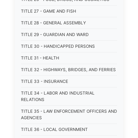
TITLE 27 - GAME AND FISH
TITLE 28 - GENERAL ASSEMBLY
TITLE 29 - GUARDIAN AND WARD
TITLE 30 - HANDICAPPED PERSONS
TITLE 31 - HEALTH
TITLE 32 - HIGHWAYS, BRIDGES, AND FERRIES
TITLE 33 - INSURANCE
TITLE 34 - LABOR AND INDUSTRIAL
RELATIONS
TITLE 35 - LAW ENFORCEMENT OFFICERS AND
AGENCIES
TITLE 36 - LOCAL GOVERNMENT