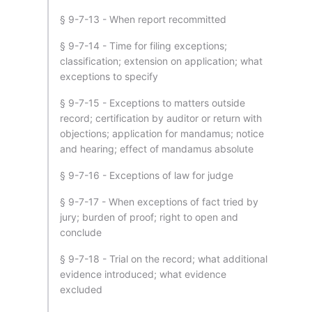
§ 9-7-13 - When report recommitted
§ 9-7-14 - Time for filing exceptions;
classification; extension on application; what
exceptions to specify
§ 9-7-15 - Exceptions to matters outside
record; certification by auditor or return with
objections; application for mandamus; notice
and hearing; effect of mandamus absolute
§ 9-7-16 - Exceptions of law for judge
§ 9-7-17 - When exceptions of fact tried by
jury; burden of proof; right to open and
conclude
§ 9-7-18 - Trial on the record; what additional
evidence introduced; what evidence
excluded