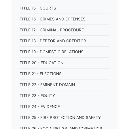
TITLE 15 - COURTS
TITLE 16 - CRIMES AND OFFENSES
TITLE 17 - CRIMINAL PROCEDURE
TITLE 18 - DEBTOR AND CREDITOR
TITLE 19 - DOMESTIC RELATIONS
TITLE 20 - EDUCATION
TITLE 21 - ELECTIONS
TITLE 22 - EMINENT DOMAIN
TITLE 23 - EQUITY
TITLE 24 - EVIDENCE
TITLE 25 - FIRE PROTECTION AND SAFETY
TITLE 26 - FOOD, DRUGS, AND COSMETICS