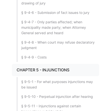
drawing of jury
§ 9-4-6 - Submission of fact issues to jury
§ 9-4-7 - Only parties affected; when
municipality made party; when Attorney
General served and heard
§ 9-4-8 - When court may refuse declaratory
judgment
§ 9-4-9 - Costs
CHAPTER 5 - INJUNCTIONS
§ 9-5-1 - For what purposes injunctions may
be issued
§ 9-5-10 - Perpetual injunction after hearing
§ 9-5-11 - Injunctions against certain