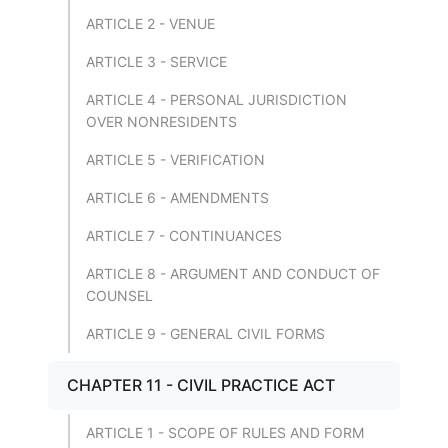
ARTICLE 2 - VENUE
ARTICLE 3 - SERVICE
ARTICLE 4 - PERSONAL JURISDICTION
OVER NONRESIDENTS
ARTICLE 5 - VERIFICATION
ARTICLE 6 - AMENDMENTS
ARTICLE 7 - CONTINUANCES
ARTICLE 8 - ARGUMENT AND CONDUCT OF
COUNSEL
ARTICLE 9 - GENERAL CIVIL FORMS
CHAPTER 11 - CIVIL PRACTICE ACT
ARTICLE 1 - SCOPE OF RULES AND FORM