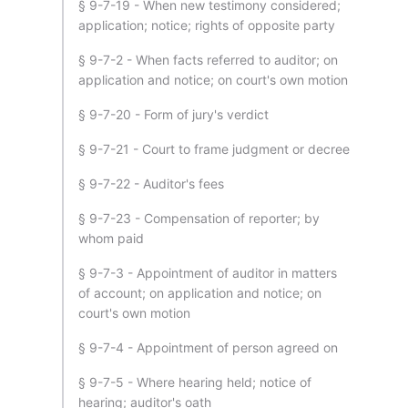
§ 9-7-19 - When new testimony considered;
application; notice; rights of opposite party
§ 9-7-2 - When facts referred to auditor; on
application and notice; on court's own motion
§ 9-7-20 - Form of jury's verdict
§ 9-7-21 - Court to frame judgment or decree
§ 9-7-22 - Auditor's fees
§ 9-7-23 - Compensation of reporter; by
whom paid
§ 9-7-3 - Appointment of auditor in matters
of account; on application and notice; on
court's own motion
§ 9-7-4 - Appointment of person agreed on
§ 9-7-5 - Where hearing held; notice of
hearing; auditor's oath