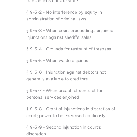
transactions outside state
§ 9-5-2 - No interference by equity in
administration of criminal laws
§ 9-5-3 - When court proceedings enjoined;
injunctions against sheriffs' sales
§ 9-5-4 - Grounds for restraint of trespass
§ 9-5-5 - When waste enjoined
§ 9-5-6 - Injunction against debtors not
generally available to creditors
§ 9-5-7 - When breach of contract for
personal services enjoined
§ 9-5-8 - Grant of injunctions in discretion of
court; power to be exercised cautiously
§ 9-5-9 - Second injunction in court's
discretion