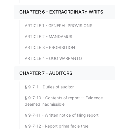
CHAPTER 6 - EXTRAORDINARY WRITS
ARTICLE 1 - GENERAL PROVISIONS
ARTICLE 2 - MANDAMUS
ARTICLE 3 - PROHIBITION
ARTICLE 4 - QUO WARRANTO
CHAPTER 7 - AUDITORS
§ 9-7-1 - Duties of auditor
§ 9-7-10 - Contents of report -- Evidence
deemed inadmissible
§ 9-7-11 - Written notice of filing report
§ 9-7-12 - Report prima facie true