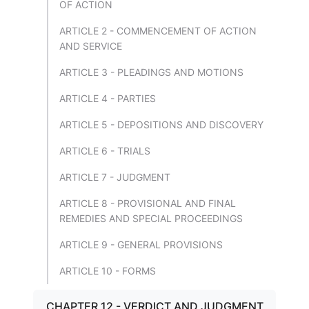
OF ACTION
ARTICLE 2 - COMMENCEMENT OF ACTION
AND SERVICE
ARTICLE 3 - PLEADINGS AND MOTIONS
ARTICLE 4 - PARTIES
ARTICLE 5 - DEPOSITIONS AND DISCOVERY
ARTICLE 6 - TRIALS
ARTICLE 7 - JUDGMENT
ARTICLE 8 - PROVISIONAL AND FINAL
REMEDIES AND SPECIAL PROCEEDINGS
ARTICLE 9 - GENERAL PROVISIONS
ARTICLE 10 - FORMS
CHAPTER 12 - VERDICT AND JUDGMENT