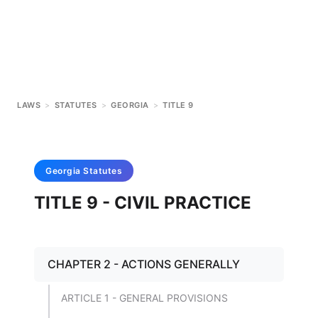
LAWS
>
STATUTES
>
GEORGIA
>
TITLE 9
Georgia
Statutes
TITLE 9 - CIVIL PRACTICE
CHAPTER 2 - ACTIONS GENERALLY
ARTICLE 1 - GENERAL PROVISIONS