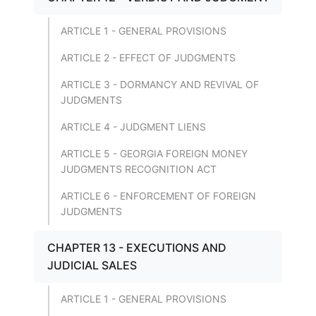
ARTICLE 1 - GENERAL PROVISIONS
ARTICLE 2 - EFFECT OF JUDGMENTS
ARTICLE 3 - DORMANCY AND REVIVAL OF
JUDGMENTS
ARTICLE 4 - JUDGMENT LIENS
ARTICLE 5 - GEORGIA FOREIGN MONEY
JUDGMENTS RECOGNITION ACT
ARTICLE 6 - ENFORCEMENT OF FOREIGN
JUDGMENTS
CHAPTER 13 - EXECUTIONS AND
JUDICIAL SALES
ARTICLE 1 - GENERAL PROVISIONS