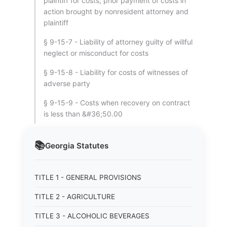
plaintiff for costs; prior payment of costs in
action brought by nonresident attorney and
plaintiff
§ 9-15-7 - Liability of attorney guilty of willful
neglect or misconduct for costs
§ 9-15-8 - Liability for costs of witnesses of
adverse party
§ 9-15-9 - Costs when recovery on contract
is less than &#36;50.00
📚
Georgia
Statutes
TITLE 1 - GENERAL PROVISIONS
TITLE 2 - AGRICULTURE
TITLE 3 - ALCOHOLIC BEVERAGES