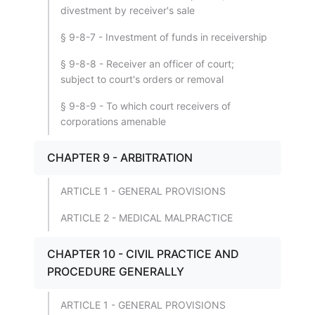
divestment by receiver's sale
§ 9-8-7 - Investment of funds in receivership
§ 9-8-8 - Receiver an officer of court;
subject to court's orders or removal
§ 9-8-9 - To which court receivers of
corporations amenable
CHAPTER 9 - ARBITRATION
ARTICLE 1 - GENERAL PROVISIONS
ARTICLE 2 - MEDICAL MALPRACTICE
CHAPTER 10 - CIVIL PRACTICE AND
PROCEDURE GENERALLY
ARTICLE 1 - GENERAL PROVISIONS