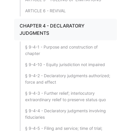
ARTICLE 6 - REVIVAL
CHAPTER 4 - DECLARATORY
JUDGMENTS
§ 9-4-1 - Purpose and construction of
chapter
§ 9-4-10 - Equity jurisdiction not impaired
§ 9-4-2 - Declaratory judgments authorized;
force and effect
§ 9-4-3 - Further relief; interlocutory
extraordinary relief to preserve status quo
§ 9-4-4 - Declaratory judgments involving
fiduciaries
§ 9-4-5 - Filing and service; time of trial;