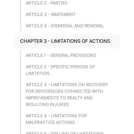
ARTICLE 2 - PARTIES
ARTICLE 3 - ABATEMENT
ARTICLE 4 - DISMISSAL AND RENEWAL
CHAPTER 3 - LIMITATIONS OF ACTIONS
ARTICLE 1 - GENERAL PROVISIONS
ARTICLE 2 - SPECIFIC PERIODS OF
LIMITATION
ARTICLE 3 - LIMITATIONS ON RECOVERY
FOR DEFICIENCIES CONNECTED WITH
IMPROVEMENTS TO REALTY AND
RESULTING INJURIES
ARTICLE 4 - LIMITATIONS FOR
MALPRACTICE ACTIONS
ARTICLE 5 - TOLLING OF LIMITATIONS