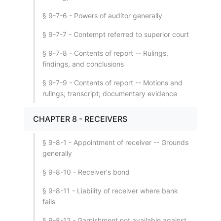
§ 9-7-6 - Powers of auditor generally
§ 9-7-7 - Contempt referred to superior court
§ 9-7-8 - Contents of report -- Rulings,
findings, and conclusions
§ 9-7-9 - Contents of report -- Motions and
rulings; transcript; documentary evidence
CHAPTER 8 - RECEIVERS
§ 9-8-1 - Appointment of receiver -- Grounds
generally
§ 9-8-10 - Receiver's bond
§ 9-8-11 - Liability of receiver where bank
fails
§ 9-8-12 - Garnishment not available against