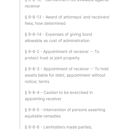
receiver
§ 9-8-13 - Award of attorneys' and receivers'
fees; how determined
§ 9-8-14 - Expenses of giving bond
allowable as cost of administration
§ 9-8-2 - Appointment of receiver -- To
protect trust or joint property
§ 9-8-3 - Appointment of receiver -- To hold
assets liable for debt; appointment without
notice; terms
§ 9-8-4 - Caution to be exercised in
appointing receiver
§ 9-8-5 - Intervention of persons asserting
equitable remedies
§ 9-8-6 - Lienholders made parties;