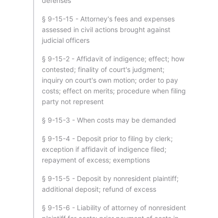
defenses
§ 9-15-15 - Attorney's fees and expenses
assessed in civil actions brought against
judicial officers
§ 9-15-2 - Affidavit of indigence; effect; how
contested; finality of court's judgment;
inquiry on court's own motion; order to pay
costs; effect on merits; procedure when filing
party not represent
§ 9-15-3 - When costs may be demanded
§ 9-15-4 - Deposit prior to filing by clerk;
exception if affidavit of indigence filed;
repayment of excess; exemptions
§ 9-15-5 - Deposit by nonresident plaintiff;
additional deposit; refund of excess
§ 9-15-6 - Liability of attorney of nonresident