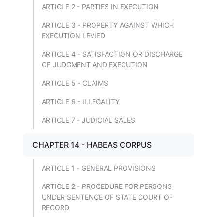
ARTICLE 2 - PARTIES IN EXECUTION
ARTICLE 3 - PROPERTY AGAINST WHICH
EXECUTION LEVIED
ARTICLE 4 - SATISFACTION OR DISCHARGE
OF JUDGMENT AND EXECUTION
ARTICLE 5 - CLAIMS
ARTICLE 6 - ILLEGALITY
ARTICLE 7 - JUDICIAL SALES
CHAPTER 14 - HABEAS CORPUS
ARTICLE 1 - GENERAL PROVISIONS
ARTICLE 2 - PROCEDURE FOR PERSONS
UNDER SENTENCE OF STATE COURT OF
RECORD