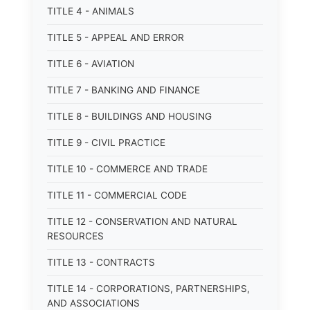
TITLE 4 - ANIMALS
TITLE 5 - APPEAL AND ERROR
TITLE 6 - AVIATION
TITLE 7 - BANKING AND FINANCE
TITLE 8 - BUILDINGS AND HOUSING
TITLE 9 - CIVIL PRACTICE
TITLE 10 - COMMERCE AND TRADE
TITLE 11 - COMMERCIAL CODE
TITLE 12 - CONSERVATION AND NATURAL
RESOURCES
TITLE 13 - CONTRACTS
TITLE 14 - CORPORATIONS, PARTNERSHIPS,
AND ASSOCIATIONS