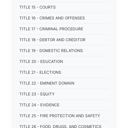
TITLE 15 - COURTS
TITLE 16 - CRIMES AND OFFENSES
TITLE 17 - CRIMINAL PROCEDURE
TITLE 18 - DEBTOR AND CREDITOR
TITLE 19 - DOMESTIC RELATIONS
TITLE 20 - EDUCATION
TITLE 21 - ELECTIONS
TITLE 22 - EMINENT DOMAIN
TITLE 23 - EQUITY
TITLE 24 - EVIDENCE
TITLE 25 - FIRE PROTECTION AND SAFETY
TITLE 26 - FOOD, DRUGS, AND COSMETICS