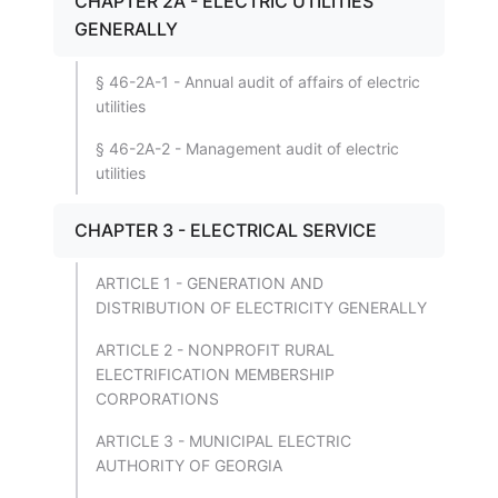
CHAPTER 2A - ELECTRIC UTILITIES
GENERALLY
§ 46-2A-1 - Annual audit of affairs of electric
utilities
§ 46-2A-2 - Management audit of electric
utilities
CHAPTER 3 - ELECTRICAL SERVICE
ARTICLE 1 - GENERATION AND
DISTRIBUTION OF ELECTRICITY GENERALLY
ARTICLE 2 - NONPROFIT RURAL
ELECTRIFICATION MEMBERSHIP
CORPORATIONS
ARTICLE 3 - MUNICIPAL ELECTRIC
AUTHORITY OF GEORGIA