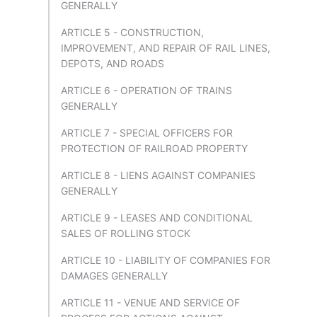
GENERALLY
ARTICLE 5 - CONSTRUCTION,
IMPROVEMENT, AND REPAIR OF RAIL LINES,
DEPOTS, AND ROADS
ARTICLE 6 - OPERATION OF TRAINS
GENERALLY
ARTICLE 7 - SPECIAL OFFICERS FOR
PROTECTION OF RAILROAD PROPERTY
ARTICLE 8 - LIENS AGAINST COMPANIES
GENERALLY
ARTICLE 9 - LEASES AND CONDITIONAL
SALES OF ROLLING STOCK
ARTICLE 10 - LIABILITY OF COMPANIES FOR
DAMAGES GENERALLY
ARTICLE 11 - VENUE AND SERVICE OF