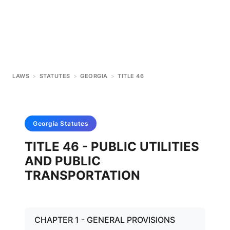
LAWS
>
STATUTES
>
GEORGIA
>
TITLE 46
Georgia
Statutes
TITLE 46 - PUBLIC UTILITIES
AND PUBLIC
TRANSPORTATION
CHAPTER 1 - GENERAL PROVISIONS