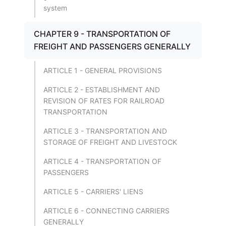
system
CHAPTER 9 - TRANSPORTATION OF
FREIGHT AND PASSENGERS GENERALLY
ARTICLE 1 - GENERAL PROVISIONS
ARTICLE 2 - ESTABLISHMENT AND
REVISION OF RATES FOR RAILROAD
TRANSPORTATION
ARTICLE 3 - TRANSPORTATION AND
STORAGE OF FREIGHT AND LIVESTOCK
ARTICLE 4 - TRANSPORTATION OF
PASSENGERS
ARTICLE 5 - CARRIERS' LIENS
ARTICLE 6 - CONNECTING CARRIERS
GENERALLY