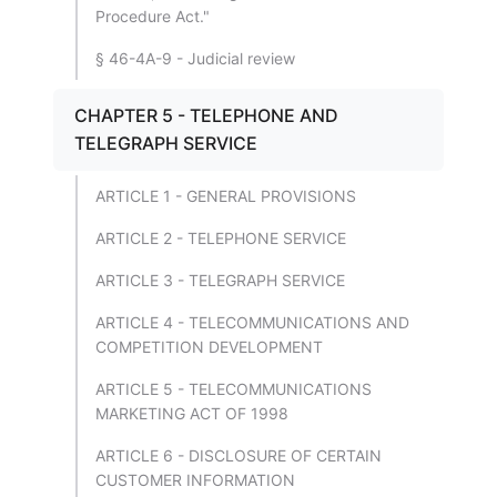
Procedure Act."
§ 46-4A-9 - Judicial review
CHAPTER 5 - TELEPHONE AND
TELEGRAPH SERVICE
ARTICLE 1 - GENERAL PROVISIONS
ARTICLE 2 - TELEPHONE SERVICE
ARTICLE 3 - TELEGRAPH SERVICE
ARTICLE 4 - TELECOMMUNICATIONS AND
COMPETITION DEVELOPMENT
ARTICLE 5 - TELECOMMUNICATIONS
MARKETING ACT OF 1998
ARTICLE 6 - DISCLOSURE OF CERTAIN
CUSTOMER INFORMATION