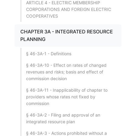
ARTICLE 4 - ELECTRIC MEMBERSHIP
CORPORATIONS AND FOREIGN ELECTRIC
COOPERATIVES
CHAPTER 3A - INTEGRATED RESOURCE
PLANNING
§ 46-3A-1 - Definitions
§ 46-3A-10 - Effect on rates of changed
revenues and risks; basis and effect of
commission decision
§ 46-3A-11 - Inapplicability of chapter to
providers whose rates not fixed by
commission
§ 46-3A-2 - Filing and approval of an
integrated resource plan
§ 46-3A-3 - Actions prohibited without a