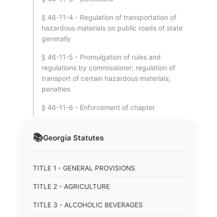
§ 46-11-4 - Regulation of transportation of
hazardous materials on public roads of state
generally
§ 46-11-5 - Promulgation of rules and
regulations by commissioner; regulation of
transport of certain hazardous materials;
penalties
§ 46-11-6 - Enforcement of chapter
📚
Georgia
Statutes
TITLE 1 - GENERAL PROVISIONS
TITLE 2 - AGRICULTURE
TITLE 3 - ALCOHOLIC BEVERAGES