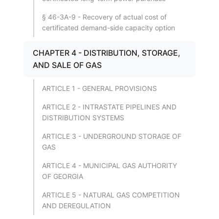
§ 46-3A-9 - Recovery of actual cost of
certificated demand-side capacity option
CHAPTER 4 - DISTRIBUTION, STORAGE,
AND SALE OF GAS
ARTICLE 1 - GENERAL PROVISIONS
ARTICLE 2 - INTRASTATE PIPELINES AND
DISTRIBUTION SYSTEMS
ARTICLE 3 - UNDERGROUND STORAGE OF
GAS
ARTICLE 4 - MUNICIPAL GAS AUTHORITY
OF GEORGIA
ARTICLE 5 - NATURAL GAS COMPETITION
AND DEREGULATION