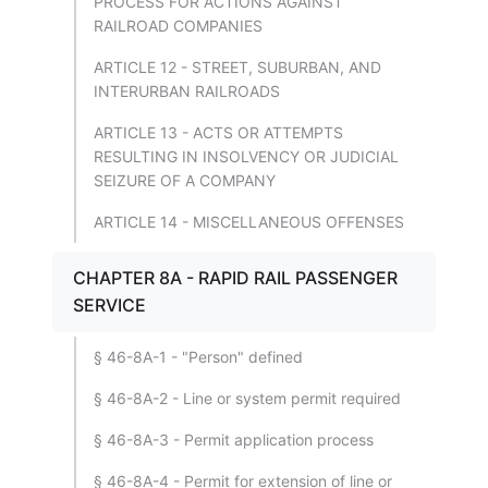
PROCESS FOR ACTIONS AGAINST
RAILROAD COMPANIES
ARTICLE 12 - STREET, SUBURBAN, AND
INTERURBAN RAILROADS
ARTICLE 13 - ACTS OR ATTEMPTS
RESULTING IN INSOLVENCY OR JUDICIAL
SEIZURE OF A COMPANY
ARTICLE 14 - MISCELLANEOUS OFFENSES
CHAPTER 8A - RAPID RAIL PASSENGER
SERVICE
§ 46-8A-1 - "Person" defined
§ 46-8A-2 - Line or system permit required
§ 46-8A-3 - Permit application process
§ 46-8A-4 - Permit for extension of line or