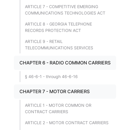
ARTICLE 7 - COMPETITIVE EMERGING
COMMUNICATIONS TECHNOLOGIES ACT
ARTICLE 8 - GEORGIA TELEPHONE
RECORDS PROTECTION ACT
ARTICLE 9 - RETAIL
TELECOMMUNICATIONS SERVICES
CHAPTER 6 - RADIO COMMON CARRIERS
§ 46-6-1 - through 46-6-16
CHAPTER 7 - MOTOR CARRIERS
ARTICLE 1 - MOTOR COMMON OR
CONTRACT CARRIERS
ARTICLE 2 - MOTOR CONTRACT CARRIERS