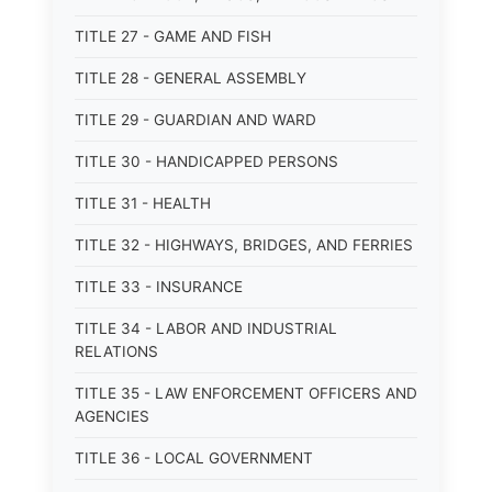
TITLE 27 - GAME AND FISH
TITLE 28 - GENERAL ASSEMBLY
TITLE 29 - GUARDIAN AND WARD
TITLE 30 - HANDICAPPED PERSONS
TITLE 31 - HEALTH
TITLE 32 - HIGHWAYS, BRIDGES, AND FERRIES
TITLE 33 - INSURANCE
TITLE 34 - LABOR AND INDUSTRIAL
RELATIONS
TITLE 35 - LAW ENFORCEMENT OFFICERS AND
AGENCIES
TITLE 36 - LOCAL GOVERNMENT