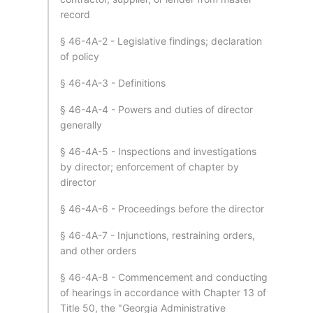
record
§ 46-4A-2 - Legislative findings; declaration
of policy
§ 46-4A-3 - Definitions
§ 46-4A-4 - Powers and duties of director
generally
§ 46-4A-5 - Inspections and investigations
by director; enforcement of chapter by
director
§ 46-4A-6 - Proceedings before the director
§ 46-4A-7 - Injunctions, restraining orders,
and other orders
§ 46-4A-8 - Commencement and conducting
of hearings in accordance with Chapter 13 of
Title 50, the "Georgia Administrative