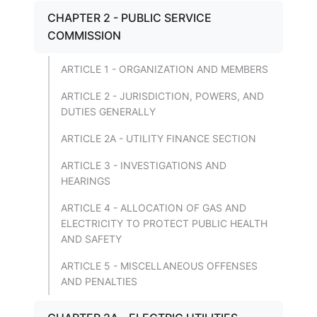
CHAPTER 2 - PUBLIC SERVICE
COMMISSION
ARTICLE 1 - ORGANIZATION AND MEMBERS
ARTICLE 2 - JURISDICTION, POWERS, AND
DUTIES GENERALLY
ARTICLE 2A - UTILITY FINANCE SECTION
ARTICLE 3 - INVESTIGATIONS AND
HEARINGS
ARTICLE 4 - ALLOCATION OF GAS AND
ELECTRICITY TO PROTECT PUBLIC HEALTH
AND SAFETY
ARTICLE 5 - MISCELLANEOUS OFFENSES
AND PENALTIES