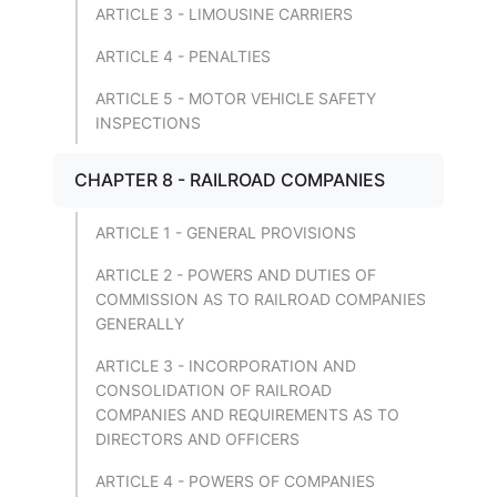
ARTICLE 3 - LIMOUSINE CARRIERS
ARTICLE 4 - PENALTIES
ARTICLE 5 - MOTOR VEHICLE SAFETY
INSPECTIONS
CHAPTER 8 - RAILROAD COMPANIES
ARTICLE 1 - GENERAL PROVISIONS
ARTICLE 2 - POWERS AND DUTIES OF
COMMISSION AS TO RAILROAD COMPANIES
GENERALLY
ARTICLE 3 - INCORPORATION AND
CONSOLIDATION OF RAILROAD
COMPANIES AND REQUIREMENTS AS TO
DIRECTORS AND OFFICERS
ARTICLE 4 - POWERS OF COMPANIES