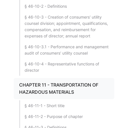
§ 46-10-2 - Definitions
§ 46-10-3 - Creation of consumers' utility
counsel division; appointment, qualifications,
compensation, and reimbursement for
expenses of director; annual report
§ 46-10-3.1 - Performance and management
audit of consumers' utility counsel
§ 46-10-4 - Representative functions of
director
CHAPTER 11 - TRANSPORTATION OF
HAZARDOUS MATERIALS
§ 46-11-1 - Short title
§ 46-11-2 - Purpose of chapter
§ 46-11-3 - Definitions