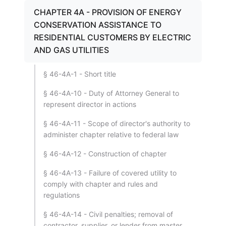
CHAPTER 4A - PROVISION OF ENERGY
CONSERVATION ASSISTANCE TO
RESIDENTIAL CUSTOMERS BY ELECTRIC
AND GAS UTILITIES
§ 46-4A-1 - Short title
§ 46-4A-10 - Duty of Attorney General to
represent director in actions
§ 46-4A-11 - Scope of director's authority to
administer chapter relative to federal law
§ 46-4A-12 - Construction of chapter
§ 46-4A-13 - Failure of covered utility to
comply with chapter and rules and
regulations
§ 46-4A-14 - Civil penalties; removal of
contractor, supplier, or lender from master