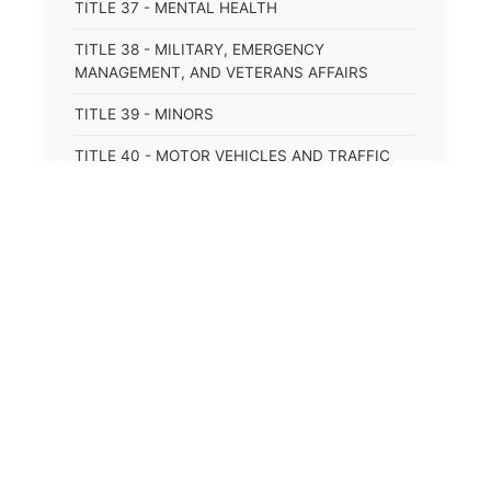
TITLE 37 - MENTAL HEALTH
TITLE 38 - MILITARY, EMERGENCY
MANAGEMENT, AND VETERANS AFFAIRS
TITLE 39 - MINORS
TITLE 40 - MOTOR VEHICLES AND TRAFFIC
TITLE 41 - NUISANCES
TITLE 42 - PENAL INSTITUTIONS
TITLE 43 - PROFESSIONS AND BUSINESSES
TITLE 44 - PROPERTY
TITLE 45 - PUBLIC OFFICERS AND EMPLOYEES
TITLE 46 - PUBLIC UTILITIES AND PUBLIC
TRANSPORTATION
TITLE 47 - RETIREMENT AND PENSIONS