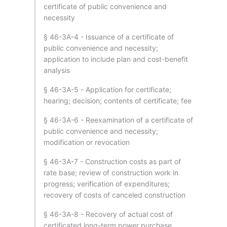
certificate of public convenience and
necessity
§ 46-3A-4 - Issuance of a certificate of
public convenience and necessity;
application to include plan and cost-benefit
analysis
§ 46-3A-5 - Application for certificate;
hearing; decision; contents of certificate; fee
§ 46-3A-6 - Reexamination of a certificate of
public convenience and necessity;
modification or revocation
§ 46-3A-7 - Construction costs as part of
rate base; review of construction work in
progress; verification of expenditures;
recovery of costs of canceled construction
§ 46-3A-8 - Recovery of actual cost of
certificated long-term power purchase