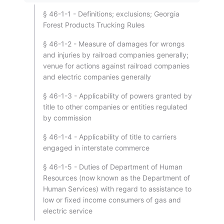
§ 46-1-1 - Definitions; exclusions; Georgia
Forest Products Trucking Rules
§ 46-1-2 - Measure of damages for wrongs
and injuries by railroad companies generally;
venue for actions against railroad companies
and electric companies generally
§ 46-1-3 - Applicability of powers granted by
title to other companies or entities regulated
by commission
§ 46-1-4 - Applicability of title to carriers
engaged in interstate commerce
§ 46-1-5 - Duties of Department of Human
Resources (now known as the Department of
Human Services) with regard to assistance to
low or fixed income consumers of gas and
electric service