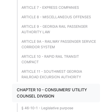
ARTICLE 7 - EXPRESS COMPANIES
ARTICLE 8 - MISCELLANEOUS OFFENSES
ARTICLE 9 - GEORGIA RAIL PASSENGER
AUTHORITY LAW
ARTICLE 9A - RAILWAY PASSENGER SERVICE
CORRIDOR SYSTEM
ARTICLE 10 - RAPID RAIL TRANSIT
COMPACT
ARTICLE 11 - SOUTHWEST GEORGIA
RAILROAD EXCURSION AUTHORITY
CHAPTER 10 - CONSUMERS' UTILITY
COUNSEL DIVISION
§ 46-10-1 - Legislative purpose