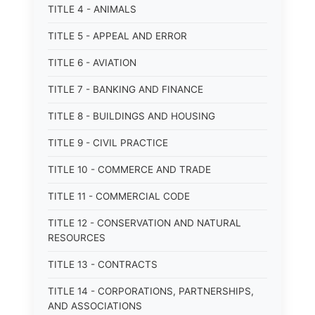
TITLE 4 - ANIMALS
TITLE 5 - APPEAL AND ERROR
TITLE 6 - AVIATION
TITLE 7 - BANKING AND FINANCE
TITLE 8 - BUILDINGS AND HOUSING
TITLE 9 - CIVIL PRACTICE
TITLE 10 - COMMERCE AND TRADE
TITLE 11 - COMMERCIAL CODE
TITLE 12 - CONSERVATION AND NATURAL
RESOURCES
TITLE 13 - CONTRACTS
TITLE 14 - CORPORATIONS, PARTNERSHIPS,
AND ASSOCIATIONS